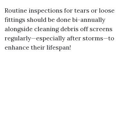
Routine inspections for tears or loose
fittings should be done bi-annually
alongside cleaning debris off screens
regularly—especially after storms—to
enhance their lifespan!