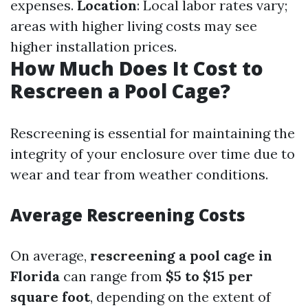
expenses.
Location
: Local labor rates vary;
areas with higher living costs may see
higher installation prices.
How Much Does It Cost to
Rescreen a Pool Cage?
Rescreening is essential for maintaining the
integrity of your enclosure over time due to
wear and tear from weather conditions.
Average Rescreening Costs
On average,
rescreening a pool cage in
Florida
can range from
$5 to $15 per
square foot
, depending on the extent of