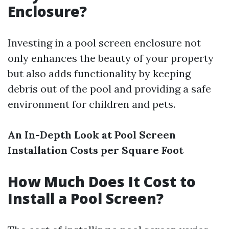
Enclosure?
Investing in a pool screen enclosure not
only enhances the beauty of your property
but also adds functionality by keeping
debris out of the pool and providing a safe
environment for children and pets.
An In-Depth Look at Pool Screen
Installation Costs per Square Foot
How Much Does It Cost to
Install a Pool Screen?