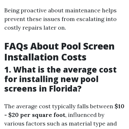
Being proactive about maintenance helps
prevent these issues from escalating into
costly repairs later on.
FAQs About Pool Screen
Installation Costs
1. What is the average cost
for installing new pool
screens in Florida?
The average cost typically falls between
$10
- $20 per square foot
, influenced by
various factors such as material type and