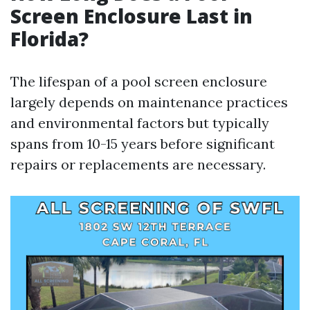
Screen Enclosure Last in
Florida?
The lifespan of a pool screen enclosure
largely depends on maintenance practices
and environmental factors but typically
spans from 10-15 years before significant
repairs or replacements are necessary.