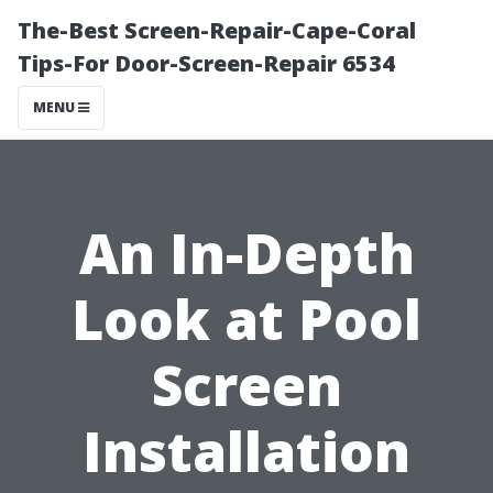
The-Best Screen-Repair-Cape-Coral
Tips-For Door-Screen-Repair 6534
MENU
An In-Depth
Look at Pool
Screen
Installation