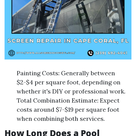
Painting Costs: Generally between
$2-$4 per square foot, depending on
whether it's DIY or professional work.
Total Combination Estimate: Expect
costs around $7-$19 per square foot
when combining both services.
How Long Does a Pool