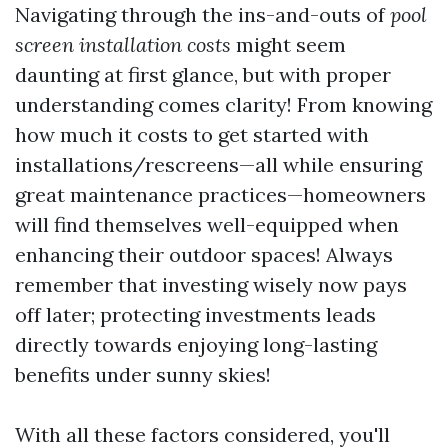
Navigating through the ins-and-outs of
pool
screen installation costs
might seem
daunting at first glance, but with proper
understanding comes clarity! From knowing
how much it costs to get started with
installations/rescreens—all while ensuring
great maintenance practices—homeowners
will find themselves well-equipped when
enhancing their outdoor spaces! Always
remember that investing wisely now pays
off later; protecting investments leads
directly towards enjoying long-lasting
benefits under sunny skies!
With all these factors considered, you'll