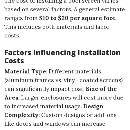
The cost of installing a pool screen varies
based on several factors. A general estimate
ranges from
$10 to $20 per square foot
.
This includes both materials and labor
costs.
Factors Influencing Installation
Costs
Material Type
: Different materials
(aluminum frames vs. vinyl-coated screens)
can significantly impact cost.
Size of the
Area
: Larger enclosures will cost more due
to increased material usage.
Design
Complexity
: Custom designs or add-ons
like doors and windows can increase