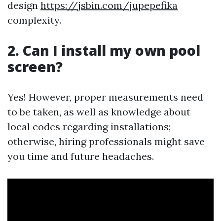
design
https://jsbin.com/jupepefika
complexity.
2. Can I install my own pool
screen?
Yes! However, proper measurements need
to be taken, as well as knowledge about
local codes regarding installations;
otherwise, hiring professionals might save
you time and future headaches.