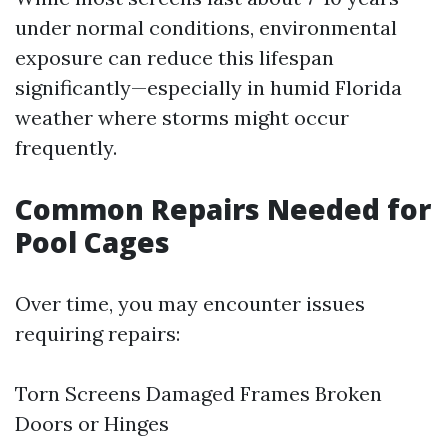
under normal conditions, environmental
exposure can reduce this lifespan
significantly—especially in humid Florida
weather where storms might occur
frequently.
Common Repairs Needed for
Pool Cages
Over time, you may encounter issues
requiring repairs:
Torn Screens Damaged Frames Broken
Doors or Hinges