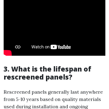
3. What is the lifespan of
rescreened panels?
Rescreened panels generally last anywhere
from 5-10 years based on quality materials
used during installation and ongoing