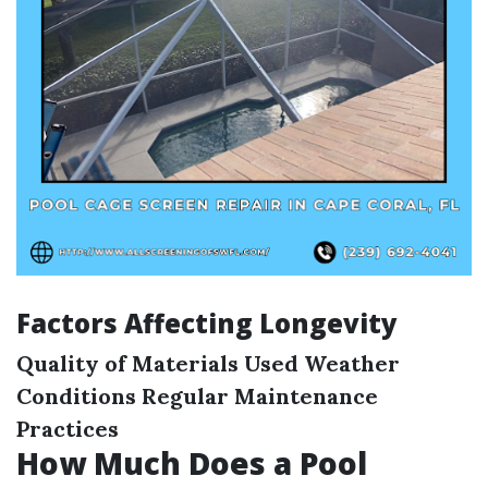
Factors Affecting Longevity
Quality of Materials Used
Weather
Conditions
Regular Maintenance
Practices
How Much Does a Pool