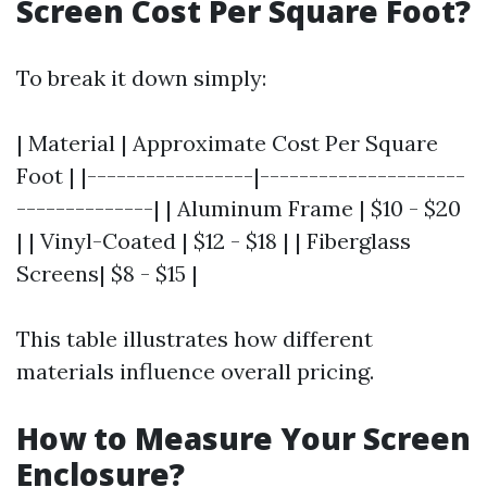
Screen Cost Per Square Foot?
To break it down simply:
| Material | Approximate Cost Per Square
Foot | |-----------------|---------------------
--------------| | Aluminum Frame | $10 - $20
| | Vinyl-Coated | $12 - $18 | | Fiberglass
Screens| $8 - $15 |
This table illustrates how different
materials influence overall pricing.
How to Measure Your Screen
Enclosure?