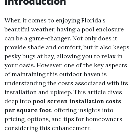
Introduction
When it comes to enjoying Florida's
beautiful weather, having a pool enclosure
can be a game-changer. Not only does it
provide shade and comfort, but it also keeps
pesky bugs at bay, allowing you to relax in
your oasis. However, one of the key aspects
of maintaining this outdoor haven is
understanding the costs associated with its
installation and upkeep. This article dives
deep into
pool screen installation costs
per square foot
, offering insights into
pricing, options, and tips for homeowners
considering this enhancement.