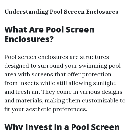
Understanding Pool Screen Enclosures
What Are Pool Screen
Enclosures?
Pool screen enclosures are structures
designed to surround your swimming pool
area with screens that offer protection
from insects while still allowing sunlight
and fresh air. They come in various designs
and materials, making them customizable to
fit your aesthetic preferences.
Why Invest in a Pool Screen