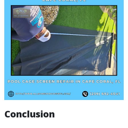
Conclusion