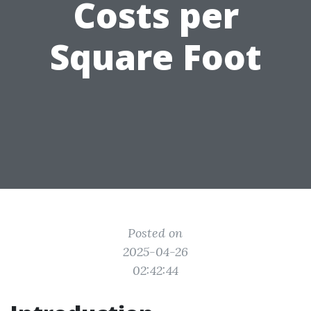
Costs per
Square Foot
Posted on
2025-04-26
02:42:44