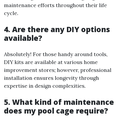
maintenance efforts throughout their life
cycle.
4. Are there any DIY options
available?
Absolutely! For those handy around tools,
DIY kits are available at various home
improvement stores; however, professional
installation ensures longevity through
expertise in design complexities.
5. What kind of maintenance
does my pool cage require?