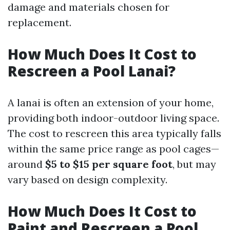
damage and materials chosen for
replacement.
How Much Does It Cost to
Rescreen a Pool Lanai?
A lanai is often an extension of your home,
providing both indoor-outdoor living space.
The cost to rescreen this area typically falls
within the same price range as pool cages—
around
$5 to $15 per square foot
, but may
vary based on design complexity.
How Much Does It Cost to
Paint and Rescreen a Pool