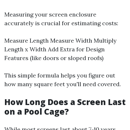
Measuring your screen enclosure
accurately is crucial for estimating costs:
Measure Length Measure Width Multiply
Length x Width Add Extra for Design
Features (like doors or sloped roofs)
This simple formula helps you figure out
how many square feet you'll need covered.
How Long Does a Screen Last
on a Pool Cage?
While most screens last about 7-10 years