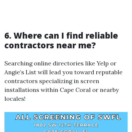
6. Where can I find reliable
contractors near me?
Searching online directories like Yelp or
Angie’s List will lead you toward reputable
contractors specializing in screen
installations within Cape Coral or nearby
locales!