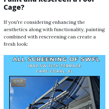
Cage?
If you're considering enhancing the
aesthetics along with functionality, painting
combined with rescreening can create a
fresh look: