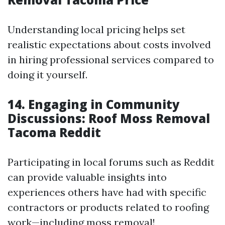
Understanding local pricing helps set
realistic expectations about costs involved
in hiring professional services compared to
doing it yourself.
14. Engaging in Community
Discussions: Roof Moss Removal
Tacoma Reddit
Participating in local forums such as Reddit
can provide valuable insights into
experiences others have had with specific
contractors or products related to roofing
work—including moss removal!