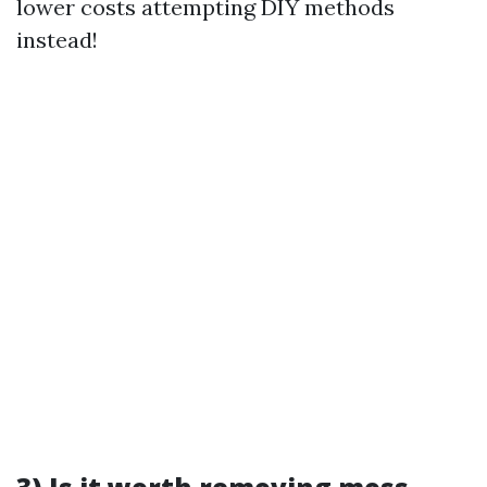
lower costs attempting DIY methods
instead!