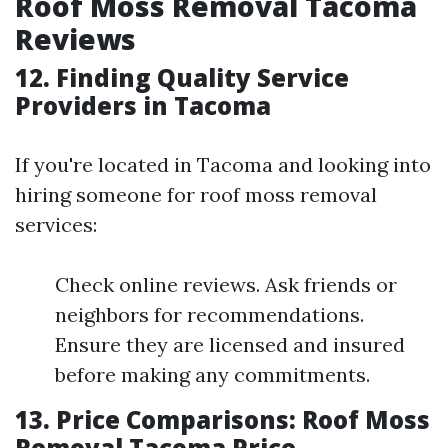
Roof Moss Removal Tacoma
Reviews
12. Finding Quality Service
Providers in Tacoma
If you're located in Tacoma and looking into
hiring someone for roof moss removal
services:
Check online reviews. Ask friends or
neighbors for recommendations.
Ensure they are licensed and insured
before making any commitments.
13. Price Comparisons: Roof Moss
Removal Tacoma Price