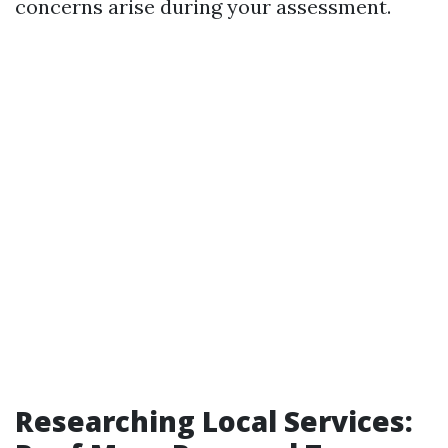
concerns arise during your assessment.
Researching Local Services: