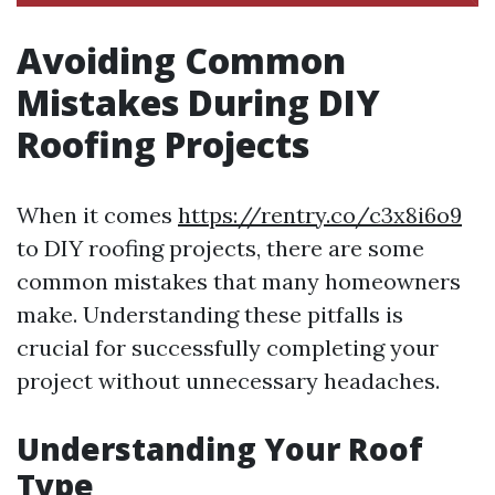
Avoiding Common
Mistakes During DIY
Roofing Projects
When it comes
https://rentry.co/c3x8i6o9
to DIY roofing projects, there are some
common mistakes that many homeowners
make. Understanding these pitfalls is
crucial for successfully completing your
project without unnecessary headaches.
Understanding Your Roof
Type