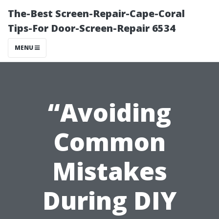
The-Best Screen-Repair-Cape-Coral
Tips-For Door-Screen-Repair 6534
MENU
“Avoiding
Common
Mistakes
During DIY