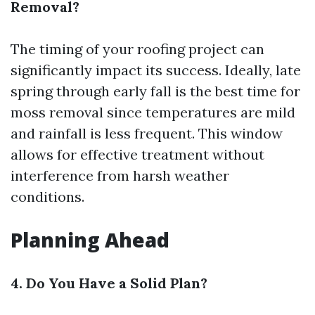
Removal?
The timing of your roofing project can
significantly impact its success. Ideally, late
spring through early fall is the best time for
moss removal since temperatures are mild
and rainfall is less frequent. This window
allows for effective treatment without
interference from harsh weather
conditions.
Planning Ahead
4. Do You Have a Solid Plan?