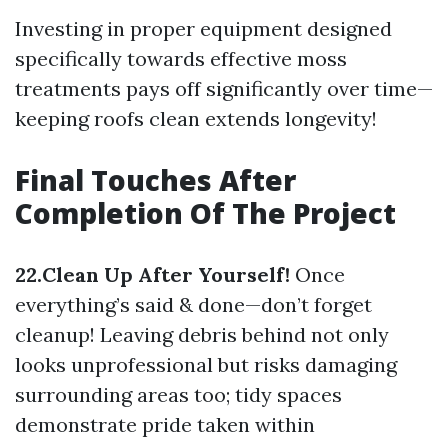
Investing in proper equipment designed
specifically towards effective moss
treatments pays off significantly over time—
keeping roofs clean extends longevity!
Final Touches After
Completion Of The Project
22.Clean Up After Yourself!
Once
everything’s said & done—don’t forget
cleanup! Leaving debris behind not only
looks unprofessional but risks damaging
surrounding areas too; tidy spaces
demonstrate pride taken within