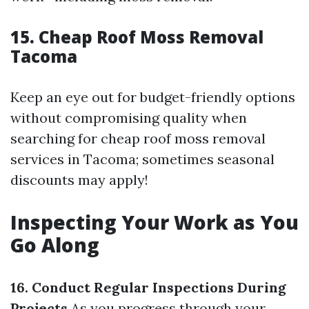
15. Cheap Roof Moss Removal
Tacoma
Keep an eye out for budget-friendly options
without compromising quality when
searching for cheap roof moss removal
services in Tacoma; sometimes seasonal
discounts may apply!
Inspecting Your Work as You
Go Along
16. Conduct Regular Inspections During
Projects
As you progress through your