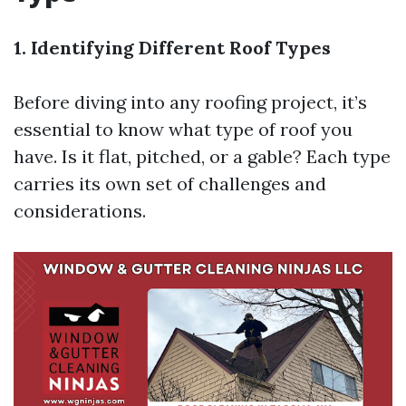
1. Identifying Different Roof Types
Before diving into any roofing project, it’s
essential to know what type of roof you
have. Is it flat, pitched, or a gable? Each type
carries its own set of challenges and
considerations.