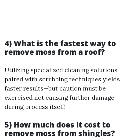
4) What is the fastest way to
remove moss from a roof?
Utilizing specialized cleaning solutions
paired with scrubbing techniques yields
faster results—but caution must be
exercised not causing further damage
during process itself!
5) How much does it cost to
remove moss from shingles?