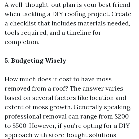
A well-thought-out plan is your best friend
when tackling a DIY roofing project. Create
a checklist that includes materials needed,
tools required, and a timeline for
completion.
5. Budgeting Wisely
How much does it cost to have moss
removed from a roof? The answer varies
based on several factors like location and
extent of moss growth. Generally speaking,
professional removal can range from $200
to $500. However, if you're opting for a DIY
approach with store-bought solutions,