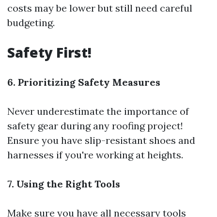
costs may be lower but still need careful
budgeting.
Safety First!
6. Prioritizing Safety Measures
Never underestimate the importance of
safety gear during any roofing project!
Ensure you have slip-resistant shoes and
harnesses if you're working at heights.
7. Using the Right Tools
Make sure you have all necessary tools