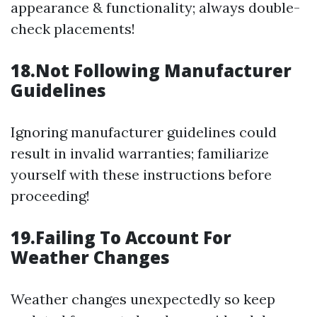
appearance & functionality; always double-
check placements!
18.Not Following Manufacturer
Guidelines
Ignoring manufacturer guidelines could
result in invalid warranties; familiarize
yourself with these instructions before
proceeding!
19.Failing To Account For
Weather Changes
Weather changes unexpectedly so keep