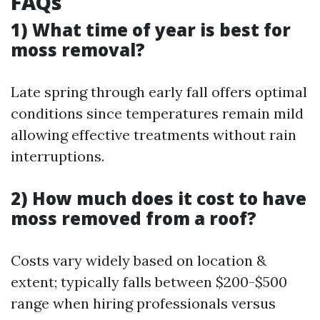
FAQs
1) What time of year is best for
moss removal?
Late spring through early fall offers optimal
conditions since temperatures remain mild
allowing effective treatments without rain
interruptions.
2) How much does it cost to have
moss removed from a roof?
Costs vary widely based on location &
extent; typically falls between $200-$500
range when hiring professionals versus