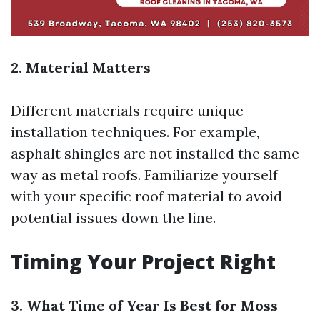
2. Material Matters
Different materials require unique
installation techniques. For example,
asphalt shingles are not installed the same
way as metal roofs. Familiarize yourself
with your specific roof material to avoid
potential issues down the line.
Timing Your Project Right
3. What Time of Year Is Best for Moss