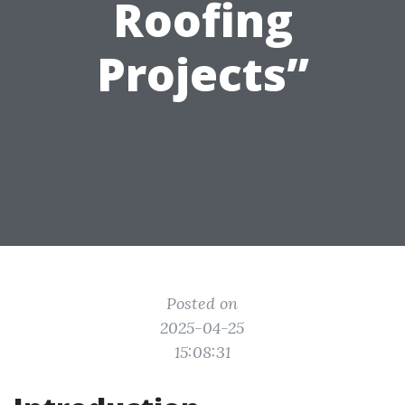
Roofing
Projects”
Posted on
2025-04-25
15:08:31