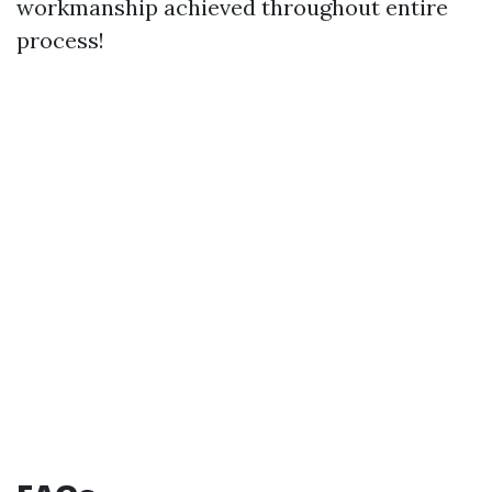
workmanship achieved throughout entire
process!