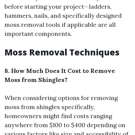
before starting your project—ladders,
hammers, nails, and specifically designed
moss removal tools if applicable are all
important components.
Moss Removal Techniques
8. How Much Does It Cost to Remove
Moss from Shingles?
When considering options for removing
moss from shingles specifically,
homeowners might find costs ranging
anywhere from $100 to $400 depending on
various factors like size and accessibility of