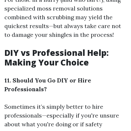
specialized moss removal solutions
combined with scrubbing may yield the
quickest results—but always take care not
to damage your shingles in the process!
DIY vs Professional Help:
Making Your Choice
11. Should You Go DIY or Hire
Professionals?
Sometimes it’s simply better to hire
professionals—especially if you're unsure
about what you're doing or if safety