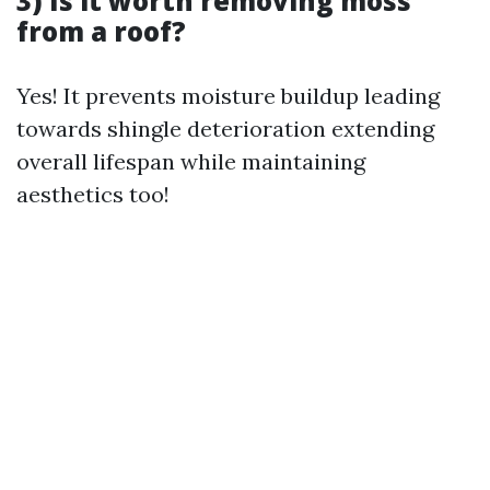
3) Is it worth removing moss
from a roof?
Yes! It prevents moisture buildup leading
towards shingle deterioration extending
overall lifespan while maintaining
aesthetics too!