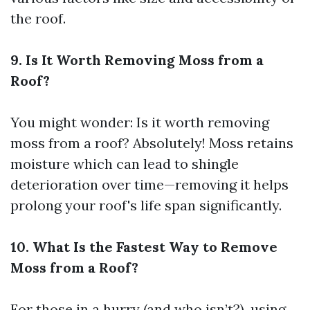
the roof.
9. Is It Worth Removing Moss from a
Roof?
You might wonder: Is it worth removing
moss from a roof? Absolutely! Moss retains
moisture which can lead to shingle
deterioration over time—removing it helps
prolong your roof's life span significantly.
10. What Is the Fastest Way to Remove
Moss from a Roof?
For those in a hurry (and who isn’t?), using