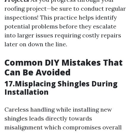
roofing project—be sure to conduct regular
inspections! This practice helps identify
potential problems before they escalate
into larger issues requiring costly repairs
later on down the line.
Common DIY Mistakes That
Can Be Avoided
17.Misplacing Shingles During
Installation
Careless handling while installing new
shingles leads directly towards
misalignment which compromises overall