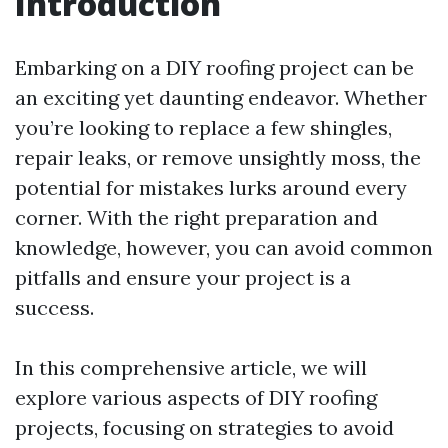
Introduction
Embarking on a DIY roofing project can be
an exciting yet daunting endeavor. Whether
you’re looking to replace a few shingles,
repair leaks, or remove unsightly moss, the
potential for mistakes lurks around every
corner. With the right preparation and
knowledge, however, you can avoid common
pitfalls and ensure your project is a
success.
In this comprehensive article, we will
explore various aspects of DIY roofing
projects, focusing on strategies to avoid