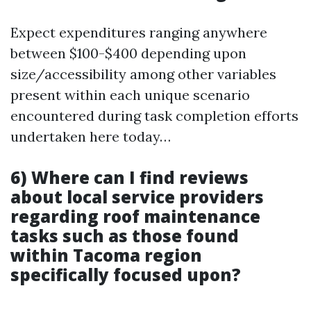
Expect expenditures ranging anywhere
between $100-$400 depending upon
size/accessibility among other variables
present within each unique scenario
encountered during task completion efforts
undertaken here today…
6) Where can I find reviews
about local service providers
regarding roof maintenance
tasks such as those found
within Tacoma region
specifically focused upon?