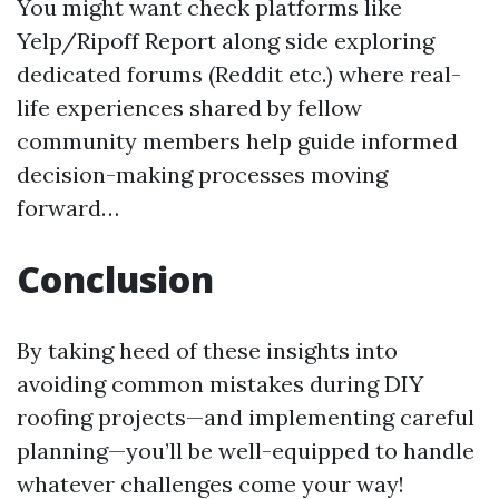
You might want check platforms like
Yelp/Ripoff Report along side exploring
dedicated forums (Reddit etc.) where real-
life experiences shared by fellow
community members help guide informed
decision-making processes moving
forward…
Conclusion
By taking heed of these insights into
avoiding common mistakes during DIY
roofing projects—and implementing careful
planning—you’ll be well-equipped to handle
whatever challenges come your way!