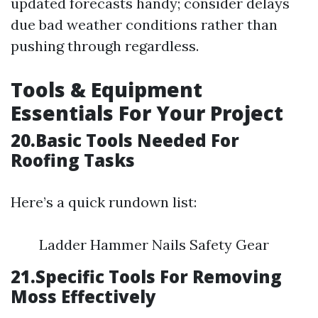
updated forecasts handy; consider delays
due bad weather conditions rather than
pushing through regardless.
Tools & Equipment
Essentials For Your Project
20.Basic Tools Needed For
Roofing Tasks
Here’s a quick rundown list:
Ladder Hammer Nails Safety Gear
21.Specific Tools For Removing
Moss Effectively