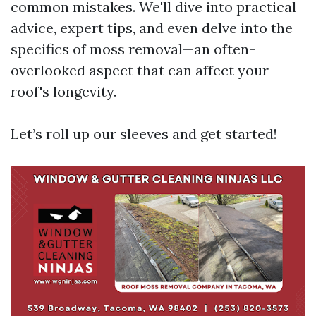
common mistakes. We'll dive into practical
advice, expert tips, and even delve into the
specifics of moss removal—an often-
overlooked aspect that can affect your
roof's longevity.
Let’s roll up our sleeves and get started!