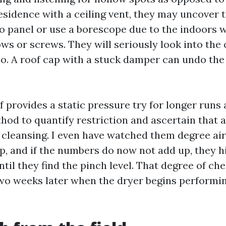
residence with a ceiling vent, they may uncover 
to panel or use a borescope due to the indoors w
ws or screws. They will seriously look into the 
oo. A roof cap with a stuck damper can undo the
f provides a static pressure try for longer runs 
ethod to quantify restriction and ascertain that 
r cleansing. I even have watched them degree ai
p, and if the numbers do now not add up, they h
ntil they find the pinch level. That degree of ch
two weeks later when the dryer begins performi