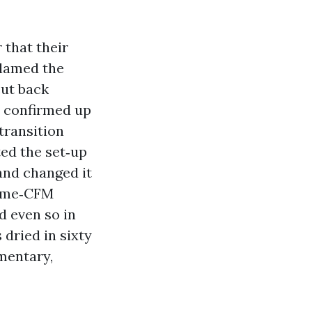
that their
blamed the
cut back
s confirmed up
transition
ed the set‑up
and changed it
prime‑CFM
d even so in
 dried in sixty
mentary,