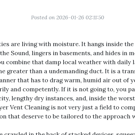
Posted on 2026-01-26 02:11:50
ies are living with moisture. It hangs inside the 
 the Sound, lingers in basements, and hides in 
u combine that damp local weather with daily l
me greater than a undemanding duct. It is a tran
anner that has to drag warm, humid air out of y
y and competently. If it is not going to, you pay
ity, lengthy dry instances, and, inside the worst 
er Vent Cleaning is not very just a field to compa
on that deserve to be tailored to the approach 
e crawled in the back of stacked devices, squee