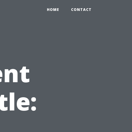
HOME
CONTACT
ent
tle: