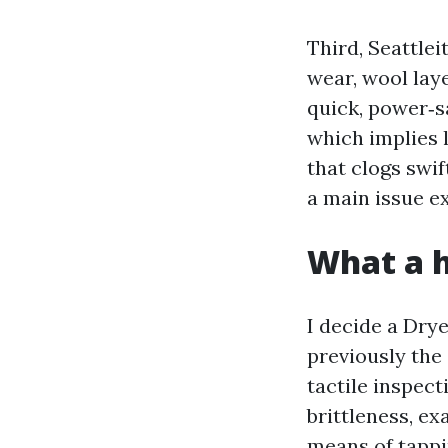
Third, Seattle
wear, wool laye
quick, power‑s
which implies l
that clogs swi
a main issue e
What a h
I decide a Dry
previously the
tactile inspect
brittleness, e
means of tappi