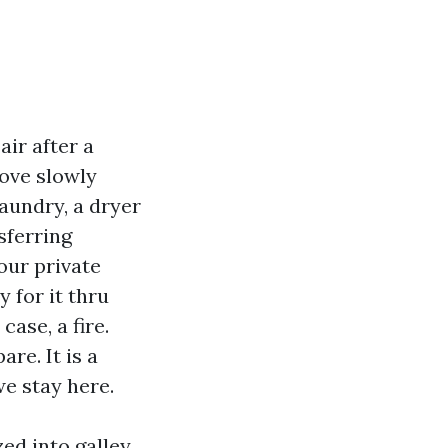
air after a
move slowly
aundry, a dryer
sferring
our private
 for it thru
case, a fire.
re. It is a
we stay here.
zed into galley