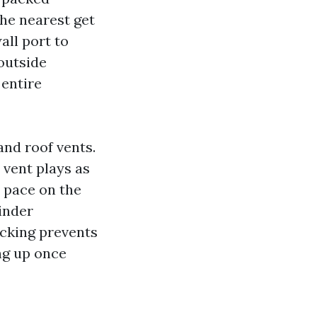
the nearest get
all port to
outside
 entire
and roof vents.
a vent plays as
r pace on the
inder
ecking prevents
ng up once