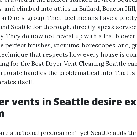
, and climbed into attics in Ballard, Beacon Hill
tarDucts’ group. Their technicians have a prett
nd Seattle for thorough, directly‑speak service,
y. They do now not reveal up with a leaf blower 
he perfect brushes, vacuums, borescopes, and, g
 technique that respects how every house is cons
ing for the Best Dryer Vent Cleaning Seattle can
rporate handles the problematical info. That is
ates itself.
r vents in Seattle desire e
n
are a national predicament, yet Seattle adds thr