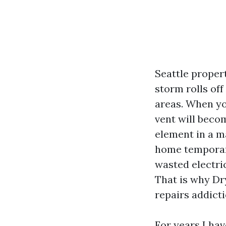
Seattle propert
storm rolls off
areas. When yo
vent will beco
element in a m
home temporaril
wasted electric
That is why Dry
repairs addicti
For years I hav