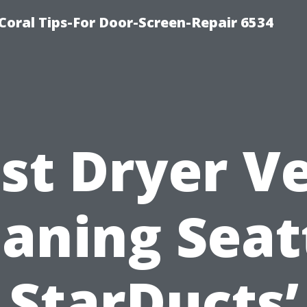
Coral Tips-For Door-Screen-Repair 6534
st Dryer V
aning Seat
StarDucts’