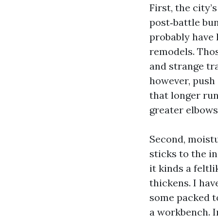
First, the city
post‑battle b
probably have 
remodels. Those
and strange tr
however, push 
that longer run
greater elbows
Second, moistur
sticks to the i
it kinds a feltl
thickens. I hav
some packed to
a workbench. In