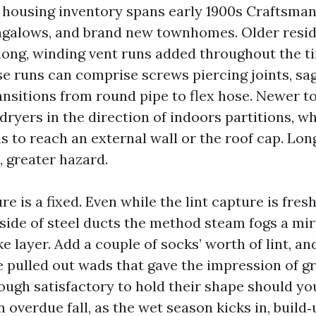
’s housing inventory spans early 1900s Craftsman
ungalows, and brand new townhomes. Older resi
long, winding vent runs added throughout the t
 runs can comprise screws piercing joints, sags
ansitions from round pipe to flex hose. Newer 
dryers in the direction of indoors partitions, 
s to reach an external wall or the roof cap. Lon
, greater hazard.
e is a fixed. Even while the lint capture is fres
nside of steel ducts the method steam fogs a mir
ike layer. Add a couple of socks’ worth of lint, an
e pulled out wads that gave the impression of gr
ugh satisfactory to hold their shape should yo
 overdue fall, as the wet season kicks in, build