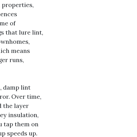
 properties,
dences
ime of
 that lure lint,
townhomes,
which means
ger runs,
h, damp lint
ror. Over time,
d the layer
ey insulation,
u tap them on
‑up speeds up.