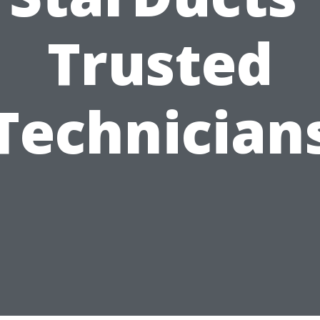
Trusted
Technician