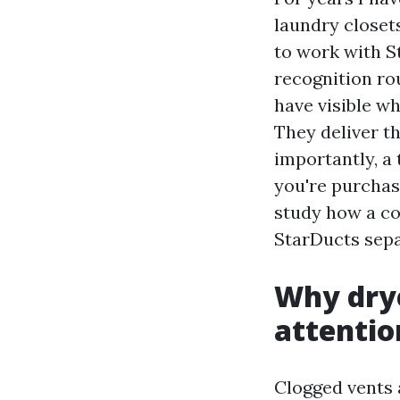
laundry closets
to work with S
recognition rou
have visible wh
They deliver t
importantly, a
you're purchas
study how a co
StarDucts separ
Why drye
attentio
Clogged vents 