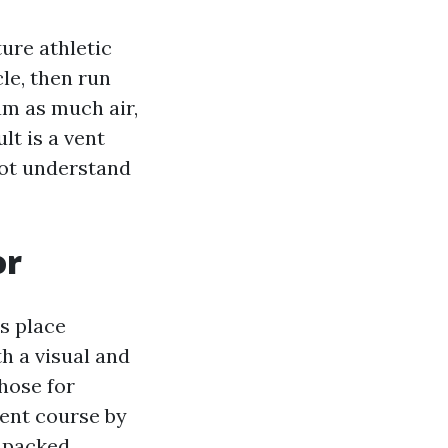
ure athletic
le, then run
am as much air,
lt is a vent
not understand
or
s place
h a visual and
 hose for
vent course by
o packed