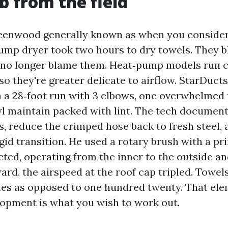
ob from the field
eenwood generally known as when you consider 
mp dryer took two hours to dry towels. They 
o no longer blame them. Heat‑pump models run 
so they're greater delicate to airflow. StarDuct
a 28‑foot run with 3 elbows, one overwhelmed 
wl maintain packed with lint. The tech document
s, reduce the crimped hose back to fresh steel, 
igid transition. He used a rotary brush with a 
ed, operating from the inner to the outside an
ard, the airspeed at the roof cap tripled. Towels
utes as opposed to one hundred twenty. That ele
opment is what you wish to work out.