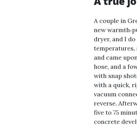
A true j
A couple in Gr
new warmth‑pu
dryer, and I d
temperatures, 
and came upon 
hose, and a fo
with snap shot
with a quick, r
vacuum connect
reverse. Afterw
five to 75 min
concrete devel