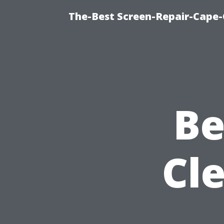
The-Best Screen-Repair-Cape-
Be
Cle