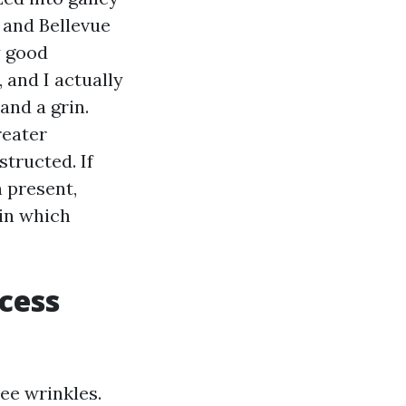
, and Bellevue
y good
 and I actually
and a grin.
reater
tructed. If
 present,
 in which
xcess
ee wrinkles.