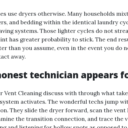
ites use dryers otherwise. Many households mixt
rs, and bedding within the identical laundry cyc
aving systems. Those lighter cycles do not stre
int has greater probability to stick. The end resu
fter than you assume, even in the event you do 
xact away.
onest technician appears f
er Vent Cleaning discuss with through what take
 system activates. The wonderful techs jump wit
ion. They slide the dryer forward, scan the vent
xamine the transition connection, and trace the 
ng and listening for hollow spots as opposed t