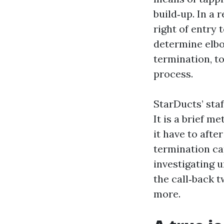
build‑up. In a 
right of entry 
determine elbo
termination, t
process.
StarDucts’ staf
It is a brief m
it have to afte
termination ca
investigating u
the call‑back 
more.