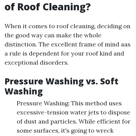
of Roof Cleaning?
When it comes to roof cleaning, deciding on
the good way can make the whole
distinction. The excellent frame of mind aas
a rule is dependent for your roof kind and
exceptional disorders.
Pressure Washing vs. Soft
Washing
Pressure Washing: This method uses
excessive-tension water jets to dispose
of dust and particles. While efficient for
some surfaces, it's going to wreck