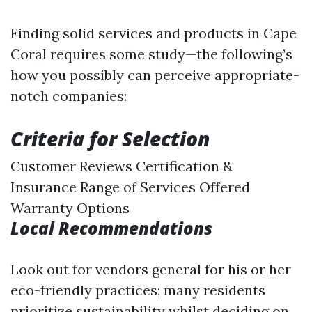
Finding solid services and products in Cape
Coral requires some study—the following’s
how you possibly can perceive appropriate-
notch companies:
Criteria for Selection
Customer Reviews Certification &
Insurance Range of Services Offered
Warranty Options
Local Recommendations
Look out for vendors general for his or her
eco-friendly practices; many residents
prioritize sustainability whilst deciding on