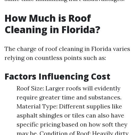
How Much is Roof
Cleaning in Florida?
The charge of roof cleaning in Florida varies
relying on countless points such as:
Factors Influencing Cost
Roof Size: Larger roofs will evidently
require greater time and substances.
Material Type: Different supplies like
asphalt shingles or tiles can also have
specific pricing based on how soft they
may be. Condition of Roof: Heavily dirty