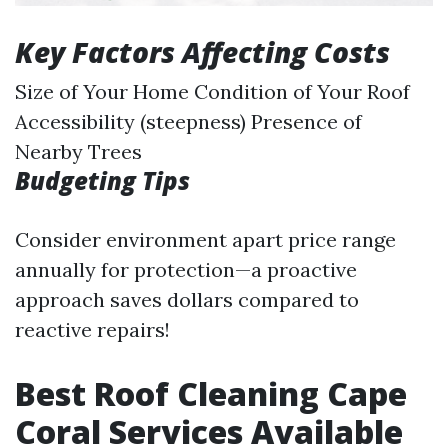
Key Factors Affecting Costs
Size of Your Home Condition of Your Roof
Accessibility (steepness) Presence of
Nearby Trees
Budgeting Tips
Consider environment apart price range
annually for protection—a proactive
approach saves dollars compared to
reactive repairs!
Best Roof Cleaning Cape
Coral Services Available