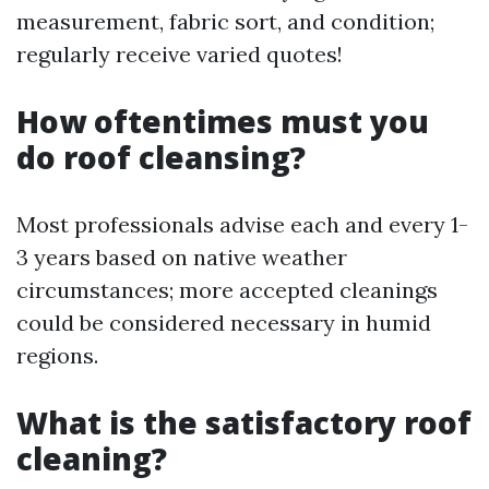
measurement, fabric sort, and condition;
regularly receive varied quotes!
How oftentimes must you
do roof cleansing?
Most professionals advise each and every 1-
3 years based on native weather
circumstances; more accepted cleanings
could be considered necessary in humid
regions.
What is the satisfactory roof
cleaning?