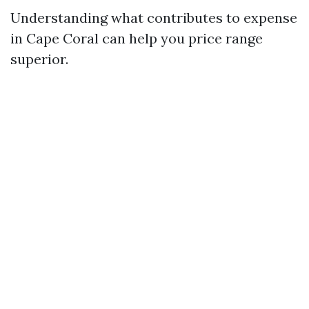
Understanding what contributes to expense
in Cape Coral can help you price range
superior.