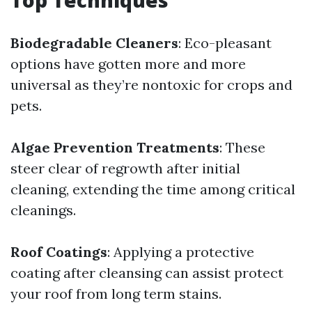
Top Techniques
Biodegradable Cleaners
: Eco-pleasant
options have gotten more and more
universal as they’re nontoxic for crops and
pets.
Algae Prevention Treatments
: These
steer clear of regrowth after initial
cleaning, extending the time among critical
cleanings.
Roof Coatings
: Applying a protective
coating after cleansing can assist protect
your roof from long term stains.