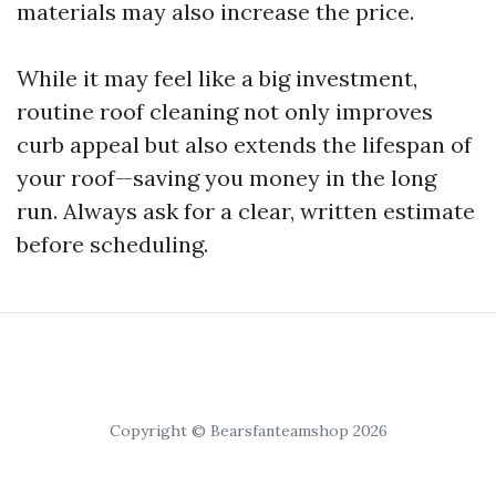
materials may also increase the price.
While it may feel like a big investment,
routine roof cleaning not only improves
curb appeal but also extends the lifespan of
your roof—saving you money in the long
run. Always ask for a clear, written estimate
before scheduling.
Copyright © Bearsfanteamshop 2026