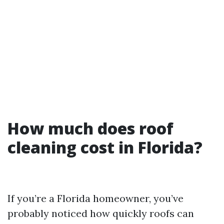
How much does roof
cleaning cost in Florida?
If you’re a Florida homeowner, you’ve
probably noticed how quickly roofs can