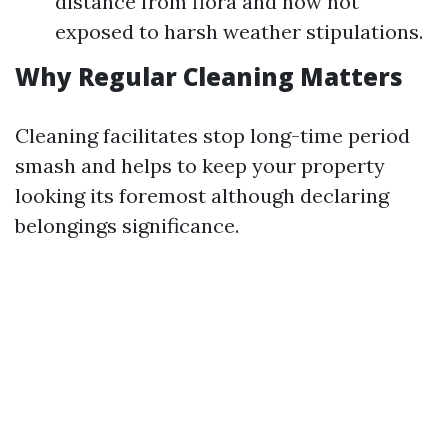
distance from flora and now not
exposed to harsh weather stipulations.
Why Regular Cleaning Matters
Cleaning facilitates stop long-time period
smash and helps to keep your property
looking its foremost although declaring
belongings significance.