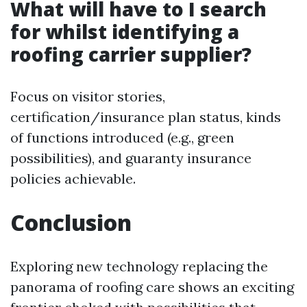
What will have to I search
for whilst identifying a
roofing carrier supplier?
Focus on visitor stories,
certification/insurance plan status, kinds
of functions introduced (e.g., green
possibilities), and guaranty insurance
policies achievable.
Conclusion
Exploring new technology replacing the
panorama of roofing care shows an exciting