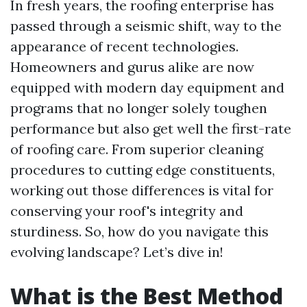
In fresh years, the roofing enterprise has
passed through a seismic shift, way to the
appearance of recent technologies.
Homeowners and gurus alike are now
equipped with modern day equipment and
programs that no longer solely toughen
performance but also get well the first-rate
of roofing care. From superior cleaning
procedures to cutting edge constituents,
working out those differences is vital for
conserving your roof's integrity and
sturdiness. So, how do you navigate this
evolving landscape? Let’s dive in!
What is the Best Method