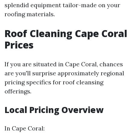
splendid equipment tailor-made on your
roofing materials.
Roof Cleaning Cape Coral
Prices
If you are situated in Cape Coral, chances
are you'll surprise approximately regional
pricing specifics for roof cleansing
offerings.
Local Pricing Overview
In Cape Coral: