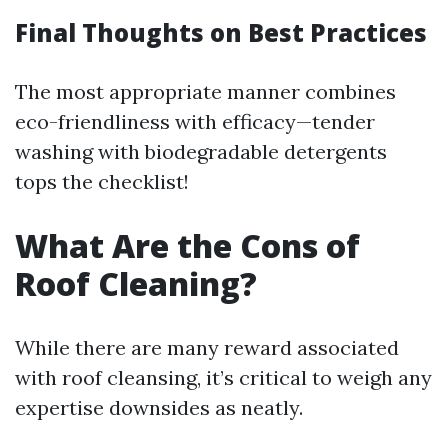
Final Thoughts on Best Practices
The most appropriate manner combines
eco-friendliness with efficacy—tender
washing with biodegradable detergents
tops the checklist!
What Are the Cons of
Roof Cleaning?
While there are many reward associated
with roof cleansing, it’s critical to weigh any
expertise downsides as neatly.