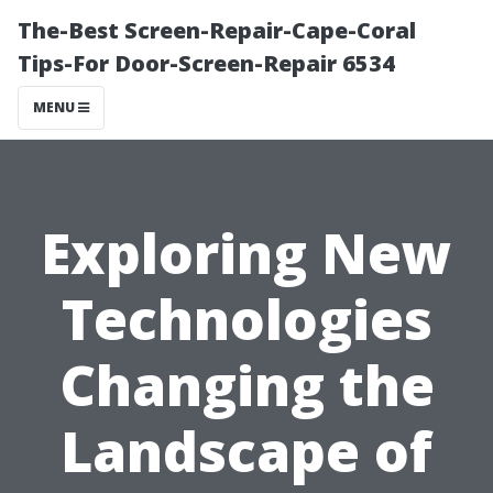
The-Best Screen-Repair-Cape-Coral
Tips-For Door-Screen-Repair 6534
MENU
Exploring New
Technologies
Changing the
Landscape of