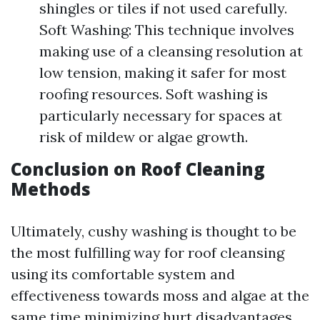
shingles or tiles if not used carefully.
Soft Washing: This technique involves
making use of a cleansing resolution at
low tension, making it safer for most
roofing resources. Soft washing is
particularly necessary for spaces at
risk of mildew or algae growth.
Conclusion on Roof Cleaning
Methods
Ultimately, cushy washing is thought to be
the most fulfilling way for roof cleansing
using its comfortable system and
effectiveness towards moss and algae at the
same time minimizing hurt disadvantages.