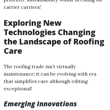
carrier carriers!
Exploring New
Technologies Changing
the Landscape of Roofing
Care
The roofing trade isn’t virtually
maintenance; it can be evolving with era
that simplifies care although editing
exceptional!
Emerging Innovations