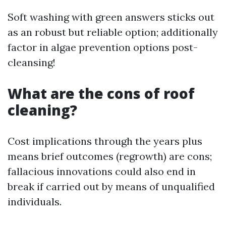
Soft washing with green answers sticks out
as an robust but reliable option; additionally
factor in algae prevention options post-
cleansing!
What are the cons of roof
cleaning?
Cost implications through the years plus
means brief outcomes (regrowth) are cons;
fallacious innovations could also end in
break if carried out by means of unqualified
individuals.