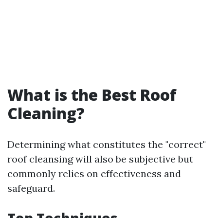
What is the Best Roof
Cleaning?
Determining what constitutes the "correct"
roof cleansing will also be subjective but
commonly relies on effectiveness and
safeguard.