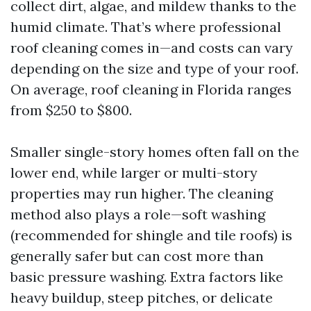
collect dirt, algae, and mildew thanks to the
humid climate. That’s where professional
roof cleaning comes in—and costs can vary
depending on the size and type of your roof.
On average, roof cleaning in Florida ranges
from $250 to $800.
Smaller single-story homes often fall on the
lower end, while larger or multi-story
properties may run higher. The cleaning
method also plays a role—soft washing
(recommended for shingle and tile roofs) is
generally safer but can cost more than
basic pressure washing. Extra factors like
heavy buildup, steep pitches, or delicate