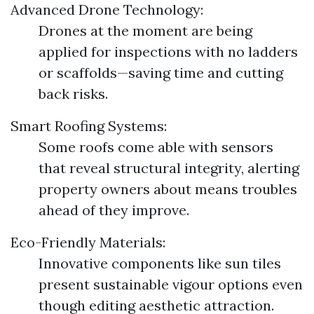
Advanced Drone Technology:
Drones at the moment are being
applied for inspections with no ladders
or scaffolds—saving time and cutting
back risks.
Smart Roofing Systems:
Some roofs come able with sensors
that reveal structural integrity, alerting
property owners about means troubles
ahead of they improve.
Eco-Friendly Materials:
Innovative components like sun tiles
present sustainable vigour options even
though editing aesthetic attraction.