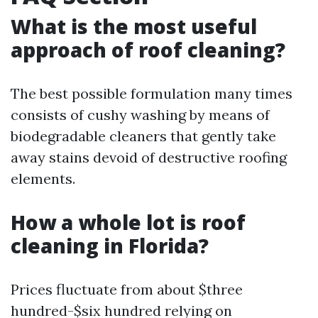
What is the most useful
approach of roof cleaning?
The best possible formulation many times
consists of cushy washing by means of
biodegradable cleaners that gently take
away stains devoid of destructive roofing
elements.
How a whole lot is roof
cleaning in Florida?
Prices fluctuate from about $three
hundred-$six hundred relying on