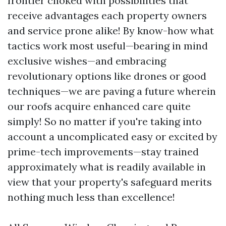
frontier choked with possibilities that
receive advantages each property owners
and service prone alike! By know-how what
tactics work most useful—bearing in mind
exclusive wishes—and embracing
revolutionary options like drones or good
techniques—we are paving a future wherein
our roofs acquire enhanced care quite
simply! So no matter if you're taking into
account a uncomplicated easy or excited by
prime-tech improvements—stay trained
approximately what is readily available in
view that your property's safeguard merits
nothing much less than excellence!