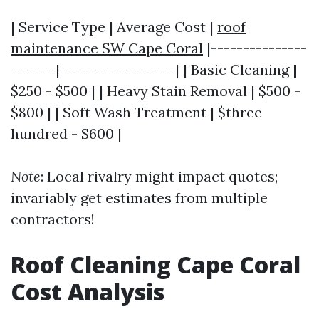
| Service Type | Average Cost |
roof
maintenance SW Cape Coral
|---------------
-------|------------------| | Basic Cleaning |
$250 - $500 | | Heavy Stain Removal | $500 -
$800 | | Soft Wash Treatment | $three
hundred - $600 |
Note
: Local rivalry might impact quotes;
invariably get estimates from multiple
contractors!
Roof Cleaning Cape Coral
Cost Analysis