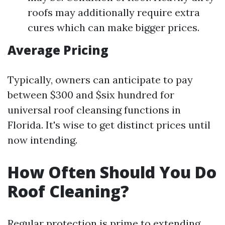
roofs may additionally require extra
cures which can make bigger prices.
Average Pricing
Typically, owners can anticipate to pay
between $300 and $six hundred for
universal roof cleansing functions in
Florida. It's wise to get distinct prices until
now intending.
How Often Should You Do
Roof Cleaning?
Regular protection is prime to extending