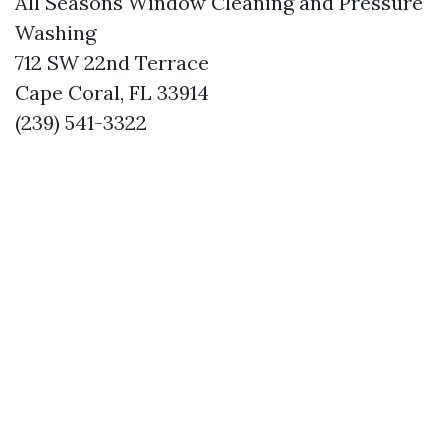
All Seasons Window Cleaning and Pressure
Washing
712 SW 22nd Terrace
Cape Coral, FL 33914
(239) 541-3322