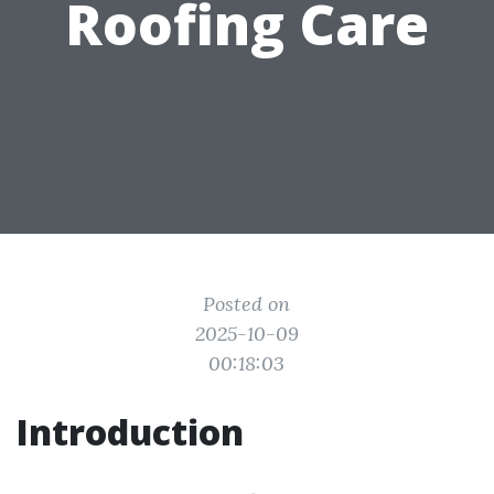
Roofing Care
Posted on
2025-10-09
00:18:03
Introduction