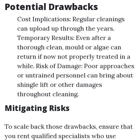
Potential Drawbacks
Cost Implications: Regular cleanings
can upload up through the years.
Temporary Results: Even after a
thorough clean, mould or algae can
return if now not properly treated in a
while. Risk of Damage: Poor approaches
or untrained personnel can bring about
shingle lift or other damages
throughout cleaning.
Mitigating Risks
To scale back those drawbacks, ensure that
you rent qualified specialists who use