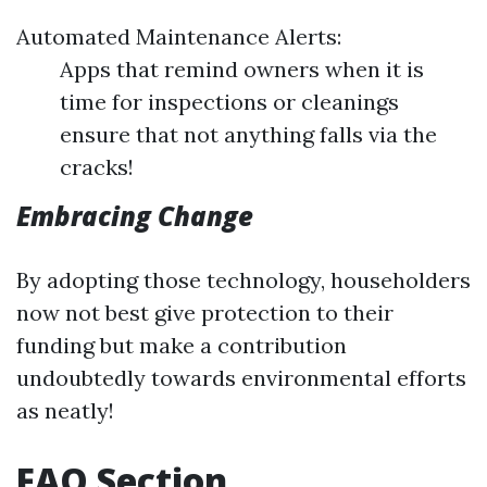
Automated Maintenance Alerts:
Apps that remind owners when it is
time for inspections or cleanings
ensure that not anything falls via the
cracks!
Embracing Change
By adopting those technology, householders
now not best give protection to their
funding but make a contribution
undoubtedly towards environmental efforts
as neatly!
FAQ Section