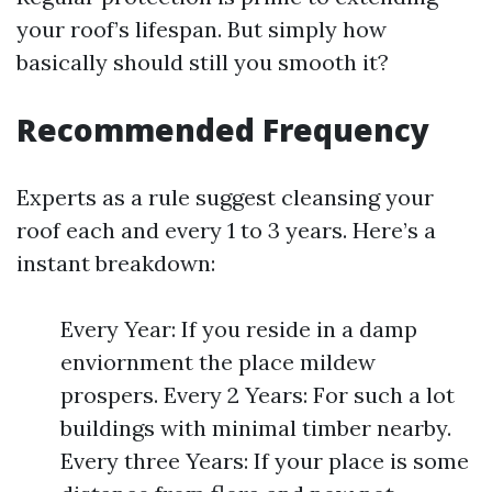
your roof’s lifespan. But simply how
basically should still you smooth it?
Recommended Frequency
Experts as a rule suggest cleansing your
roof each and every 1 to 3 years. Here’s a
instant breakdown:
Every Year: If you reside in a damp
enviornment the place mildew
prospers. Every 2 Years: For such a lot
buildings with minimal timber nearby.
Every three Years: If your place is some