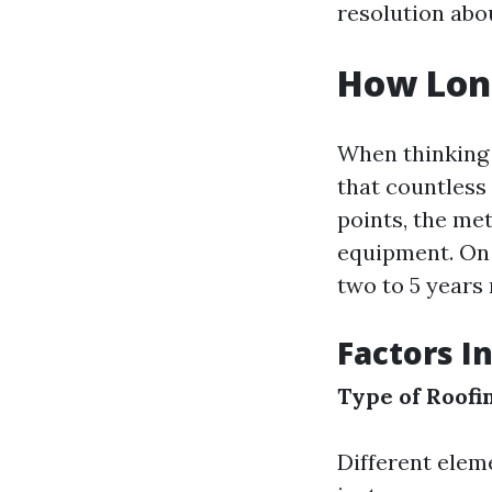
resolution abo
How Long
When thinking h
that countless
points, the me
equipment. On 
two to 5 years 
Factors I
Type of Roofi
Different eleme