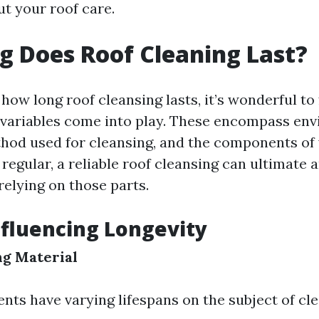
ut your roof care.
 Does Roof Cleaning Last?
ow long roof cleansing lasts, it’s wonderful to 
 variables come into play. These encompass en
thod used for cleansing, and the components of
regular, a reliable roof cleansing can ultimate
relying on those parts.
nfluencing Longevity
ng Material
nts have varying lifespans on the subject of cle