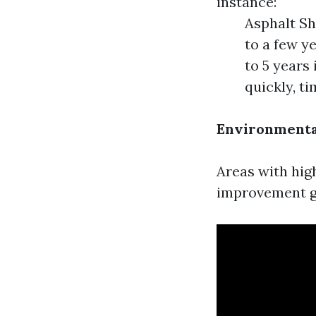
instance:
Asphalt Sh
to a few y
to 5 years
quickly, t
Environmenta
Areas with hig
improvement gr