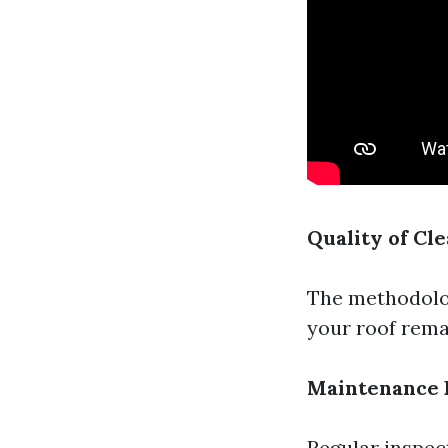
Quality of Cl
The methodolog
your roof remai
Maintenance 
Regular inspec