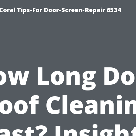
Coral Tips-For Door-Screen-Repair 6534
ow Long Do
oof Cleani
ast? Insigh