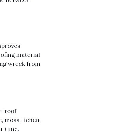
mproves
ofing material
ing wreck from
r "roof
, moss, lichen,
r time.