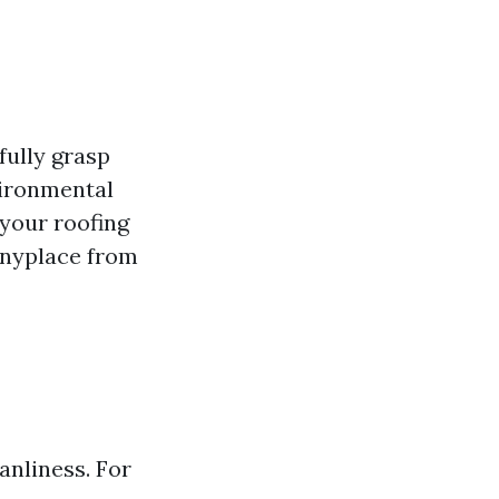
fully grasp
vironmental
 your roofing
 anyplace from
anliness. For