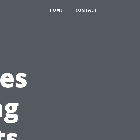
HOME
CONTACT
es
ng
ts