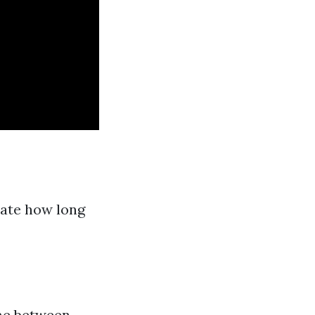
tate how long
ime between