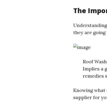
The Impo
Understanding
they are going 
Roof Washi
Implies a 
remedies s
Knowing what e
supplier for yo