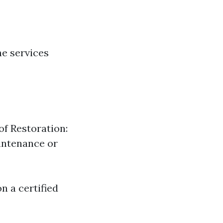
e services
of Restoration:
intenance or
n a certified