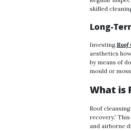
skilled cleanin
Long-Term
Investing
Roof 
aesthetics how
by means of do
mould or moss
What is 
Roof cleansing 
recovery." This
and airborne d