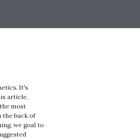
tics. It's
s article,
 the most
n the back of
ing, we goal to
suggested