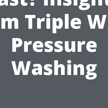
om Triple W
Pressure
Washing