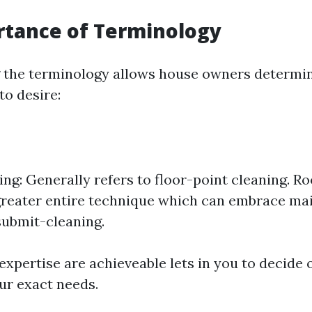
rtance of Terminology
 the terminology allows house owners determin
to desire:
ng: Generally refers to floor-point cleaning. Ro
greater entire technique which can embrace ma
ubmit-cleaning.
xpertise are achieveable lets in you to decide o
ur exact needs.