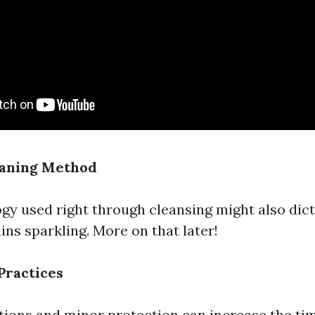
eaning Method
y used right through cleansing might also dic
ns sparkling. More on that later!
Practices
tions and minor protection can increase the t