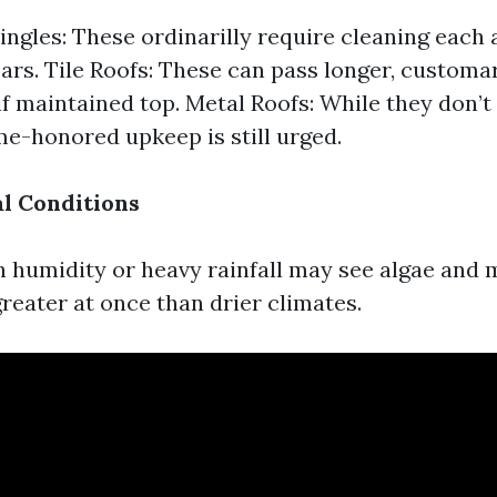
ingles: These ordinarilly require cleaning each
ears. Tile Roofs: These can pass longer, customar
 if maintained top. Metal Roofs: While they don’t
ime-honored upkeep is still urged.
l Conditions
h humidity or heavy rainfall may see algae and
eater at once than drier climates.