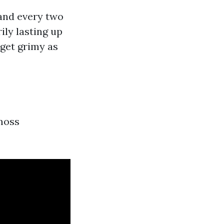
 and every two
ily lasting up
 get grimy as
 moss