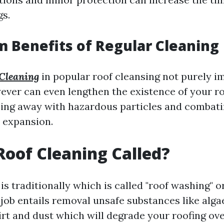
gs.
 Benefits of Regular Cleaning
Cleaning
in popular roof cleansing not purely i
ever can even lengthen the existence of your ro
ing away with hazardous particles and combat
 expansion.
Roof Cleaning Called?
is traditionally which is called "roof washing" o
 job entails removal unsafe substances like algae
irt and dust which will degrade your roofing ove