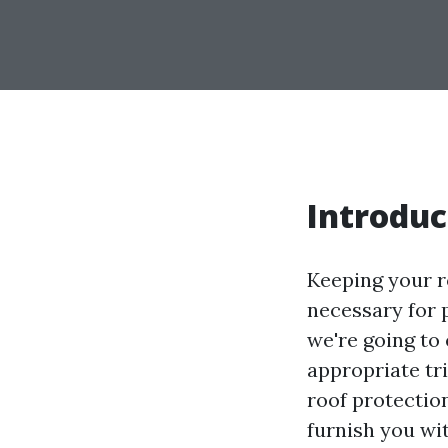
Introduc
Keeping your ro
necessary for p
we're going to 
appropriate tri
roof protectio
furnish you wi