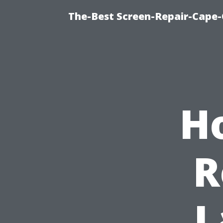
The-Best Screen-Repair-Cape-
H
R
L