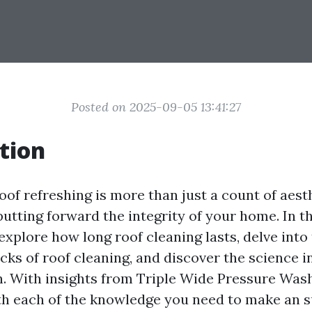
Posted on 2025-09-05 13:41:27
tion
of refreshing is more than just a count of aesthe
utting forward the integrity of your home. In thi
explore how long roof cleaning lasts, delve into
cks of roof cleaning, and discover the science i
n. With insights from Triple Wide Pressure Wash
th each of the knowledge you need to make an 