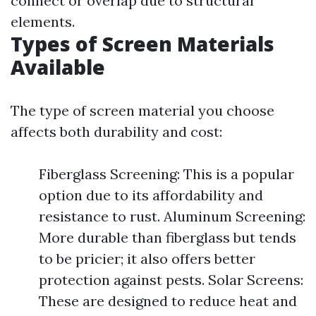
connect or overlap due to structural
elements.
Types of Screen Materials
Available
The type of screen material you choose
affects both durability and cost:
Fiberglass Screening: This is a popular
option due to its affordability and
resistance to rust. Aluminum Screening:
More durable than fiberglass but tends
to be pricier; it also offers better
protection against pests. Solar Screens:
These are designed to reduce heat and