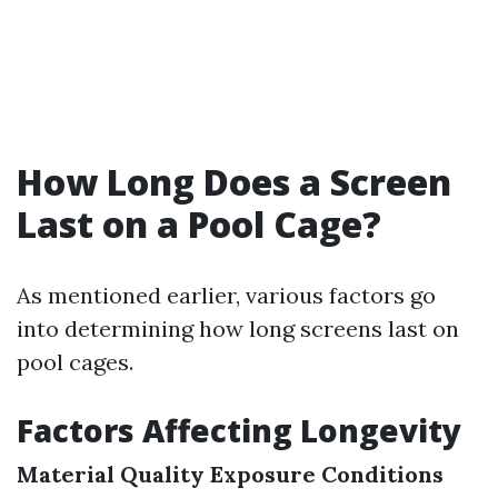
How Long Does a Screen
Last on a Pool Cage?
As mentioned earlier, various factors go
into determining how long screens last on
pool cages.
Factors Affecting Longevity
Material Quality
Exposure Conditions