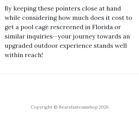
By keeping these pointers close at hand
while considering how much does it cost to
get a pool cage rescreened in Florida or
similar inquiries—your journey towards an
upgraded outdoor experience stands well
within reach!
Copyright © Bearsfanteamshop 2026