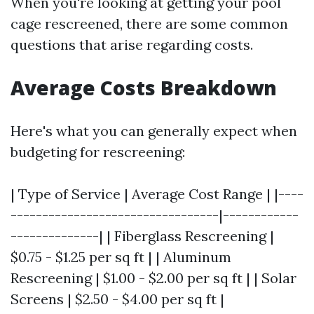
When you're looking at getting your pool
cage rescreened, there are some common
questions that arise regarding costs.
Average Costs Breakdown
Here's what you can generally expect when
budgeting for rescreening:
| Type of Service | Average Cost Range | |----
---------------------------------|------------
--------------| | Fiberglass Rescreening |
$0.75 - $1.25 per sq ft | | Aluminum
Rescreening | $1.00 - $2.00 per sq ft | | Solar
Screens | $2.50 - $4.00 per sq ft |