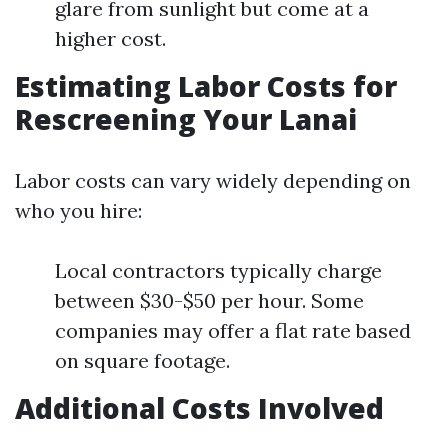
glare from sunlight but come at a
higher cost.
Estimating Labor Costs for
Rescreening Your Lanai
Labor costs can vary widely depending on
who you hire:
Local contractors typically charge
between $30-$50 per hour. Some
companies may offer a flat rate based
on square footage.
Additional Costs Involved