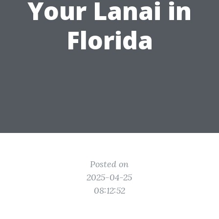
Your Lanai in
Florida
Posted on
2025-04-25
08:12:52