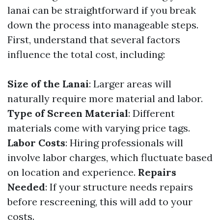
lanai can be straightforward if you break
down the process into manageable steps.
First, understand that several factors
influence the total cost, including:
Size of the Lanai
: Larger areas will
naturally require more material and labor.
Type of Screen Material
: Different
materials come with varying price tags.
Labor Costs
: Hiring professionals will
involve labor charges, which fluctuate based
on location and experience.
Repairs
Needed
: If your structure needs repairs
before rescreening, this will add to your
costs.