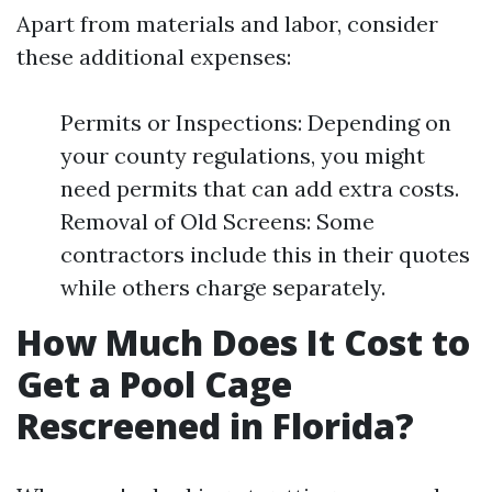
Apart from materials and labor, consider
these additional expenses:
Permits or Inspections: Depending on
your county regulations, you might
need permits that can add extra costs.
Removal of Old Screens: Some
contractors include this in their quotes
while others charge separately.
How Much Does It Cost to
Get a Pool Cage
Rescreened in Florida?