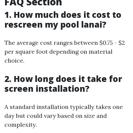
FAQ Section
1. How much does it cost to
rescreen my pool lanai?
The average cost ranges between $0.75 - $2
per square foot depending on material
choice.
2. How long does it take for
screen installation?
A standard installation typically takes one
day but could vary based on size and
complexity.