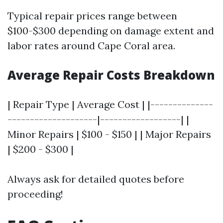
Typical repair prices range between
$100-$300 depending on damage extent and
labor rates around Cape Coral area.
Average Repair Costs Breakdown
| Repair Type | Average Cost | |--------------
--------------------|------------------| |
Minor Repairs | $100 - $150 | | Major Repairs
| $200 - $300 |
Always ask for detailed quotes before
proceeding!