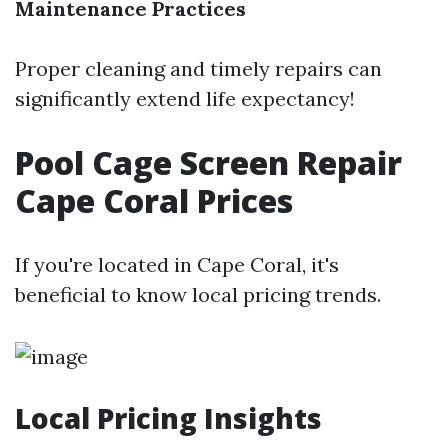
Maintenance Practices
Proper cleaning and timely repairs can
significantly extend life expectancy!
Pool Cage Screen Repair
Cape Coral Prices
If you're located in Cape Coral, it's
beneficial to know local pricing trends.
Local Pricing Insights