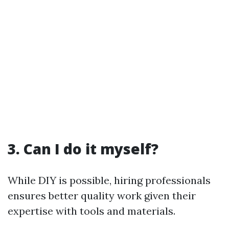
3. Can I do it myself?
While DIY is possible, hiring professionals
ensures better quality work given their
expertise with tools and materials.