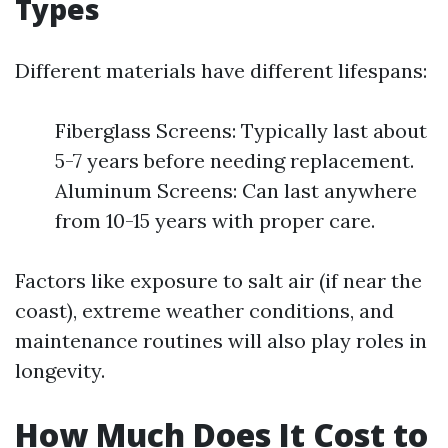
Types
Different materials have different lifespans:
Fiberglass Screens: Typically last about
5-7 years before needing replacement.
Aluminum Screens: Can last anywhere
from 10-15 years with proper care.
Factors like exposure to salt air (if near the
coast), extreme weather conditions, and
maintenance routines will also play roles in
longevity.
How Much Does It Cost to