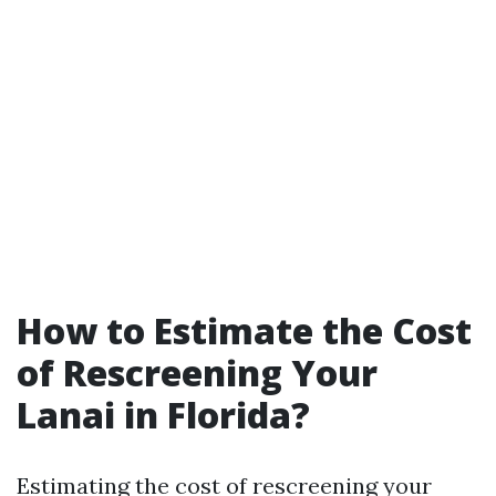
How to Estimate the Cost
of Rescreening Your
Lanai in Florida?
Estimating the cost of rescreening your