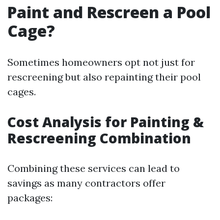
Paint and Rescreen a Pool
Cage?
Sometimes homeowners opt not just for
rescreening but also repainting their pool
cages.
Cost Analysis for Painting &
Rescreening Combination
Combining these services can lead to
savings as many contractors offer
packages: