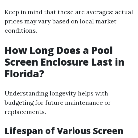
Keep in mind that these are averages; actual
prices may vary based on local market
conditions.
How Long Does a Pool
Screen Enclosure Last in
Florida?
Understanding longevity helps with
budgeting for future maintenance or
replacements.
Lifespan of Various Screen