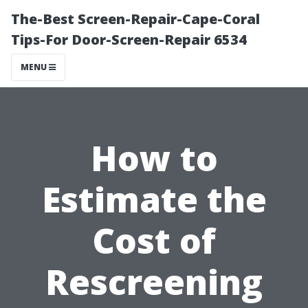
The-Best Screen-Repair-Cape-Coral
Tips-For Door-Screen-Repair 6534
MENU
How to
Estimate the
Cost of
Rescreening