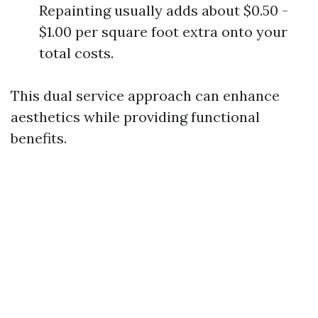
Repainting usually adds about $0.50 -
$1.00 per square foot extra onto your
total costs.
This dual service approach can enhance
aesthetics while providing functional
benefits.