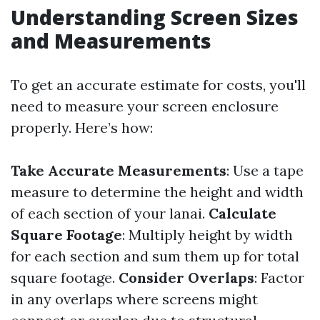
Understanding Screen Sizes
and Measurements
To get an accurate estimate for costs, you'll
need to measure your screen enclosure
properly. Here’s how:
Take Accurate Measurements
: Use a tape
measure to determine the height and width
of each section of your lanai.
Calculate
Square Footage
: Multiply height by width
for each section and sum them up for total
square footage.
Consider Overlaps
: Factor
in any overlaps where screens might