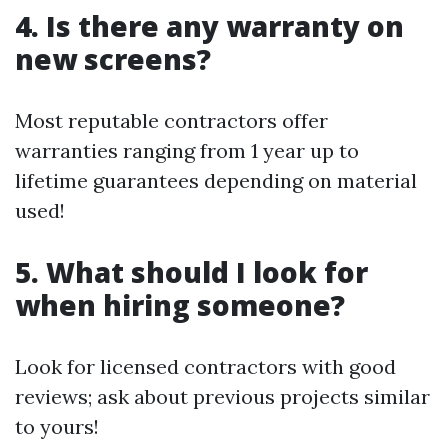
4. Is there any warranty on
new screens?
Most reputable contractors offer
warranties ranging from 1 year up to
lifetime guarantees depending on material
used!
5. What should I look for
when hiring someone?
Look for licensed contractors with good
reviews; ask about previous projects similar
to yours!