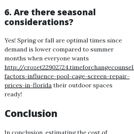
6. Are there seasonal
considerations?
Yes! Spring or fall are optimal times since
demand is lower compared to summer
months when everyone wants
http://crozet22902724.timeforchangecounse
factors-influence-pool-cage-screen-repair-
prices-in-florida
their outdoor spaces
ready!
Conclusion
In conclusion, estimating the cost of