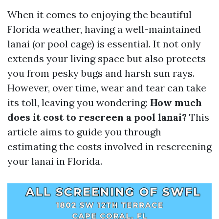
When it comes to enjoying the beautiful
Florida weather, having a well-maintained
lanai (or pool cage) is essential. It not only
extends your living space but also protects
you from pesky bugs and harsh sun rays.
However, over time, wear and tear can take
its toll, leaving you wondering:
How much
does it cost to rescreen a pool lanai?
This
article aims to guide you through
estimating the costs involved in rescreening
your lanai in Florida.