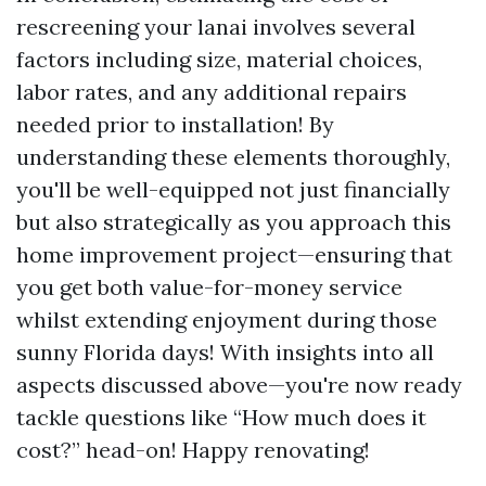
rescreening your lanai involves several
factors including size, material choices,
labor rates, and any additional repairs
needed prior to installation! By
understanding these elements thoroughly,
you'll be well-equipped not just financially
but also strategically as you approach this
home improvement project—ensuring that
you get both value-for-money service
whilst extending enjoyment during those
sunny Florida days! With insights into all
aspects discussed above—you're now ready
tackle questions like “How much does it
cost?” head-on! Happy renovating!