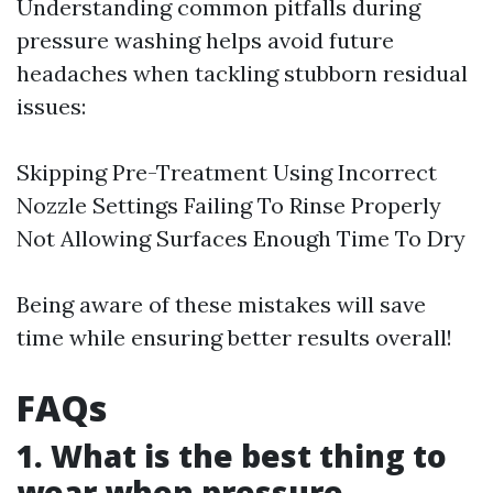
Understanding common pitfalls during
pressure washing helps avoid future
headaches when tackling stubborn residual
issues:
Skipping Pre-Treatment Using Incorrect
Nozzle Settings Failing To Rinse Properly
Not Allowing Surfaces Enough Time To Dry
Being aware of these mistakes will save
time while ensuring better results overall!
FAQs
1. What is the best thing to
wear when pressure