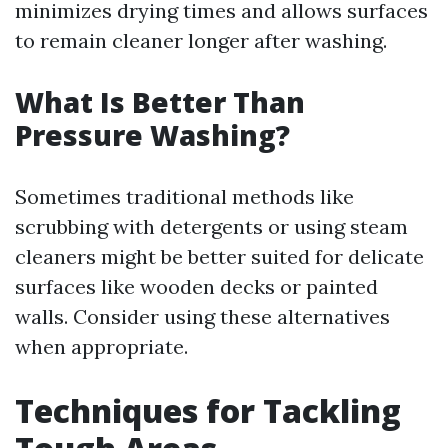
minimizes drying times and allows surfaces
to remain cleaner longer after washing.
What Is Better Than
Pressure Washing?
Sometimes traditional methods like
scrubbing with detergents or using steam
cleaners might be better suited for delicate
surfaces like wooden decks or painted
walls. Consider using these alternatives
when appropriate.
Techniques for Tackling