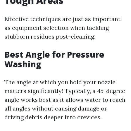
Tough Areas
Effective techniques are just as important
as equipment selection when tackling
stubborn residues post-cleaning.
Best Angle for Pressure
Washing
The angle at which you hold your nozzle
matters significantly! Typically, a 45-degree
angle works best as it allows water to reach
all angles without causing damage or
driving debris deeper into crevices.