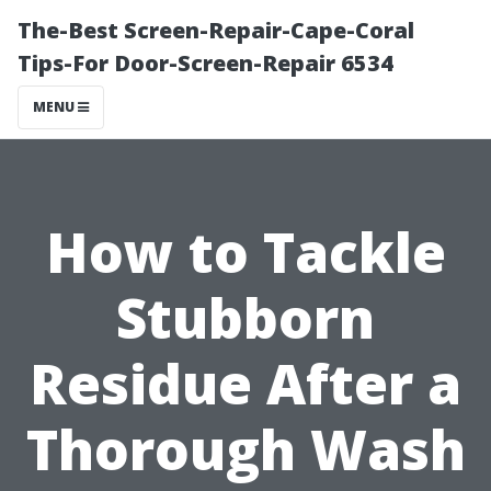
The-Best Screen-Repair-Cape-Coral
Tips-For Door-Screen-Repair 6534
MENU
How to Tackle
Stubborn
Residue After a
Thorough Wash