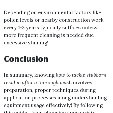
Depending on environmental factors like
pollen levels or nearby construction work—
every 1-2 years typically suffices unless
more frequent cleaning is needed due
excessive staining!
Conclusion
In summary, knowing
how to tackle stubborn
residue after a thorough wash
involves
preparation, proper techniques during
application processes along understanding
equipment usage effectively! By following
this guide—from choosing appropriate