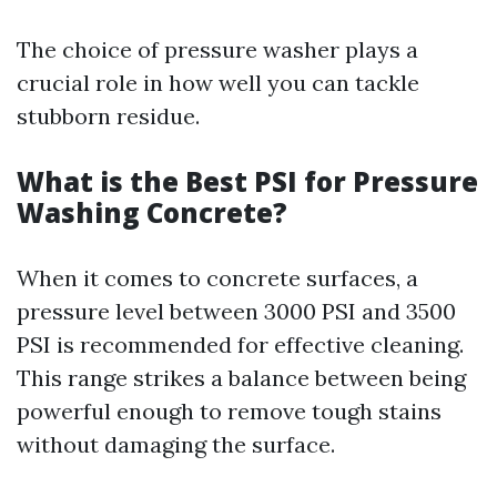
The choice of pressure washer plays a
crucial role in how well you can tackle
stubborn residue.
What is the Best PSI for Pressure
Washing Concrete?
When it comes to concrete surfaces, a
pressure level between 3000 PSI and 3500
PSI is recommended for effective cleaning.
This range strikes a balance between being
powerful enough to remove tough stains
without damaging the surface.