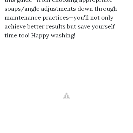
soaps/angle adjustments down through
maintenance practices—you'll not only
achieve better results but save yourself
time too! Happy washing!