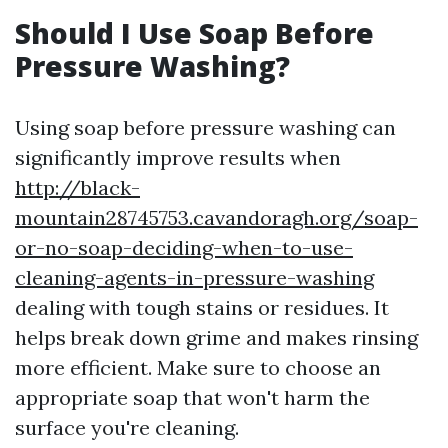
Should I Use Soap Before
Pressure Washing?
Using soap before pressure washing can
significantly improve results when
http://black-
mountain28745753.cavandoragh.org/soap-
or-no-soap-deciding-when-to-use-
cleaning-agents-in-pressure-washing
dealing with tough stains or residues. It
helps break down grime and makes rinsing
more efficient. Make sure to choose an
appropriate soap that won't harm the
surface you're cleaning.