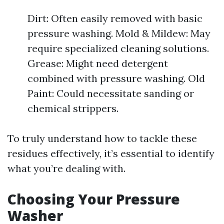
Dirt: Often easily removed with basic
pressure washing. Mold & Mildew: May
require specialized cleaning solutions.
Grease: Might need detergent
combined with pressure washing. Old
Paint: Could necessitate sanding or
chemical strippers.
To truly understand how to tackle these
residues effectively, it’s essential to identify
what you’re dealing with.
Choosing Your Pressure
Washer