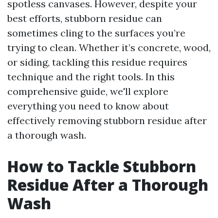
spotless canvases. However, despite your
best efforts, stubborn residue can
sometimes cling to the surfaces you’re
trying to clean. Whether it’s concrete, wood,
or siding, tackling this residue requires
technique and the right tools. In this
comprehensive guide, we'll explore
everything you need to know about
effectively removing stubborn residue after
a thorough wash.
How to Tackle Stubborn
Residue After a Thorough
Wash