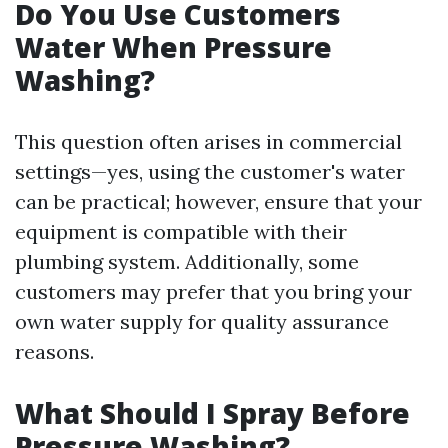
Do You Use Customers
Water When Pressure
Washing?
This question often arises in commercial
settings—yes, using the customer's water
can be practical; however, ensure that your
equipment is compatible with their
plumbing system. Additionally, some
customers may prefer that you bring your
own water supply for quality assurance
reasons.
What Should I Spray Before
Pressure Washing?