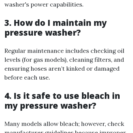
washer's power capabilities.
3. How do I maintain my
pressure washer?
Regular maintenance includes checking oil
levels (for gas models), cleaning filters, and
ensuring hoses aren’t kinked or damaged
before each use.
4. Is it safe to use bleach in
my pressure washer?
Many models allow bleach; however, check
manufacturer guidelines because improper