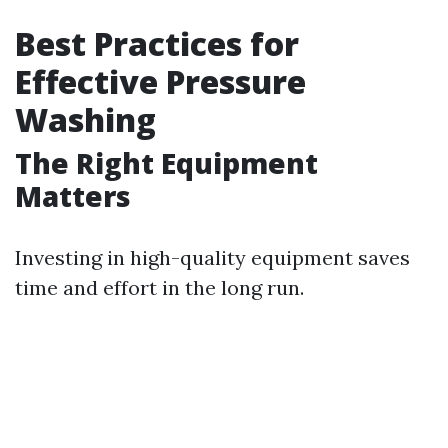
Best Practices for
Effective Pressure
Washing
The Right Equipment
Matters
Investing in high-quality equipment saves
time and effort in the long run.