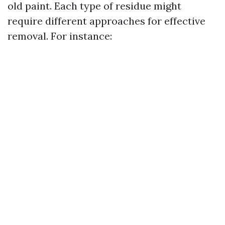
old paint. Each type of residue might
require different approaches for effective
removal. For instance: