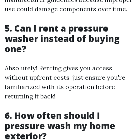
use could damage components over time.
5. Can I rent a pressure
washer instead of buying
one?
Absolutely! Renting gives you access
without upfront costs; just ensure you're
familiarized with its operation before
returning it back!
6. How often should I
pressure wash my home
exterior?