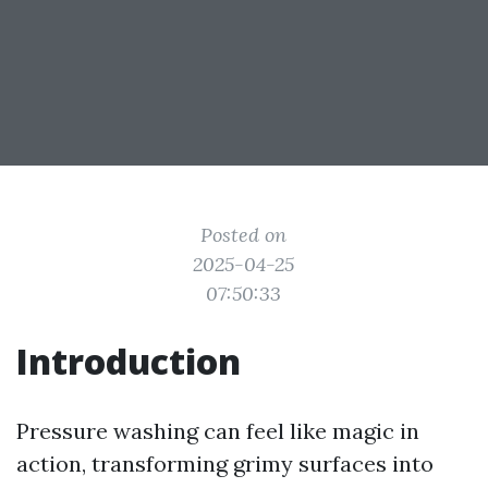
Posted on
2025-04-25
07:50:33
Introduction
Pressure washing can feel like magic in
action, transforming grimy surfaces into