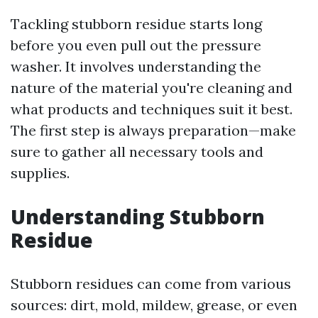
Tackling stubborn residue starts long
before you even pull out the pressure
washer. It involves understanding the
nature of the material you're cleaning and
what products and techniques suit it best.
The first step is always preparation—make
sure to gather all necessary tools and
supplies.
Understanding Stubborn
Residue
Stubborn residues can come from various
sources: dirt, mold, mildew, grease, or even