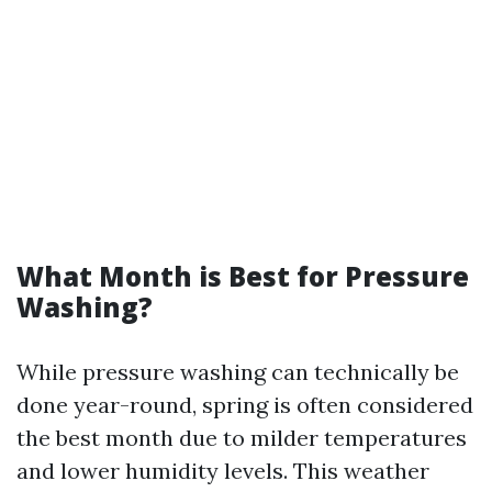
What Month is Best for Pressure
Washing?
While pressure washing can technically be
done year-round, spring is often considered
the best month due to milder temperatures
and lower humidity levels. This weather