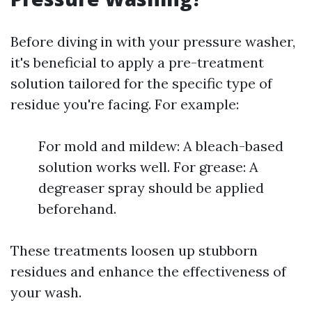
Before diving in with your pressure washer,
it's beneficial to apply a pre-treatment
solution tailored for the specific type of
residue you're facing. For example:
For mold and mildew: A bleach-based
solution works well. For grease: A
degreaser spray should be applied
beforehand.
These treatments loosen up stubborn
residues and enhance the effectiveness of
your wash.