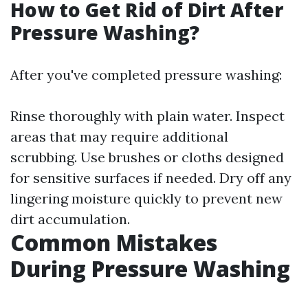
How to Get Rid of Dirt After
Pressure Washing?
After you've completed pressure washing:
Rinse thoroughly with plain water. Inspect
areas that may require additional
scrubbing. Use brushes or cloths designed
for sensitive surfaces if needed. Dry off any
lingering moisture quickly to prevent new
dirt accumulation.
Common Mistakes
During Pressure Washing