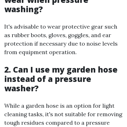
washing?
It's advisable to wear protective gear such
as rubber boots, gloves, goggles, and ear
protection if necessary due to noise levels
from equipment operation.
2. Can I use my garden hose
instead of a pressure
washer?
While a garden hose is an option for light
cleaning tasks, it's not suitable for removing
tough residues compared to a pressure