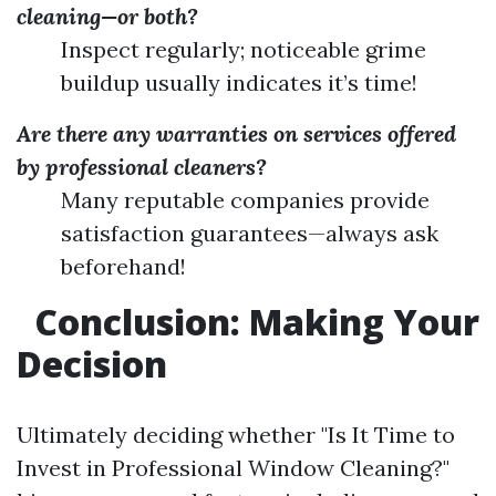
cleaning—or both?
Inspect regularly; noticeable grime
buildup usually indicates it’s time!
Are there any warranties on services offered
by professional cleaners?
Many reputable companies provide
satisfaction guarantees—always ask
beforehand!
Conclusion: Making Your
Decision
Ultimately deciding whether "Is It Time to
Invest in Professional Window Cleaning?"