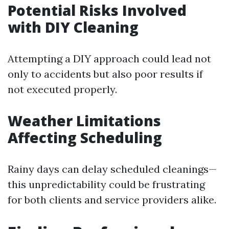
Potential Risks Involved
with DIY Cleaning
Attempting a DIY approach could lead not
only to accidents but also poor results if
not executed properly.
Weather Limitations
Affecting Scheduling
Rainy days can delay scheduled cleanings—
this unpredictability could be frustrating
for both clients and service providers alike.