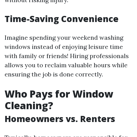
Time-Saving Convenience
Imagine spending your weekend washing
windows instead of enjoying leisure time
with family or friends! Hiring professionals
allows you to reclaim valuable hours while
ensuring the job is done correctly.
Who Pays for Window
Cleaning?
Homeowners vs. Renters