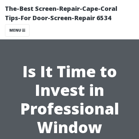
The-Best Screen-Repair-Cape-Coral
Tips-For Door-Screen-Repair 6534
MENU
Is It Time to
Invest in
Professional
Window