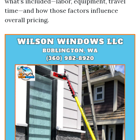
what’s included—labor, equipment, travel
time—and how those factors influence
overall pricing.