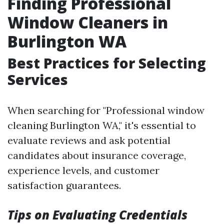
Finding Professional
Window Cleaners in
Burlington WA
Best Practices for Selecting
Services
When searching for "Professional window
cleaning Burlington WA," it's essential to
evaluate reviews and ask potential
candidates about insurance coverage,
experience levels, and customer
satisfaction guarantees.
Tips on Evaluating Credentials