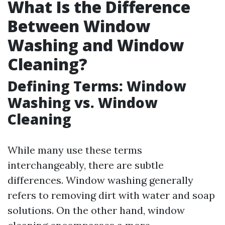
What Is the Difference
Between Window
Washing and Window
Cleaning?
Defining Terms: Window
Washing vs. Window
Cleaning
While many use these terms
interchangeably, there are subtle
differences. Window washing generally
refers to removing dirt with water and soap
solutions. On the other hand, window