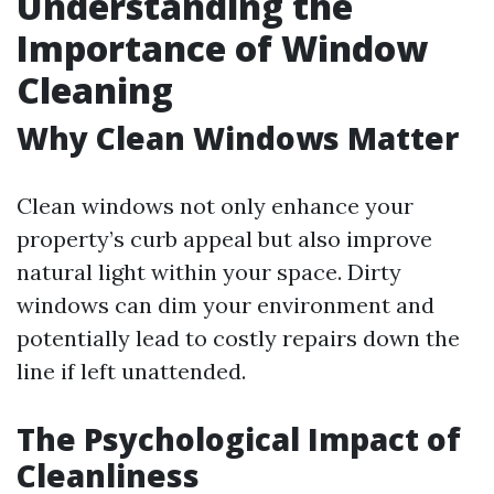
Understanding the
Importance of Window
Cleaning
Why Clean Windows Matter
Clean windows not only enhance your
property’s curb appeal but also improve
natural light within your space. Dirty
windows can dim your environment and
potentially lead to costly repairs down the
line if left unattended.
The Psychological Impact of
Cleanliness