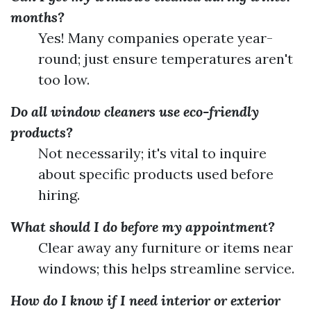
months?
Yes! Many companies operate year-
round; just ensure temperatures aren't
too low.
Do all window cleaners use eco-friendly
products?
Not necessarily; it's vital to inquire
about specific products used before
hiring.
What should I do before my appointment?
Clear away any furniture or items near
windows; this helps streamline service.
How do I know if I need interior or exterior