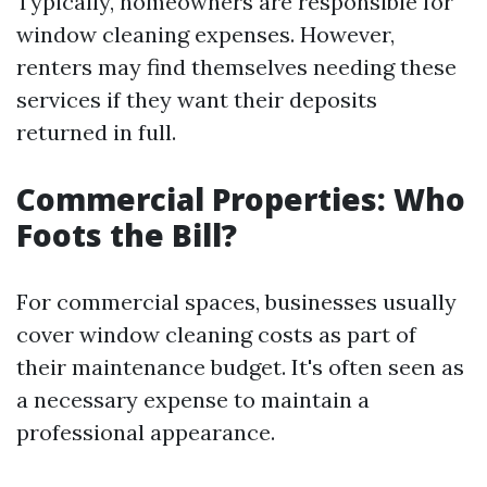
Typically, homeowners are responsible for
window cleaning expenses. However,
renters may find themselves needing these
services if they want their deposits
returned in full.
Commercial Properties: Who
Foots the Bill?
For commercial spaces, businesses usually
cover window cleaning costs as part of
their maintenance budget. It's often seen as
a necessary expense to maintain a
professional appearance.