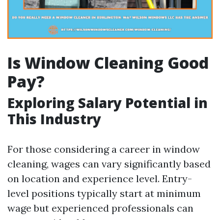
Is Window Cleaning Good
Pay?
Exploring Salary Potential in
This Industry
For those considering a career in window
cleaning, wages can vary significantly based
on location and experience level. Entry-
level positions typically start at minimum
wage but experienced professionals can