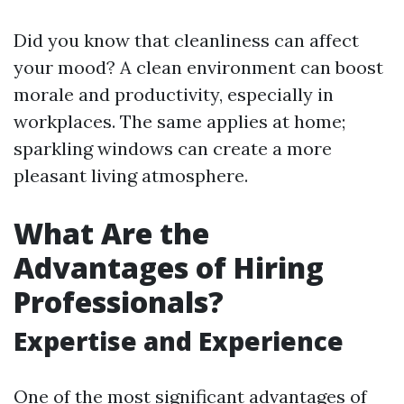
Did you know that cleanliness can affect
your mood? A clean environment can boost
morale and productivity, especially in
workplaces. The same applies at home;
sparkling windows can create a more
pleasant living atmosphere.
What Are the
Advantages of Hiring
Professionals?
Expertise and Experience
One of the most significant advantages of