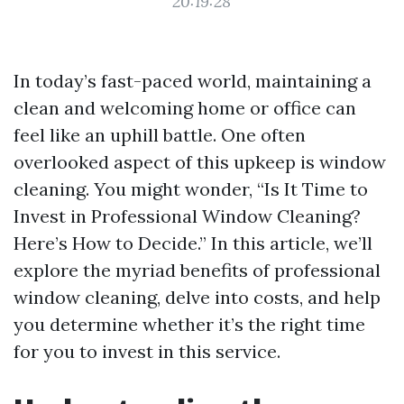
20:19:28
In today’s fast-paced world, maintaining a
clean and welcoming home or office can
feel like an uphill battle. One often
overlooked aspect of this upkeep is window
cleaning. You might wonder, “Is It Time to
Invest in Professional Window Cleaning?
Here’s How to Decide.” In this article, we’ll
explore the myriad benefits of professional
window cleaning, delve into costs, and help
you determine whether it’s the right time
for you to invest in this service.