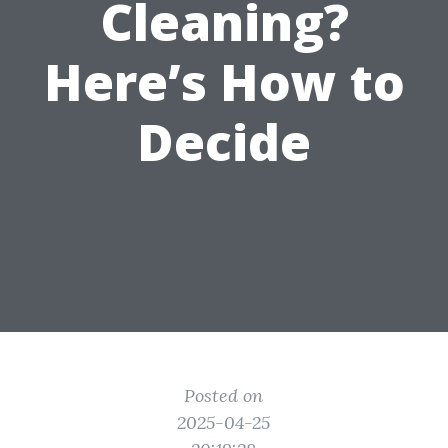
Cleaning?
Here’s How to
Decide
Posted on
2025-04-25