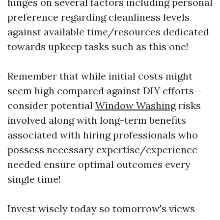
hinges on several factors including personal
preference regarding cleanliness levels
against available time/resources dedicated
towards upkeep tasks such as this one!
Remember that while initial costs might
seem high compared against DIY efforts—
consider potential
Window Washing
risks
involved along with long-term benefits
associated with hiring professionals who
possess necessary expertise/experience
needed ensure optimal outcomes every
single time!
Invest wisely today so tomorrow's views