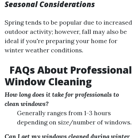
Seasonal Considerations
Spring tends to be popular due to increased
outdoor activity; however, fall may also be
ideal if you're preparing your home for
winter weather conditions.
FAQs About Professional
Window Cleaning
How long does it take for professionals to
clean windows?
Generally ranges from 1-3 hours
depending on size/number of windows.
Can I get my windows cleaned during winter