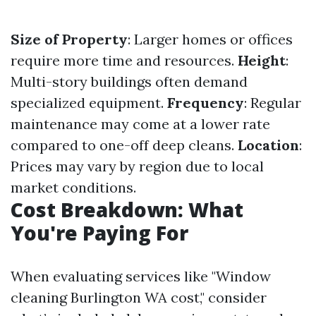
Size of Property
: Larger homes or offices
require more time and resources.
Height
:
Multi-story buildings often demand
specialized equipment.
Frequency
: Regular
maintenance may come at a lower rate
compared to one-off deep cleans.
Location
:
Prices may vary by region due to local
market conditions.
Cost Breakdown: What
You're Paying For
When evaluating services like "Window
cleaning Burlington WA cost," consider