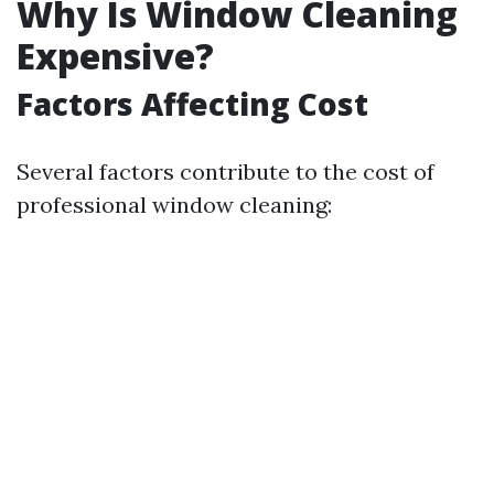
Why Is Window Cleaning
Expensive?
Factors Affecting Cost
Several factors contribute to the cost of
professional window cleaning: