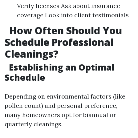
Verify licenses Ask about insurance
coverage Look into client testimonials
How Often Should You
Schedule Professional
Cleanings?
Establishing an Optimal
Schedule
Depending on environmental factors (like
pollen count) and personal preference,
many homeowners opt for biannual or
quarterly cleanings.