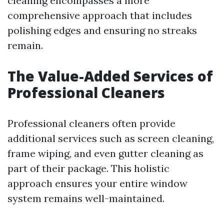
cleaning encompasses a more
comprehensive approach that includes
polishing edges and ensuring no streaks
remain.
The Value-Added Services of
Professional Cleaners
Professional cleaners often provide
additional services such as screen cleaning,
frame wiping, and even gutter cleaning as
part of their package. This holistic
approach ensures your entire window
system remains well-maintained.