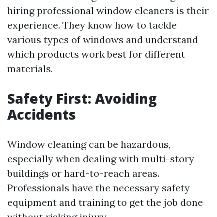
hiring professional window cleaners is their
experience. They know how to tackle
various types of windows and understand
which products work best for different
materials.
Safety First: Avoiding
Accidents
Window cleaning can be hazardous,
especially when dealing with multi-story
buildings or hard-to-reach areas.
Professionals have the necessary safety
equipment and training to get the job done
without risking injury.