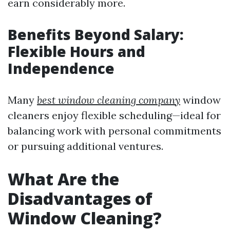
earn considerably more.
Benefits Beyond Salary:
Flexible Hours and
Independence
Many
best window cleaning company
window
cleaners enjoy flexible scheduling—ideal for
balancing work with personal commitments
or pursuing additional ventures.
What Are the
Disadvantages of
Window Cleaning?