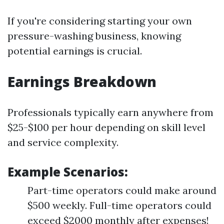
If you're considering starting your own
pressure-washing business, knowing
potential earnings is crucial.
Earnings Breakdown
Professionals typically earn anywhere from
$25-$100 per hour depending on skill level
and service complexity.
Example Scenarios:
Part-time operators could make around
$500 weekly. Full-time operators could
exceed $2000 monthly after expenses!