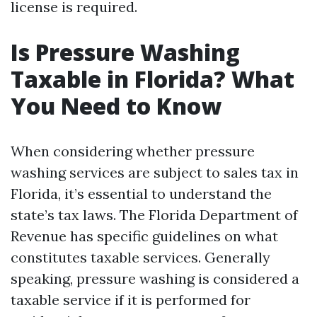
license is required.
Is Pressure Washing
Taxable in Florida? What
You Need to Know
When considering whether pressure
washing services are subject to sales tax in
Florida, it’s essential to understand the
state’s tax laws. The Florida Department of
Revenue has specific guidelines on what
constitutes taxable services. Generally
speaking, pressure washing is considered a
taxable service if it is performed for