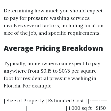
Determining how much you should expect
to pay for pressure washing services
involves several factors, including location,
size of the job, and specific requirements.
Average Pricing Breakdown
Typically, homeowners can expect to pay
anywhere from $0.15 to $0.75 per square
foot for residential pressure washing in
Florida. For example:
| Size of Property | Estimated Cost | |--------
----------|----------------| | 1,000 sq ft | $150