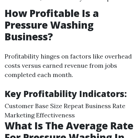
How Profitable Is a
Pressure Washing
Business?
Profitability hinges on factors like overhead
costs versus earned revenue from jobs
completed each month.
Key Profitability Indicators:
Customer Base Size Repeat Business Rate
Marketing Effectiveness
What Is The Average Rate
For Pressure Washing In