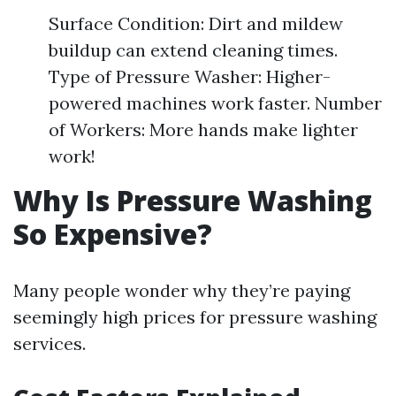
Surface Condition: Dirt and mildew
buildup can extend cleaning times.
Type of Pressure Washer: Higher-
powered machines work faster. Number
of Workers: More hands make lighter
work!
Why Is Pressure Washing
So Expensive?
Many people wonder why they’re paying
seemingly high prices for pressure washing
services.