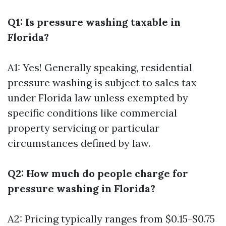
Q1: Is pressure washing taxable in
Florida?
A1: Yes! Generally speaking, residential
pressure washing is subject to sales tax
under Florida law unless exempted by
specific conditions like commercial
property servicing or particular
circumstances defined by law.
Q2: How much do people charge for
pressure washing in Florida?
A2: Pricing typically ranges from $0.15-$0.75