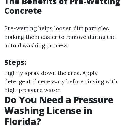
The Benefits of Pre-Wetting
Concrete
Pre-wetting helps loosen dirt particles
making them easier to remove during the
actual washing process.
Steps:
Lightly spray down the area. Apply
detergent if necessary before rinsing with
high-pressure water.
Do You Need a Pressure
Washing License in
Florida?