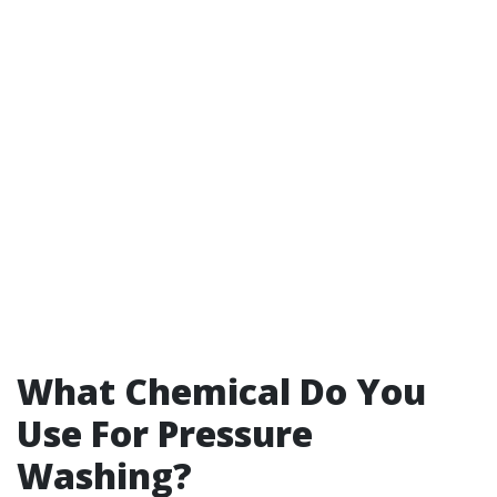
What Chemical Do You
Use For Pressure
Washing?