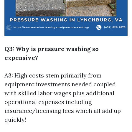
Q3: Why is pressure washing so
expensive?
A3: High costs stem primarily from
equipment investments needed coupled
with skilled labor wages plus additional
operational expenses including
insurance/licensing fees which all add up
quickly!