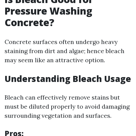
Pressure Washing
Concrete?
Concrete surfaces often undergo heavy
staining from dirt and algae; hence bleach
may seem like an attractive option.
Understanding Bleach Usage
Bleach can effectively remove stains but
must be diluted properly to avoid damaging
surrounding vegetation and surfaces.
Pros: