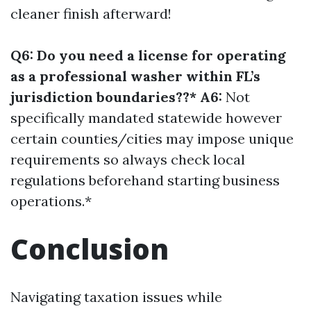
cleaner finish afterward!
Q6: Do you need a license for operating
as a professional washer within FL’s
jurisdiction boundaries??* A6:
Not
specifically mandated statewide however
certain counties/cities may impose unique
requirements so always check local
regulations beforehand starting business
operations.*
Conclusion
Navigating taxation issues while