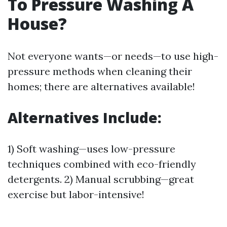
To Pressure Washing A
House?
Not everyone wants—or needs—to use high-
pressure methods when cleaning their
homes; there are alternatives available!
Alternatives Include:
1) Soft washing—uses low-pressure
techniques combined with eco-friendly
detergents. 2) Manual scrubbing—great
exercise but labor-intensive!