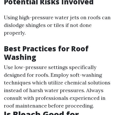
Potential Risks Involved
Using high-pressure water jets on roofs can
dislodge shingles or tiles if not done
properly.
Best Practices for Roof
Washing
Use low-pressure settings specifically
designed for roofs. Employ soft-washing
techniques which utilize chemical solutions
instead of harsh water pressures. Always
consult with professionals experienced in
roof maintenance before proceeding.
Is Bleach Good for