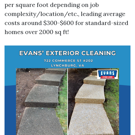
per square foot depending on job
complexity/location/etc., leading average
costs around $300-$600 for standard-sized
homes over 2000 sq ft!