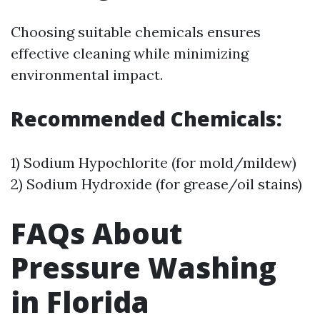
Choosing suitable chemicals ensures
effective cleaning while minimizing
environmental impact.
Recommended Chemicals:
1) Sodium Hypochlorite (for mold/mildew)
2) Sodium Hydroxide (for grease/oil stains)
FAQs About
Pressure Washing
in Florida