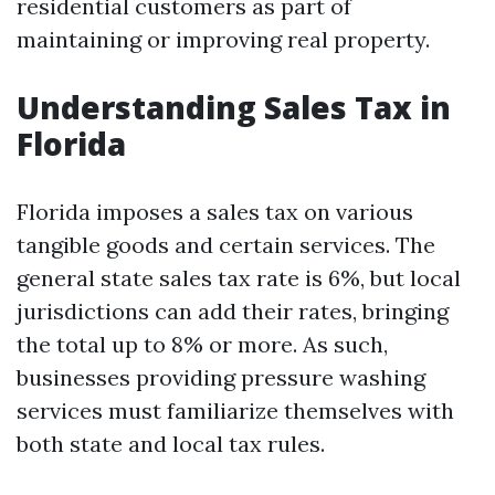
residential customers as part of
maintaining or improving real property.
Understanding Sales Tax in
Florida
Florida imposes a sales tax on various
tangible goods and certain services. The
general state sales tax rate is 6%, but local
jurisdictions can add their rates, bringing
the total up to 8% or more. As such,
businesses providing pressure washing
services must familiarize themselves with
both state and local tax rules.