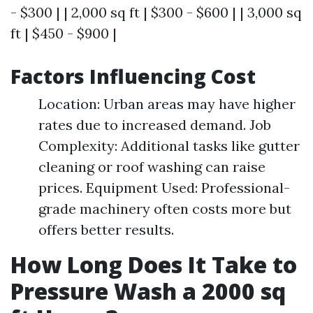
- $300 | | 2,000 sq ft | $300 - $600 | | 3,000 sq
ft | $450 - $900 |
Factors Influencing Cost
Location: Urban areas may have higher
rates due to increased demand. Job
Complexity: Additional tasks like gutter
cleaning or roof washing can raise
prices. Equipment Used: Professional-
grade machinery often costs more but
offers better results.
How Long Does It Take to
Pressure Wash a 2000 sq