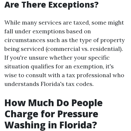
Are There Exceptions?
While many services are taxed, some might
fall under exemptions based on
circumstances such as the type of property
being serviced (commercial vs. residential).
If you're unsure whether your specific
situation qualifies for an exemption, it's
wise to consult with a tax professional who
understands Florida's tax codes.
How Much Do People
Charge for Pressure
Washing in Florida?