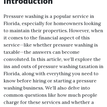
Introduction
Pressure washing is a popular service in
Florida, especially for homeowners looking
to maintain their properties. However, when
it comes to the financial aspect of this
service—like whether pressure washing is
taxable—the answers can become
convoluted. In this article, we’ll explore the
ins and outs of pressure washing taxation in
Florida, along with everything you need to
know before hiring or starting a pressure
washing business. We’ll also delve into
common questions like how much people
charge for these services and whether a