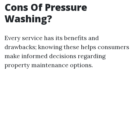
Cons Of Pressure
Washing?
Every service has its benefits and
drawbacks; knowing these helps consumers
make informed decisions regarding
property maintenance options.