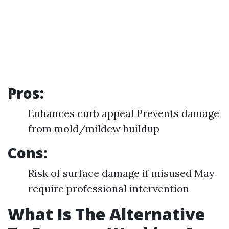
Pros:
Enhances curb appeal Prevents damage
from mold/mildew buildup
Cons:
Risk of surface damage if misused May
require professional intervention
What Is The Alternative