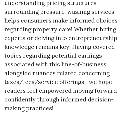
understanding pricing structures
surrounding pressure-washing services
helps consumers make informed choices
regarding property care! Whether hiring
experts or delving into entrepreneurship—
knowledge remains key! Having covered
topics regarding potential earnings
associated with this line-of-business
alongside nuances related concerning
taxes/fees/service offerings—we hope
readers feel empowered moving forward
confidently through informed decision-
making practices!