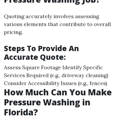
Quoting accurately involves assessing
various elements that contribute to overall
pricing.
Steps To Provide An
Accurate Quote:
Assess Square Footage Identify Specific
Services Required (e.g., driveway cleaning)
Consider Accessibility Issues (e.g., fences)
How Much Can You Make
Pressure Washing in
Florida?