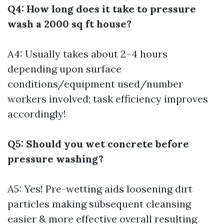
Q4: How long does it take to pressure
wash a 2000 sq ft house?
A4: Usually takes about 2–4 hours
depending upon surface
conditions/equipment used/number
workers involved; task efficiency improves
accordingly!
Q5: Should you wet concrete before
pressure washing?
A5: Yes! Pre-wetting aids loosening dirt
particles making subsequent cleansing
easier & more effective overall resulting