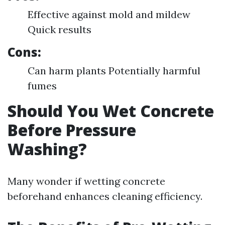
Effective against mold and mildew
Quick results
Cons:
Can harm plants Potentially harmful
fumes
Should You Wet Concrete
Before Pressure
Washing?
Many wonder if wetting concrete
beforehand enhances cleaning efficiency.