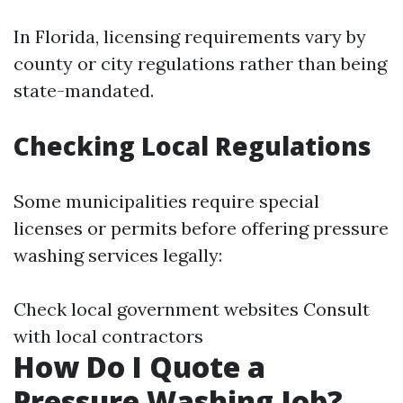
In Florida, licensing requirements vary by
county or city regulations rather than being
state-mandated.
Checking Local Regulations
Some municipalities require special
licenses or permits before offering pressure
washing services legally:
Check local government websites Consult
with local contractors
How Do I Quote a
Pressure Washing Job?