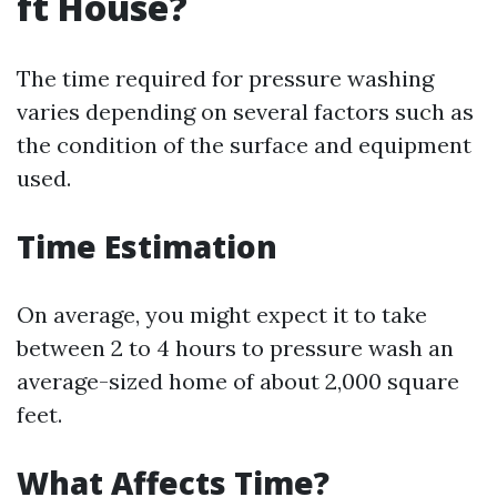
ft House?
The time required for pressure washing
varies depending on several factors such as
the condition of the surface and equipment
used.
Time Estimation
On average, you might expect it to take
between 2 to 4 hours to pressure wash an
average-sized home of about 2,000 square
feet.
What Affects Time?