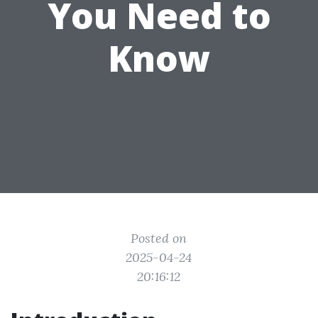
You Need to
Know
Posted on
2025-04-24
20:16:12