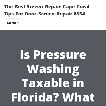
The-Best Screen-Repair-Cape-Coral
Tips-For Door-Screen-Repair 6534
MENU
Is Pressure
Washing
Taxable in
Florida? What