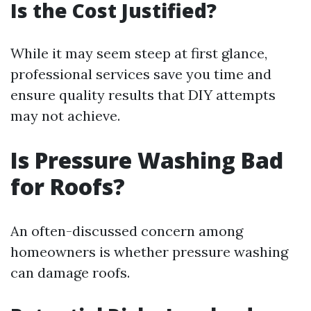
Is the Cost Justified?
While it may seem steep at first glance,
professional services save you time and
ensure quality results that DIY attempts
may not achieve.
Is Pressure Washing Bad
for Roofs?
An often-discussed concern among
homeowners is whether pressure washing
can damage roofs.