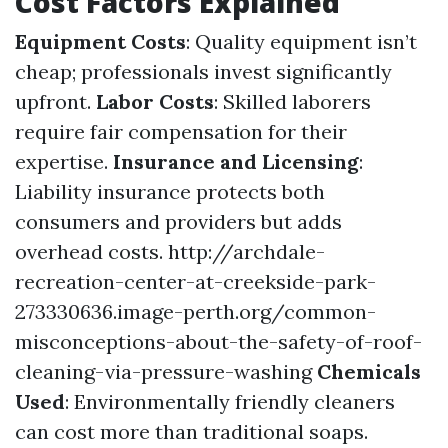
Cost Factors Explained
Equipment Costs
: Quality equipment isn’t
cheap; professionals invest significantly
upfront.
Labor Costs
: Skilled laborers
require fair compensation for their
expertise.
Insurance and Licensing
:
Liability insurance protects both
consumers and providers but adds
overhead costs.
http://archdale-
recreation-center-at-creekside-park-
273330636.image-perth.org/common-
misconceptions-about-the-safety-of-roof-
cleaning-via-pressure-washing
Chemicals
Used
: Environmentally friendly cleaners
can cost more than traditional soaps.