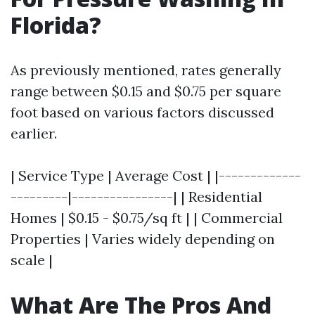
Florida?
As previously mentioned, rates generally
range between $0.15 and $0.75 per square
foot based on various factors discussed
earlier.
| Service Type | Average Cost | |-------------
---------|----------------| | Residential
Homes | $0.15 - $0.75/sq ft | | Commercial
Properties | Varies widely depending on
scale |
What Are The Pros And