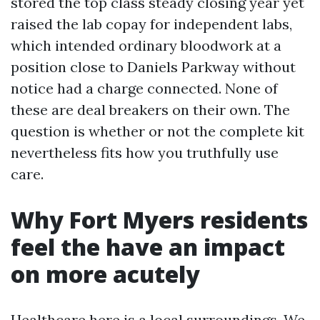
stored the top class steady closing year yet
raised the lab copay for independent labs,
which intended ordinary bloodwork at a
position close to Daniels Parkway without
notice had a charge connected. None of
these are deal breakers on their own. The
question is whether or not the complete kit
nevertheless fits how you truthfully use
care.
Why Fort Myers residents
feel the have an impact
on more acutely
Healthcare here is a local surroundings. We