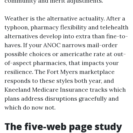
community and merit adjustments.
Weather is the alternative actuality. After a
typhoon, pharmacy flexibility and telehealth
alternatives develop into extra than fine-to-
haves. If your ANOC narrows mail-order
possible choices or americathe rate at out-
of-aspect pharmacies, that impacts your
resilience. The Fort Myers marketplace
responds to these styles both year, and
Kneeland Medicare Insurance tracks which
plans address disruptions gracefully and
which do now not.
The five-web page study