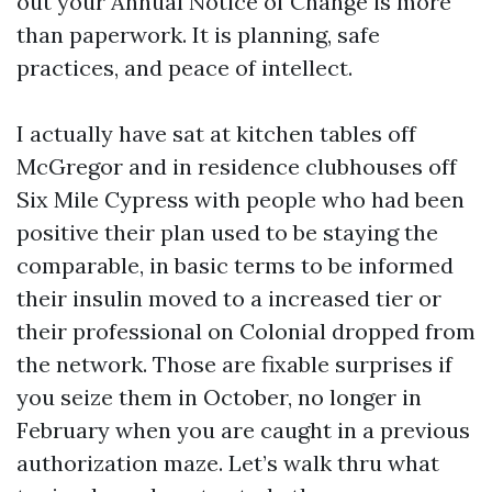
out your Annual Notice of Change is more
than paperwork. It is planning, safe
practices, and peace of intellect.
I actually have sat at kitchen tables off
McGregor and in residence clubhouses off
Six Mile Cypress with people who had been
positive their plan used to be staying the
comparable, in basic terms to be informed
their insulin moved to a increased tier or
their professional on Colonial dropped from
the network. Those are fixable surprises if
you seize them in October, no longer in
February when you are caught in a previous
authorization maze. Let’s walk thru what