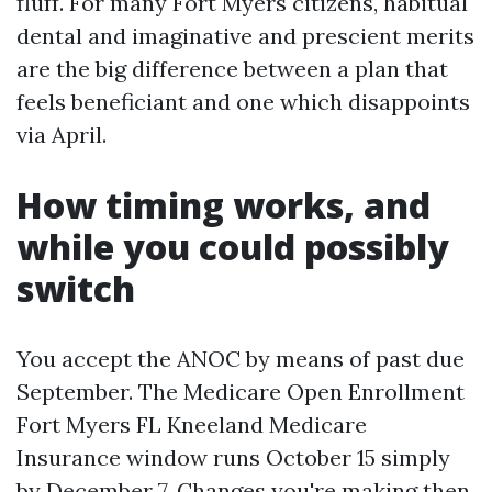
fluff. For many Fort Myers citizens, habitual
dental and imaginative and prescient merits
are the big difference between a plan that
feels beneficiant and one which disappoints
via April.
How timing works, and
while you could possibly
switch
You accept the ANOC by means of past due
September. The Medicare Open Enrollment
Fort Myers FL Kneeland Medicare
Insurance window runs October 15 simply
by December 7. Changes you're making then