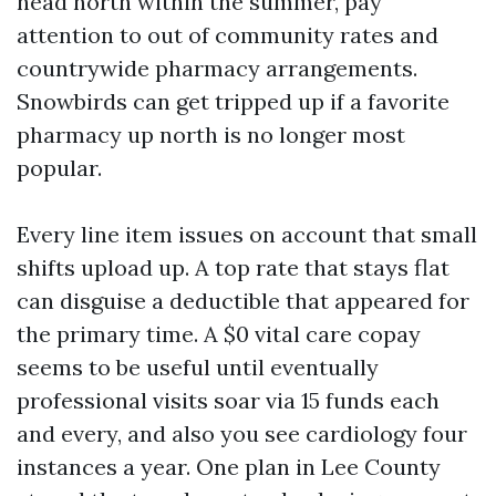
head north within the summer, pay
attention to out of community rates and
countrywide pharmacy arrangements.
Snowbirds can get tripped up if a favorite
pharmacy up north is no longer most
popular.
Every line item issues on account that small
shifts upload up. A top rate that stays flat
can disguise a deductible that appeared for
the primary time. A $0 vital care copay
seems to be useful until eventually
professional visits soar via 15 funds each
and every, and also you see cardiology four
instances a year. One plan in Lee County