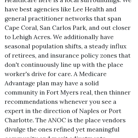
have best agencies like Lee Health and
general practitioner networks that span
Cape Coral, San Carlos Park, and out closer
to Lehigh Acres. We additionally have
seasonal population shifts, a steady influx
of retirees, and insurance policy zones that
don't continuously line up with the place
worker's drive for care. A Medicare
Advantage plan may have a solid
community in Fort Myers real, then thinner
recommendations whenever you see a
expert in the direction of Naples or Port
Charlotte. The ANOC is the place vendors
divulge the ones refined yet meaningful