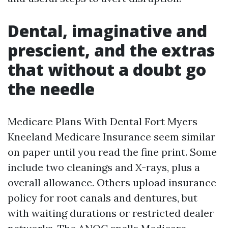
Dental, imaginative and
prescient, and the extras
that without a doubt go
the needle
Medicare Plans With Dental Fort Myers
Kneeland Medicare Insurance seem similar
on paper until you read the fine print. Some
include two cleanings and X-rays, plus a
overall allowance. Others upload insurance
policy for root canals and dentures, but
with waiting durations or restricted dealer