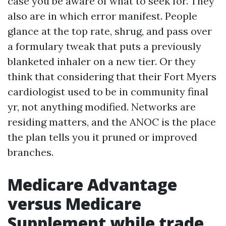
case you be aware of what to seek for. They
also are in which error manifest. People
glance at the top rate, shrug, and pass over
a formulary tweak that puts a previously
blanketed inhaler on a new tier. Or they
think that considering that their Fort Myers
cardiologist used to be in community final
yr, not anything modified. Networks are
residing matters, and the ANOC is the place
the plan tells you it pruned or improved
branches.
Medicare Advantage
versus Medicare
Supplement while trade