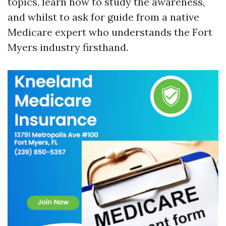
topics, learn how to study the awareness,
and whilst to ask for guide from a native
Medicare expert who understands the Fort
Myers industry firsthand.