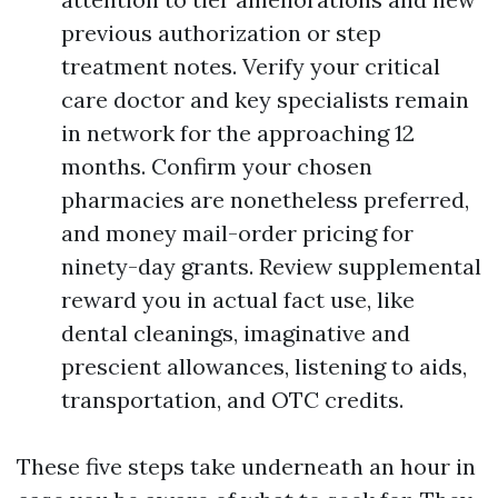
previous authorization or step
treatment notes. Verify your critical
care doctor and key specialists remain
in network for the approaching 12
months. Confirm your chosen
pharmacies are nonetheless preferred,
and money mail-order pricing for
ninety-day grants. Review supplemental
reward you in actual fact use, like
dental cleanings, imaginative and
prescient allowances, listening to aids,
transportation, and OTC credits.
These five steps take underneath an hour in