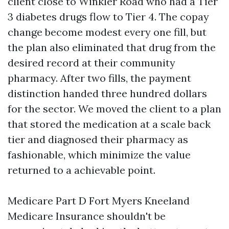
client close to Winkler Road who had a Tier
3 diabetes drugs flow to Tier 4. The copay
change become modest every one fill, but
the plan also eliminated that drug from the
desired record at their community
pharmacy. After two fills, the payment
distinction handed three hundred dollars
for the sector. We moved the client to a plan
that stored the medication at a scale back
tier and diagnosed their pharmacy as
fashionable, which minimize the value
returned to a achievable point.
Medicare Part D Fort Myers Kneeland
Medicare Insurance shouldn't be