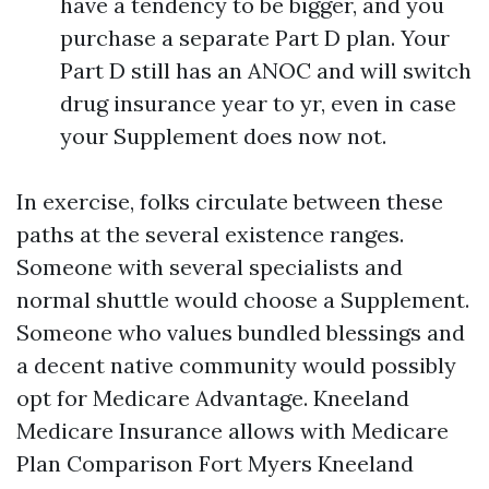
have a tendency to be bigger, and you
purchase a separate Part D plan. Your
Part D still has an ANOC and will switch
drug insurance year to yr, even in case
your Supplement does now not.
In exercise, folks circulate between these
paths at the several existence ranges.
Someone with several specialists and
normal shuttle would choose a Supplement.
Someone who values bundled blessings and
a decent native community would possibly
opt for Medicare Advantage. Kneeland
Medicare Insurance allows with Medicare
Plan Comparison Fort Myers Kneeland