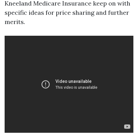
Kneeland Medicare Insurance keep on with
specific ideas for price sharing and further
merits.