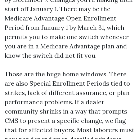
start off January 1. There may be the
Medicare Advantage Open Enrollment
Period from January 1 by March 31, which
permits you to make one switch whenever
you are in a Medicare Advantage plan and
know the switch did not fit you.
Those are the huge home windows. There
are also Special Enrollment Periods tied to
strikes, lack of different assurance, or plan
performance problems. If a dealer
community shrinks in a way that prompts
CMS to present a specific change, we flag
that for affected buyers. Most laborers must