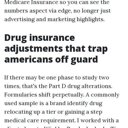
Medicare Insurance so you can see the
numbers aspect via edge, no longer just
advertising and marketing highlights.
Drug insurance
adjustments that trap
americans off guard
If there may be one phase to study two
times, that's the Part D drug alterations.
Formularies shift perpetually. A commonly
used sample is a brand identify drug
relocating up a tier or gaining a step
medical care requirement. I worked with a