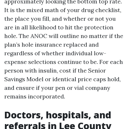
approximately looking the bottom top rate.
It is the mixed math of your drug checklist,
the place you fill, and whether or not you
are in all likelihood to hit the protection
hole. The ANOC will outline no matter if the
plan’s hole insurance replaced and
regardless of whether individual low-
expense selections continue to be. For each
person with insulin, cost if the Senior
Savings Model or identical price caps hold,
and ensure if your pen or vial company
remains incorporated.
Doctors, hospitals, and
referrals in Lee County