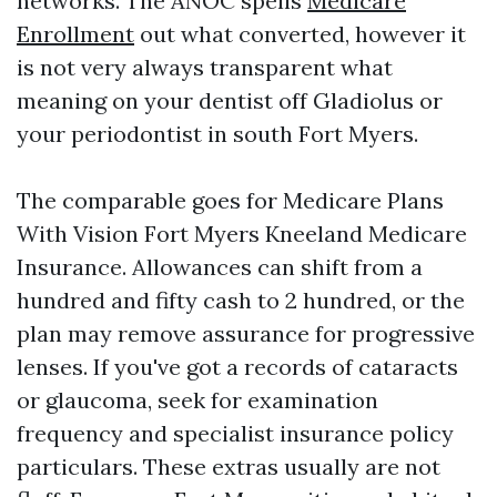
networks. The ANOC spells
Medicare
Enrollment
out what converted, however it
is not very always transparent what
meaning on your dentist off Gladiolus or
your periodontist in south Fort Myers.
The comparable goes for Medicare Plans
With Vision Fort Myers Kneeland Medicare
Insurance. Allowances can shift from a
hundred and fifty cash to 2 hundred, or the
plan may remove assurance for progressive
lenses. If you've got a records of cataracts
or glaucoma, seek for examination
frequency and specialist insurance policy
particulars. These extras usually are not