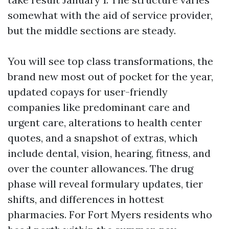
somewhat with the aid of service provider,
but the middle sections are steady.
You will see top class transformations, the
brand new most out of pocket for the year,
updated copays for user-friendly
companies like predominant care and
urgent care, alterations to health center
quotes, and a snapshot of extras, which
include dental, vision, hearing, fitness, and
over the counter allowances. The drug
phase will reveal formulary updates, tier
shifts, and differences in hottest
pharmacies. For Fort Myers residents who