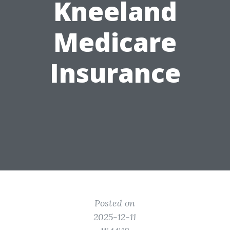
Kneeland
Medicare
Insurance
Posted on
2025-12-11