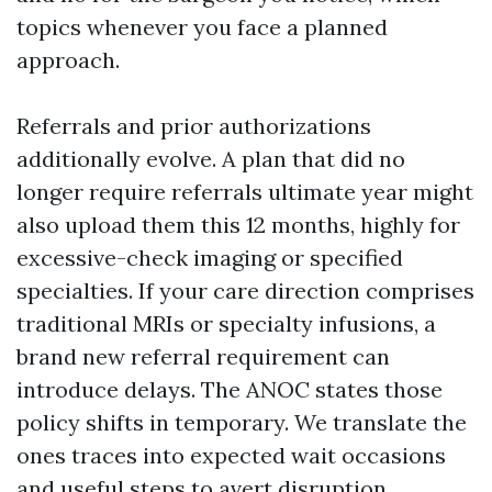
topics whenever you face a planned
approach.
Referrals and prior authorizations
additionally evolve. A plan that did no
longer require referrals ultimate year might
also upload them this 12 months, highly for
excessive-check imaging or specified
specialties. If your care direction comprises
traditional MRIs or specialty infusions, a
brand new referral requirement can
introduce delays. The ANOC states those
policy shifts in temporary. We translate the
ones traces into expected wait occasions
and useful steps to avert disruption.