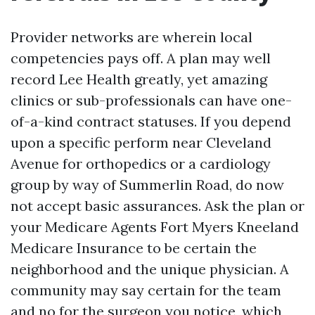
Provider networks are wherein local
competencies pays off. A plan may well
record Lee Health greatly, yet amazing
clinics or sub-professionals can have one-
of-a-kind contract statuses. If you depend
upon a specific perform near Cleveland
Avenue for orthopedics or a cardiology
group by way of Summerlin Road, do now
not accept basic assurances. Ask the plan or
your Medicare Agents Fort Myers Kneeland
Medicare Insurance to be certain the
neighborhood and the unique physician. A
community may say certain for the team
and no for the surgeon you notice, which