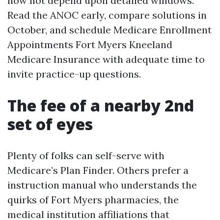
now not depend upon detailed windows.
Read the ANOC early, compare solutions in
October, and schedule Medicare Enrollment
Appointments Fort Myers Kneeland
Medicare Insurance with adequate time to
invite practice-up questions.
The fee of a nearby 2nd
set of eyes
Plenty of folks can self-serve with
Medicare’s Plan Finder. Others prefer a
instruction manual who understands the
quirks of Fort Myers pharmacies, the
medical institution affiliations that