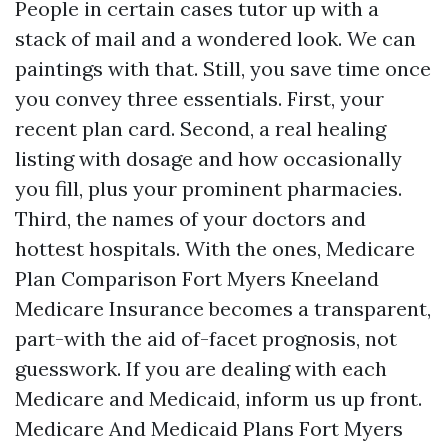
People in certain cases tutor up with a
stack of mail and a wondered look. We can
paintings with that. Still, you save time once
you convey three essentials. First, your
recent plan card. Second, a real healing
listing with dosage and how occasionally
you fill, plus your prominent pharmacies.
Third, the names of your doctors and
hottest hospitals. With the ones, Medicare
Plan Comparison Fort Myers Kneeland
Medicare Insurance becomes a transparent,
part-with the aid of-facet prognosis, not
guesswork. If you are dealing with each
Medicare and Medicaid, inform us up front.
Medicare And Medicaid Plans Fort Myers