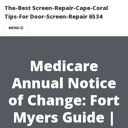
The-Best Screen-Repair-Cape-Coral
Tips-For Door-Screen-Repair 6534
MENU
Medicare
Annual Notice
of Change: Fort
Myers Guide |