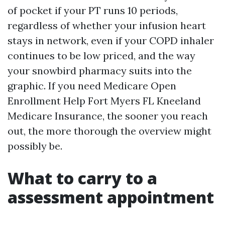
of pocket if your PT runs 10 periods,
regardless of whether your infusion heart
stays in network, even if your COPD inhaler
continues to be low priced, and the way
your snowbird pharmacy suits into the
graphic. If you need Medicare Open
Enrollment Help Fort Myers FL Kneeland
Medicare Insurance, the sooner you reach
out, the more thorough the overview might
possibly be.
What to carry to a
assessment appointment