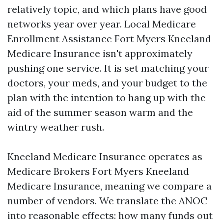
relatively topic, and which plans have good
networks year over year. Local Medicare
Enrollment Assistance Fort Myers Kneeland
Medicare Insurance isn't approximately
pushing one service. It is set matching your
doctors, your meds, and your budget to the
plan with the intention to hang up with the
aid of the summer season warm and the
wintry weather rush.
Kneeland Medicare Insurance operates as
Medicare Brokers Fort Myers Kneeland
Medicare Insurance, meaning we compare a
number of vendors. We translate the ANOC
into reasonable effects: how many funds out