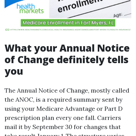
What your Annual Notice
of Change definitely tells
you
The Annual Notice of Change, mostly called
the ANOC, is a required summary sent by
using your Medicare Advantage or Part D
prescription plan every one fall. Carriers
mail it by September 30 for changes that
take result January 1. The structure varies