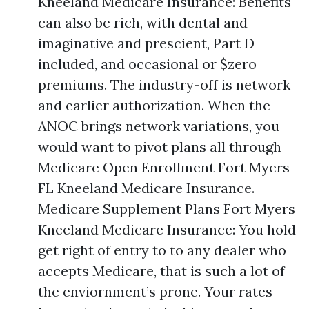
Kneeland Medicare Insurance: Benefits
can also be rich, with dental and
imaginative and prescient, Part D
included, and occasional or $zero
premiums. The industry-off is network
and earlier authorization. When the
ANOC brings network variations, you
would want to pivot plans all through
Medicare Open Enrollment Fort Myers
FL Kneeland Medicare Insurance.
Medicare Supplement Plans Fort Myers
Kneeland Medicare Insurance: You hold
get right of entry to to any dealer who
accepts Medicare, that is such a lot of
the enviornment’s prone. Your rates