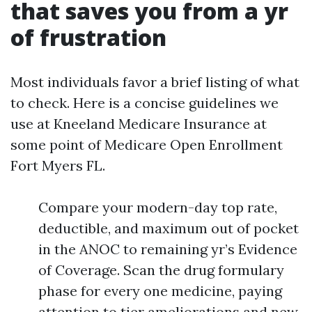
that saves you from a yr
of frustration
Most individuals favor a brief listing of what
to check. Here is a concise guidelines we
use at Kneeland Medicare Insurance at
some point of Medicare Open Enrollment
Fort Myers FL.
Compare your modern-day top rate,
deductible, and maximum out of pocket
in the ANOC to remaining yr’s Evidence
of Coverage. Scan the drug formulary
phase for every one medicine, paying
attention to tier ameliorations and new