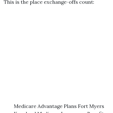
This is the place exchange-offs count:
Medicare Advantage Plans Fort Myers