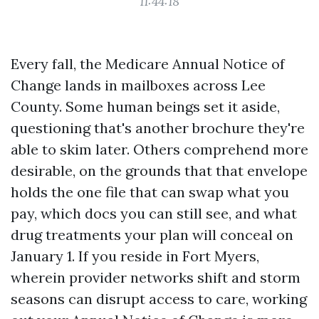
11:44:18
Every fall, the Medicare Annual Notice of
Change lands in mailboxes across Lee
County. Some human beings set it aside,
questioning that's another brochure they're
able to skim later. Others comprehend more
desirable, on the grounds that that envelope
holds the one file that can swap what you
pay, which docs you can still see, and what
drug treatments your plan will conceal on
January 1. If you reside in Fort Myers,
wherein provider networks shift and storm
seasons can disrupt access to care, working