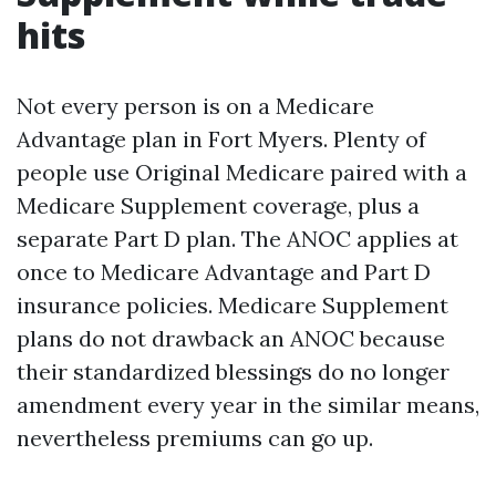
hits
Not every person is on a Medicare
Advantage plan in Fort Myers. Plenty of
people use Original Medicare paired with a
Medicare Supplement coverage, plus a
separate Part D plan. The ANOC applies at
once to Medicare Advantage and Part D
insurance policies. Medicare Supplement
plans do not drawback an ANOC because
their standardized blessings do no longer
amendment every year in the similar means,
nevertheless premiums can go up.