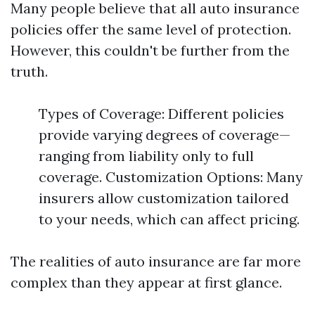
Many people believe that all auto insurance
policies offer the same level of protection.
However, this couldn't be further from the
truth.
Types of Coverage: Different policies
provide varying degrees of coverage—
ranging from liability only to full
coverage. Customization Options: Many
insurers allow customization tailored
to your needs, which can affect pricing.
The realities of auto insurance are far more
complex than they appear at first glance.