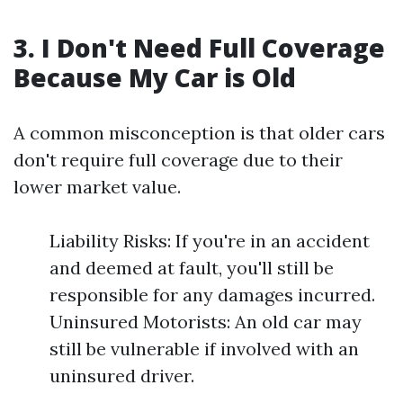
3. I Don't Need Full Coverage
Because My Car is Old
A common misconception is that older cars
don't require full coverage due to their
lower market value.
Liability Risks: If you're in an accident
and deemed at fault, you'll still be
responsible for any damages incurred.
Uninsured Motorists: An old car may
still be vulnerable if involved with an
uninsured driver.