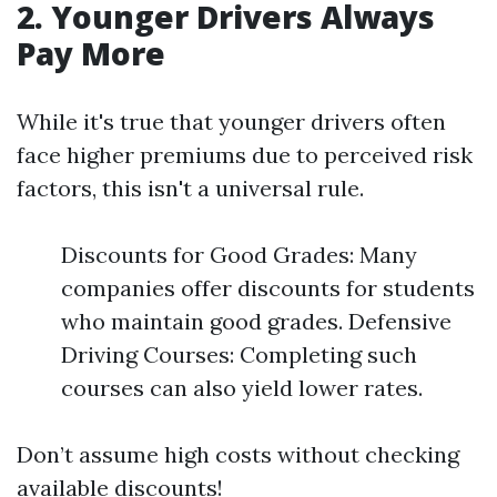
2. Younger Drivers Always
Pay More
While it's true that younger drivers often
face higher premiums due to perceived risk
factors, this isn't a universal rule.
Discounts for Good Grades: Many
companies offer discounts for students
who maintain good grades. Defensive
Driving Courses: Completing such
courses can also yield lower rates.
Don’t assume high costs without checking
available discounts!