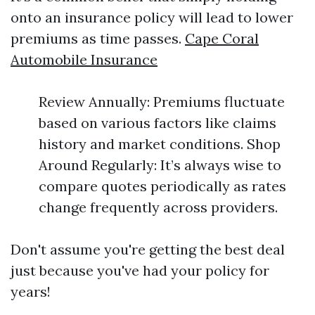
onto an insurance policy will lead to lower
premiums as time passes.
Cape Coral
Automobile Insurance
Review Annually: Premiums fluctuate
based on various factors like claims
history and market conditions. Shop
Around Regularly: It’s always wise to
compare quotes periodically as rates
change frequently across providers.
Don't assume you're getting the best deal
just because you've had your policy for
years!