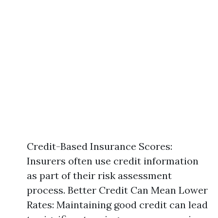
Credit-Based Insurance Scores:
Insurers often use credit information
as part of their risk assessment
process. Better Credit Can Mean Lower
Rates: Maintaining good credit can lead