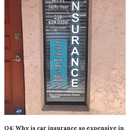
Q4: Why is car insurance so expensive in