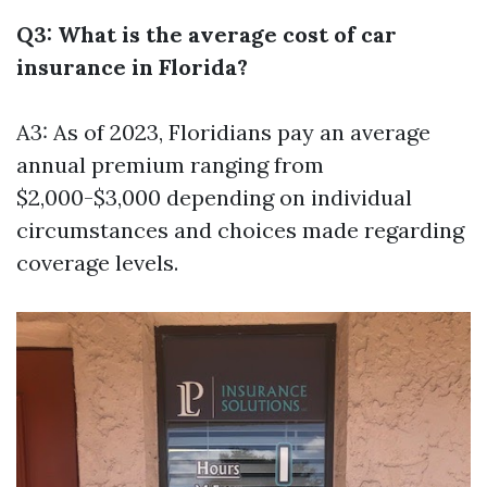
Q3: What is the average cost of car
insurance in Florida?
A3: As of 2023, Floridians pay an average
annual premium ranging from
$2,000-$3,000 depending on individual
circumstances and choices made regarding
coverage levels.