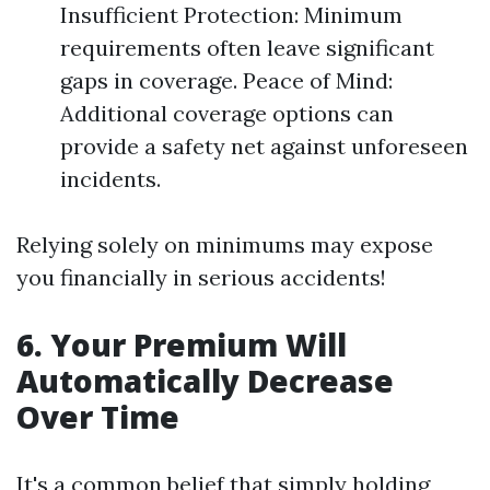
Insufficient Protection: Minimum
requirements often leave significant
gaps in coverage. Peace of Mind:
Additional coverage options can
provide a safety net against unforeseen
incidents.
Relying solely on minimums may expose
you financially in serious accidents!
6. Your Premium Will
Automatically Decrease
Over Time
It's a common belief that simply holding