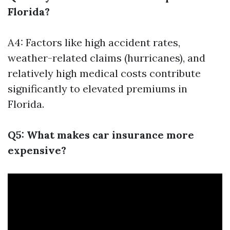
Florida?
A4: Factors like high accident rates,
weather-related claims (hurricanes), and
relatively high medical costs contribute
significantly to elevated premiums in
Florida.
Q5: What makes car insurance more
expensive?