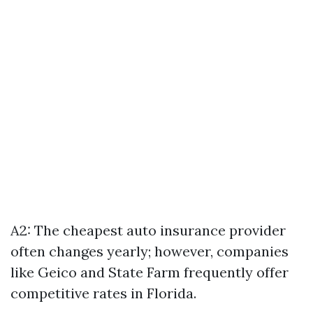
A2: The cheapest auto insurance provider
often changes yearly; however, companies
like Geico and State Farm frequently offer
competitive rates in Florida.