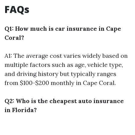
FAQs
Q1: How much is car insurance in Cape
Coral?
A1: The average cost varies widely based on
multiple factors such as age, vehicle type,
and driving history but typically ranges
from $100-$200 monthly in Cape Coral.
Q2: Who is the cheapest auto insurance
in Florida?