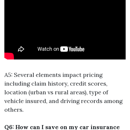
A5: Several elements impact pricing
including claim history, credit scores,
location (urban vs rural areas), type of
vehicle insured, and driving records among
others.
Q6: How can I save on my car insurance