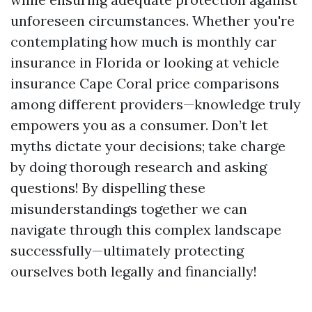
unforeseen circumstances. Whether you're
contemplating how much is monthly car
insurance in Florida or looking at vehicle
insurance Cape Coral price comparisons
among different providers—knowledge truly
empowers you as a consumer. Don’t let
myths dictate your decisions; take charge
by doing thorough research and asking
questions! By dispelling these
misunderstandings together we can
navigate through this complex landscape
successfully—ultimately protecting
ourselves both legally and financially!