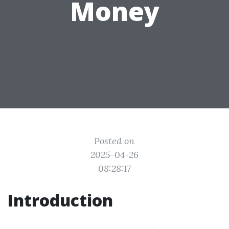
Money
Posted on
2025-04-26
08:28:17
Introduction