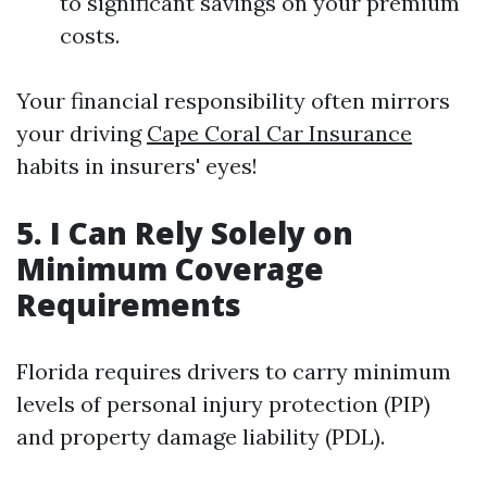
to significant savings on your premium
costs.
Your financial responsibility often mirrors
your driving
Cape Coral Car Insurance
habits in insurers' eyes!
5. I Can Rely Solely on
Minimum Coverage
Requirements
Florida requires drivers to carry minimum
levels of personal injury protection (PIP)
and property damage liability (PDL).