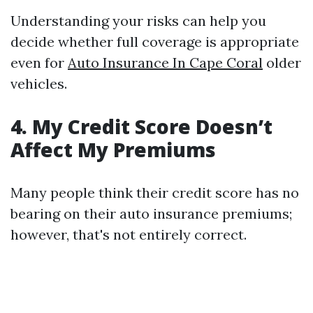
Understanding your risks can help you
decide whether full coverage is appropriate
even for
Auto Insurance In Cape Coral
older
vehicles.
4. My Credit Score Doesn’t
Affect My Premiums
Many people think their credit score has no
bearing on their auto insurance premiums;
however, that's not entirely correct.