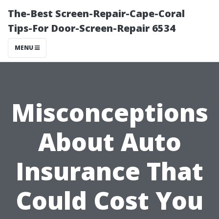
The-Best Screen-Repair-Cape-Coral
Tips-For Door-Screen-Repair 6534
MENU
Misconceptions
About Auto
Insurance That
Could Cost You