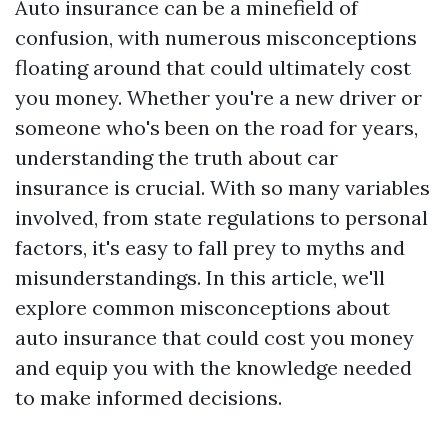
Auto insurance can be a minefield of
confusion, with numerous misconceptions
floating around that could ultimately cost
you money. Whether you're a new driver or
someone who's been on the road for years,
understanding the truth about car
insurance is crucial. With so many variables
involved, from state regulations to personal
factors, it's easy to fall prey to myths and
misunderstandings. In this article, we'll
explore common misconceptions about
auto insurance that could cost you money
and equip you with the knowledge needed
to make informed decisions.