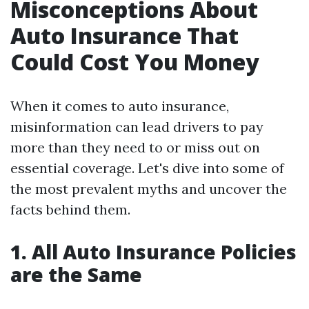
Misconceptions About
Auto Insurance That
Could Cost You Money
When it comes to auto insurance,
misinformation can lead drivers to pay
more than they need to or miss out on
essential coverage. Let's dive into some of
the most prevalent myths and uncover the
facts behind them.
1. All Auto Insurance Policies
are the Same