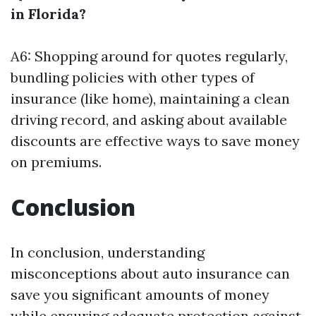
in Florida?
A6: Shopping around for quotes regularly,
bundling policies with other types of
insurance (like home), maintaining a clean
driving record, and asking about available
discounts are effective ways to save money
on premiums.
Conclusion
In conclusion, understanding
misconceptions about auto insurance can
save you significant amounts of money
while ensuring adequate protection against