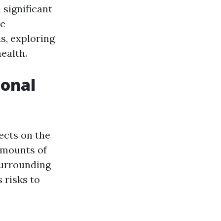
 significant
he
s, exploring
ealth.
ional
ects on the
amounts of
surrounding
 risks to