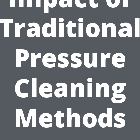
Traditiona
Pressure
Cleaning
Methods