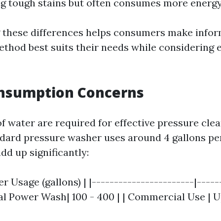
g tough stains but often consumes more energy
 these differences helps consumers make infor
thod best suits their needs while considering
nsumption Concerns
f water are required for effective pressure cle
ndard pressure washer uses around 4 gallons pe
add up significantly:
er Usage (gallons) | |-----------------------|-----
ial Power Wash| 100 - 400 | | Commercial Use | U