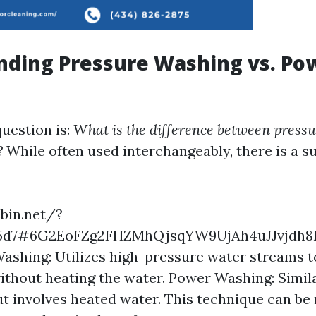
nding Pressure Washing vs. Po
estion is:
What is the difference between press
?
While often used interchangeably, there is a s
ebin.net/?
55d7#6G2EoFZg2FHZMhQjsqYW9UjAh4uJJvjdh
ashing: Utilizes high-pressure water streams t
ithout heating the water. Power Washing: Simil
t involves heated water. This technique can be 