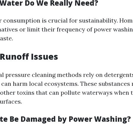
Water Do We Really Need?
 consumption is crucial for sustainability. H
natives or limit their frequency of power washin
aste.
Runoff Issues
al pressure cleaning methods rely on detergent
 can harm local ecosystems. These substances
other toxins that can pollute waterways when t
urfaces.
ete Be Damaged by Power Washing?