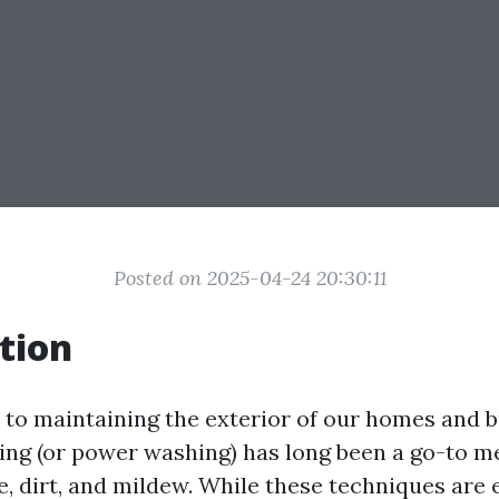
Posted on 2025-04-24 20:30:11
tion
to maintaining the exterior of our homes and b
ing (or power washing) has long been a go-to m
, dirt, and mildew. While these techniques are e