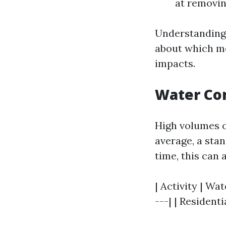
at removin
Understanding
about which me
impacts.
Water Co
High volumes o
average, a sta
time, this can 
| Activity | Wat
---| | Resident