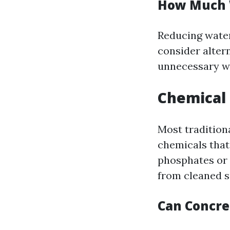
How Much 
Reducing water
consider alter
unnecessary w
Chemical 
Most tradition
chemicals that
phosphates or 
from cleaned s
Can Concr