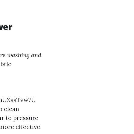
wer
ure washing and
ubtle
8hUXssTvw7U
o clean
ar to pressure
more effective