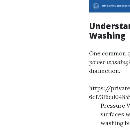
Understa
Washing
One common qu
power washing
distinction.
https://privat
6cf73f6ed048
Pressure W
surfaces w
washing bu