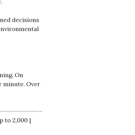
.
med decisions
 environmental
aning. On
r minute. Over
----------------
p to 2,000 |