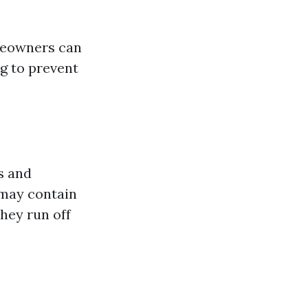
omeowners can
g to prevent
s and
 may contain
hey run off