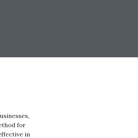
usinesses,
ethod for
ffective in