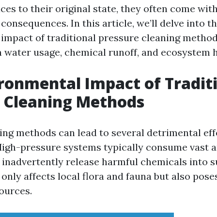
ces to their original state, they often come with
onsequences. In this article, we’ll delve into t
impact of traditional pressure cleaning method
on water usage, chemical runoff, and ecosystem h
ronmental Impact of Tradit
 Cleaning Methods
ing methods can lead to several detrimental eff
igh-pressure systems typically consume vast 
inadvertently release harmful chemicals into 
 only affects local flora and fauna but also poses
ources.