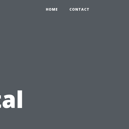
HOME
CONTACT
al