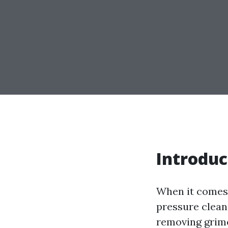
Introduc
When it comes 
pressure clean
removing grime