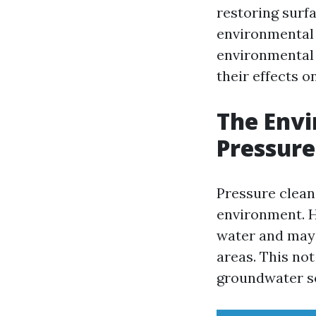
restoring surfa
environmental c
environmental 
their effects 
The Envi
Pressure
Pressure clean
environment. H
water and may 
areas. This not
groundwater s