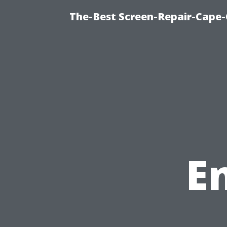
The-Best Screen-Repair-Cape-
E