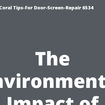
Coral Tips-For Door-Screen-Repair 6534
The
nvironment
Impact of