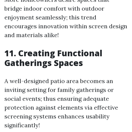
bridge indoor comfort with outdoor
enjoyment seamlessly; this trend
encourages innovation within screen design
and materials alike!
11. Creating Functional
Gatherings Spaces
A well-designed patio area becomes an
inviting setting for family gatherings or
social events; thus ensuring adequate
protection against elements via effective
screening systems enhances usability
significantly!