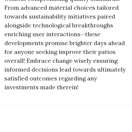
From advanced material choices tailored
towards sustainability initiatives paired
alongside technological breakthroughs
enriching user interactions—these
developments promise brighter days ahead
for anyone seeking improve their patios
overall! Embrace change wisely ensuring
informed decisions lead towards ultimately
satisfied outcomes regarding any
investments made therein!