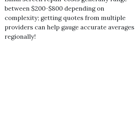
between $200-$800 depending on
complexity; getting quotes from multiple
providers can help gauge accurate averages
regionally!