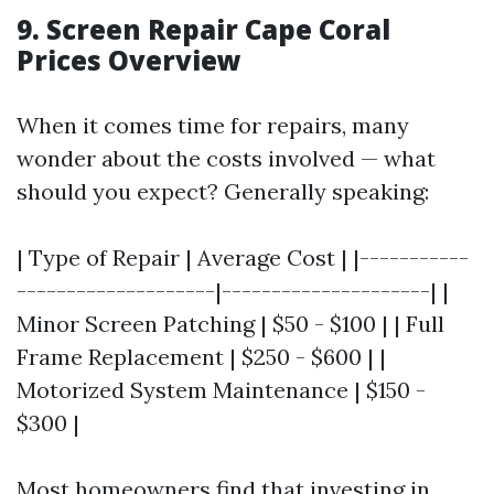
9. Screen Repair Cape Coral
Prices Overview
When it comes time for repairs, many
wonder about the costs involved — what
should you expect? Generally speaking:
| Type of Repair | Average Cost | |-----------
--------------------|---------------------| |
Minor Screen Patching | $50 - $100 | | Full
Frame Replacement | $250 - $600 | |
Motorized System Maintenance | $150 -
$300 |
Most homeowners find that investing in