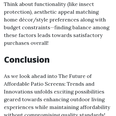
Think about functionality (like insect
protection), aesthetic appeal matching
home décor/style preferences along with
budget constraints—finding balance among
these factors leads towards satisfactory
purchases overall!
Conclusion
As we look ahead into The Future of
Affordable Patio Screens: Trends and
Innovations unfolds exciting possibilities
geared towards enhancing outdoor living
experiences while maintaining affordability
without compromising quality standards!