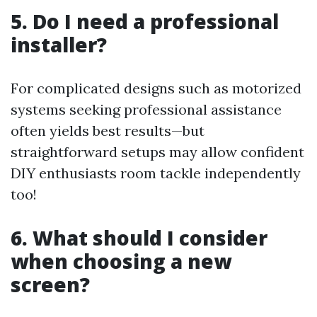
5. Do I need a professional
installer?
For complicated designs such as motorized
systems seeking professional assistance
often yields best results—but
straightforward setups may allow confident
DIY enthusiasts room tackle independently
too!
6. What should I consider
when choosing a new
screen?