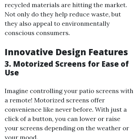
recycled materials are hitting the market.
Not only do they help reduce waste, but
they also appeal to environmentally
conscious consumers.
Innovative Design Features
3. Motorized Screens for Ease of
Use
Imagine controlling your patio screens with
a remote! Motorized screens offer
convenience like never before. With just a
click of a button, you can lower or raise
your screens depending on the weather or
your mood.