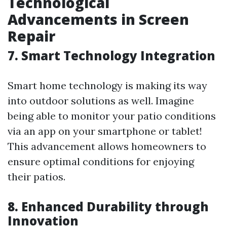
Technological
Advancements in Screen
Repair
7. Smart Technology Integration
Smart home technology is making its way
into outdoor solutions as well. Imagine
being able to monitor your patio conditions
via an app on your smartphone or tablet!
This advancement allows homeowners to
ensure optimal conditions for enjoying
their patios.
8. Enhanced Durability through
Innovation