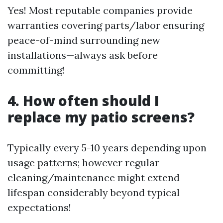
Yes! Most reputable companies provide
warranties covering parts/labor ensuring
peace-of-mind surrounding new
installations—always ask before
committing!
4. How often should I
replace my patio screens?
Typically every 5-10 years depending upon
usage patterns; however regular
cleaning/maintenance might extend
lifespan considerably beyond typical
expectations!