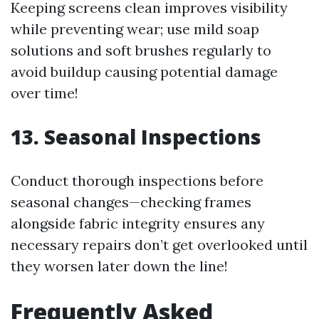
Keeping screens clean improves visibility
while preventing wear; use mild soap
solutions and soft brushes regularly to
avoid buildup causing potential damage
over time!
13. Seasonal Inspections
Conduct thorough inspections before
seasonal changes—checking frames
alongside fabric integrity ensures any
necessary repairs don’t get overlooked until
they worsen later down the line!
Frequently Asked