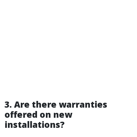
3. Are there warranties
offered on new
installations?