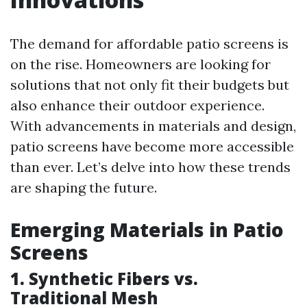
The demand for affordable patio screens is
on the rise. Homeowners are looking for
solutions that not only fit their budgets but
also enhance their outdoor experience.
With advancements in materials and design,
patio screens have become more accessible
than ever. Let’s delve into how these trends
are shaping the future.
Emerging Materials in Patio
Screens
1. Synthetic Fibers vs.
Traditional Mesh