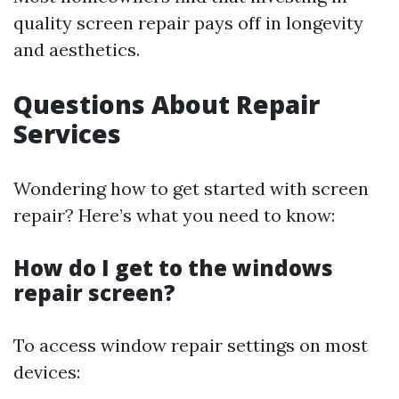
quality screen repair pays off in longevity
and aesthetics.
Questions About Repair
Services
Wondering how to get started with screen
repair? Here’s what you need to know:
How do I get to the windows
repair screen?
To access window repair settings on most
devices: