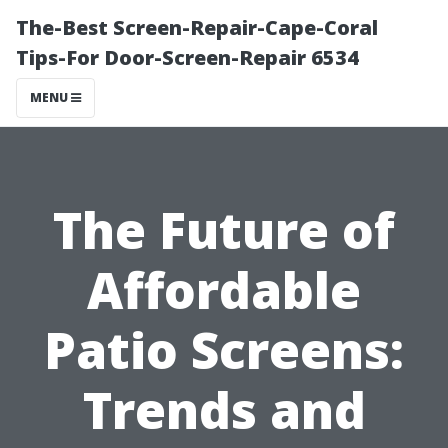
The-Best Screen-Repair-Cape-Coral
Tips-For Door-Screen-Repair 6534
MENU
The Future of
Affordable
Patio Screens:
Trends and