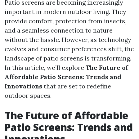
Patio screens are becoming increasingly
important in modern outdoor living. They
provide comfort, protection from insects,
and a seamless connection to nature
without the hassle. However, as technology
evolves and consumer preferences shift, the
landscape of patio screens is transforming.
In this article, we’ll explore
The Future of
Affordable Patio Screens: Trends and
Innovations
that are set to redefine
outdoor spaces.
The Future of Affordable
Patio Screens: Trends and
Innovations