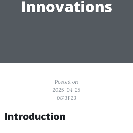
Innovations
Posted on
2025-04-25
08:31:23
Introduction