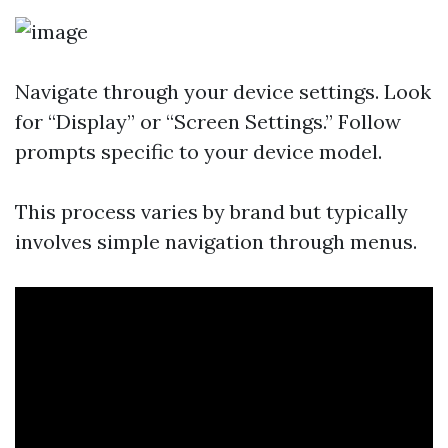
Navigate through your device settings. Look
for “Display” or “Screen Settings.” Follow
prompts specific to your device model.
This process varies by brand but typically
involves simple navigation through menus.