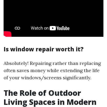
Is window repair worth it?
Absolutely! Repairing rather than replacing
often saves money while extending the life
of your windows/screens significantly.
The Role of Outdoor
Living Spaces in Modern