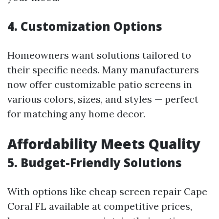
4. Customization Options
Homeowners want solutions tailored to
their specific needs. Many manufacturers
now offer customizable patio screens in
various colors, sizes, and styles — perfect
for matching any home decor.
Affordability Meets Quality
5. Budget-Friendly Solutions
With options like cheap screen repair Cape
Coral FL available at competitive prices,