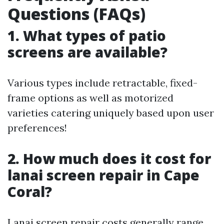
Questions (FAQs)
1. What types of patio
screens are available?
Various types include retractable, fixed-
frame options as well as motorized
varieties catering uniquely based upon user
preferences!
2. How much does it cost for
lanai screen repair in Cape
Coral?
Lanai screen repair costs generally range