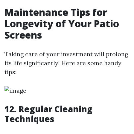
Maintenance Tips for
Longevity of Your Patio
Screens
Taking care of your investment will prolong
its life significantly! Here are some handy
tips:
12. Regular Cleaning
Techniques