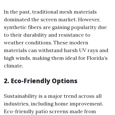
In the past, traditional mesh materials
dominated the screen market. However,
synthetic fibers are gaining popularity due
to their durability and resistance to
weather conditions. These modern
materials can withstand harsh UV rays and
high winds, making them ideal for Florida’s
climate.
2. Eco-Friendly Options
Sustainability is a major trend across all
industries, including home improvement.
Eco-friendly patio screens made from