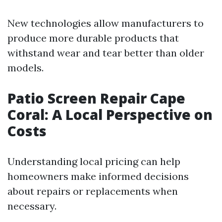
New technologies allow manufacturers to
produce more durable products that
withstand wear and tear better than older
models.
Patio Screen Repair Cape
Coral: A Local Perspective on
Costs
Understanding local pricing can help
homeowners make informed decisions
about repairs or replacements when
necessary.