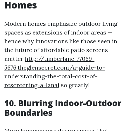
Homes
Modern homes emphasize outdoor living
spaces as extensions of indoor areas —
hence why innovations like those seen in
the future of affordable patio screens
matter
http://timberlane-77069-
5676.theglensecret.com/a-guide-to-
understanding-the-total-cost-of-
rescreening-a-lanai
so greatly!
10. Blurring Indoor-Outdoor
Boundaries
More homeowners desire spaces that