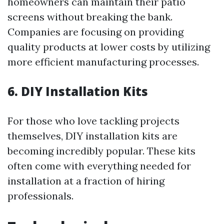
homeowners can maintain their patio
screens without breaking the bank.
Companies are focusing on providing
quality products at lower costs by utilizing
more efficient manufacturing processes.
6. DIY Installation Kits
For those who love tackling projects
themselves, DIY installation kits are
becoming incredibly popular. These kits
often come with everything needed for
installation at a fraction of hiring
professionals.