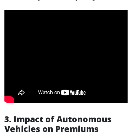
3. Impact of Autonomous
Vehicles on Premiums