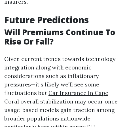
insurers.
Future Predictions
Will Premiums Continue To
Rise Or Fall?
Given current trends towards technology
integration along with economic
considerations such as inflationary
pressures—it’s likely we'll see some
fluctuations but
Car Insurance In Cape
Coral
overall stabilization may occur once
usage-based models gain traction among
broader populations nationwide;
particularly here within sunny FL!