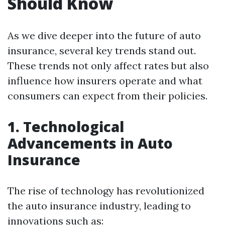
Should Know
As we dive deeper into the future of auto
insurance, several key trends stand out.
These trends not only affect rates but also
influence how insurers operate and what
consumers can expect from their policies.
1. Technological
Advancements in Auto
Insurance
The rise of technology has revolutionized
the auto insurance industry, leading to
innovations such as: