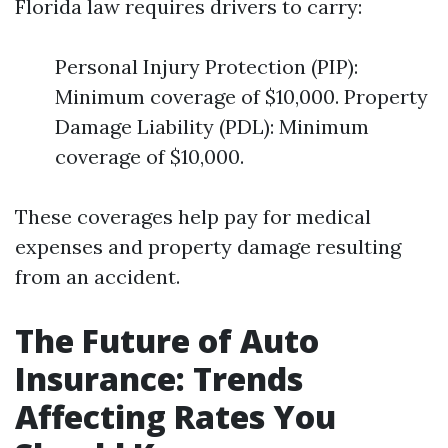
Florida law requires drivers to carry:
Personal Injury Protection (PIP):
Minimum coverage of $10,000. Property
Damage Liability (PDL): Minimum
coverage of $10,000.
These coverages help pay for medical
expenses and property damage resulting
from an accident.
The Future of Auto
Insurance: Trends
Affecting Rates You