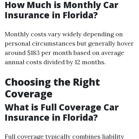
How Much is Monthly Car
Insurance in Florida?
Monthly costs vary widely depending on
personal circumstances but generally hover
around $183 per month based on average
annual costs divided by 12 months.
Choosing the Right
Coverage
What is Full Coverage Car
Insurance in Florida?
Full coverage typically combines liability