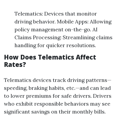
Telematics: Devices that monitor
driving behavior. Mobile Apps: Allowing
policy management on-the-go. AI
Claims Processing: Streamlining claims
handling for quicker resolutions.
How Does Telematics Affect
Rates?
Telematics devices track driving patterns—
speeding, braking habits, etc.—and can lead
to lower premiums for safe drivers. Drivers
who exhibit responsible behaviors may see
significant savings on their monthly bills.