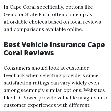
In Cape Coral specifically, options like
Geico or State Farm often come up as
affordable choices based on local reviews
and comparisons available online.
Best Vehicle Insurance Cape
Coral Reviews
Consumers should look at customer
feedback when selecting providers since
satisfaction ratings can vary widely even
among seemingly similar options. Websites
like J.D. Power provide valuable insights into
customer experiences with different