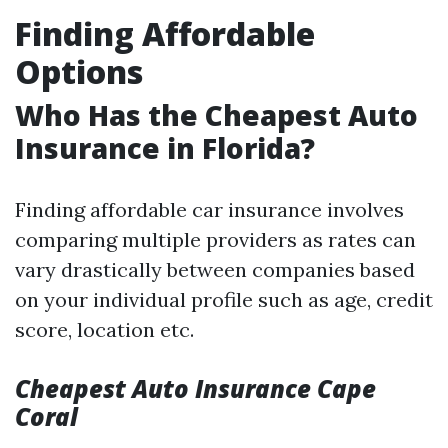
Finding Affordable
Options
Who Has the Cheapest Auto
Insurance in Florida?
Finding affordable car insurance involves
comparing multiple providers as rates can
vary drastically between companies based
on your individual profile such as age, credit
score, location etc.
Cheapest Auto Insurance Cape
Coral