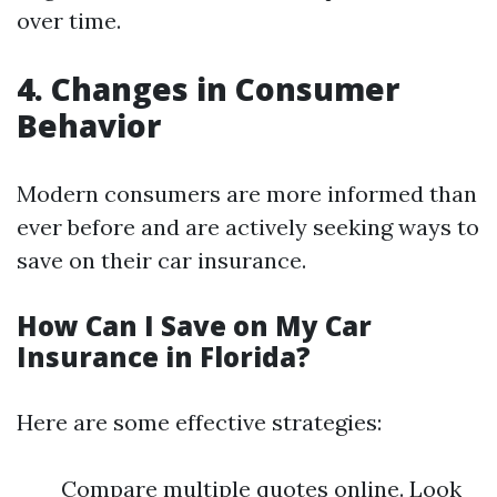
over time.
4. Changes in Consumer
Behavior
Modern consumers are more informed than
ever before and are actively seeking ways to
save on their car insurance.
How Can I Save on My Car
Insurance in Florida?
Here are some effective strategies:
Compare multiple quotes online. Look