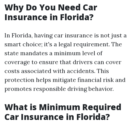
Why Do You Need Car
Insurance in Florida?
In Florida, having car insurance is not just a
smart choice; it's a legal requirement. The
state mandates a minimum level of
coverage to ensure that drivers can cover
costs associated with accidents. This
protection helps mitigate financial risk and
promotes responsible driving behavior.
What is Minimum Required
Car Insurance in Florida?