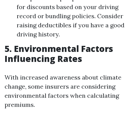
for discounts based on your driving
record or bundling policies. Consider
raising deductibles if you have a good
driving history.
5. Environmental Factors
Influencing Rates
With increased awareness about climate
change, some insurers are considering
environmental factors when calculating
premiums.