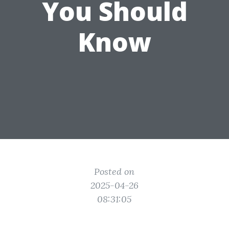
You Should
Know
Posted on
2025-04-26
08:31:05