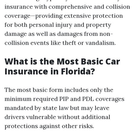
insurance with comprehensive and collision
coverage—providing extensive protection
for both personal injury and property
damage as well as damages from non-
collision events like theft or vandalism.
What is the Most Basic Car
Insurance in Florida?
The most basic form includes only the
minimum required PIP and PDL coverages
mandated by state law but may leave
drivers vulnerable without additional
protections against other risks.