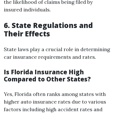
the likelihood of claims being filed by
insured individuals.
6. State Regulations and
Their Effects
State laws play a crucial role in determining
car insurance requirements and rates.
Is Florida Insurance High
Compared to Other States?
Yes, Florida often ranks among states with
higher auto insurance rates due to various
factors including high accident rates and