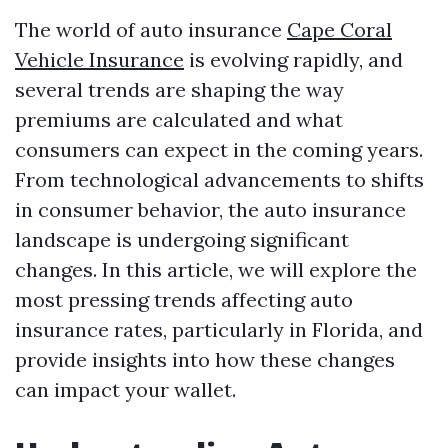
The world of auto insurance
Cape Coral
Vehicle Insurance
is evolving rapidly, and
several trends are shaping the way
premiums are calculated and what
consumers can expect in the coming years.
From technological advancements to shifts
in consumer behavior, the auto insurance
landscape is undergoing significant
changes. In this article, we will explore the
most pressing trends affecting auto
insurance rates, particularly in Florida, and
provide insights into how these changes
can impact your wallet.