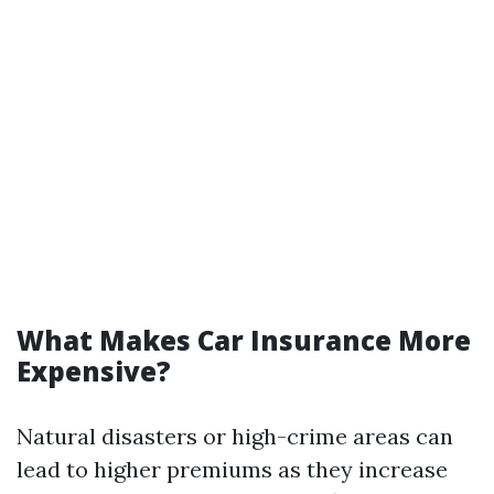
What Makes Car Insurance More
Expensive?
Natural disasters or high-crime areas can
lead to higher premiums as they increase