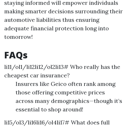
staying informed will empower individuals
making smarter decisions surrounding their
automotive liabilities thus ensuring
adequate financial protection long into
tomorrow!
FAQs
li11/ol1/li12li12/ol2li13# Who really has the
cheapest car insurance?
Insurers like Geico often rank among
those offering competitive prices
across many demographics—though it’s
essential to shop around!
li15/ol3/li16li16/ol4li17# What does full