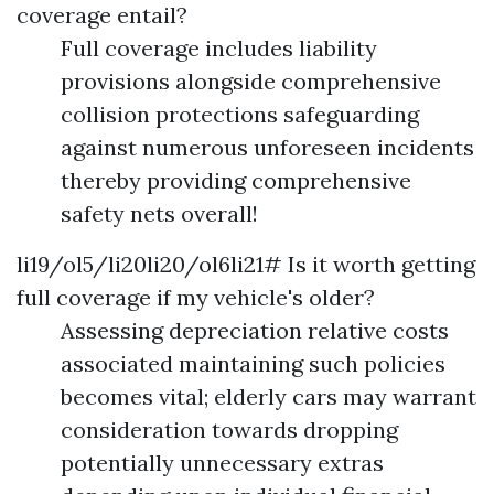
coverage entail?
Full coverage includes liability
provisions alongside comprehensive
collision protections safeguarding
against numerous unforeseen incidents
thereby providing comprehensive
safety nets overall!
li19/ol5/li20li20/ol6li21# Is it worth getting
full coverage if my vehicle's older?
Assessing depreciation relative costs
associated maintaining such policies
becomes vital; elderly cars may warrant
consideration towards dropping
potentially unnecessary extras