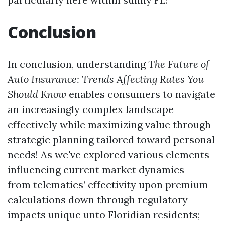
Conclusion
In conclusion, understanding
The Future of
Auto Insurance: Trends Affecting Rates You
Should Know
enables consumers to navigate
an increasingly complex landscape
effectively while maximizing value through
strategic planning tailored toward personal
needs! As we've explored various elements
influencing current market dynamics –
from telematics’ effectivity upon premium
calculations down through regulatory
impacts unique unto Floridian residents;