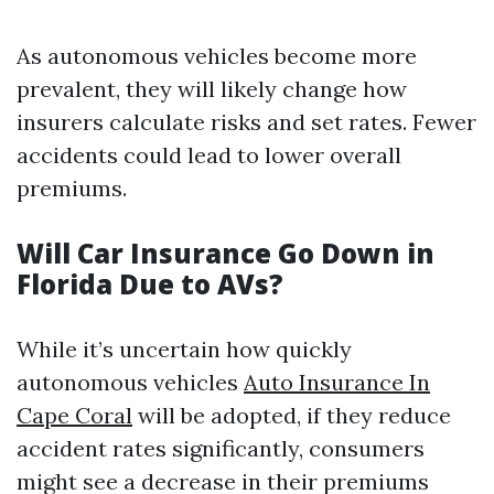
As autonomous vehicles become more
prevalent, they will likely change how
insurers calculate risks and set rates. Fewer
accidents could lead to lower overall
premiums.
Will Car Insurance Go Down in
Florida Due to AVs?
While it’s uncertain how quickly
autonomous vehicles
Auto Insurance In
Cape Coral
will be adopted, if they reduce
accident rates significantly, consumers
might see a decrease in their premiums