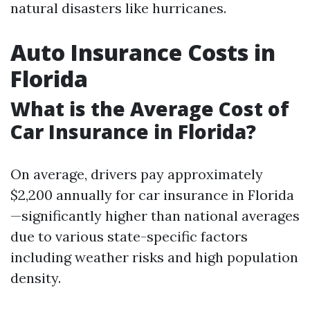
natural disasters like hurricanes.
Auto Insurance Costs in
Florida
What is the Average Cost of
Car Insurance in Florida?
On average, drivers pay approximately
$2,200 annually for car insurance in Florida
—significantly higher than national averages
due to various state-specific factors
including weather risks and high population
density.