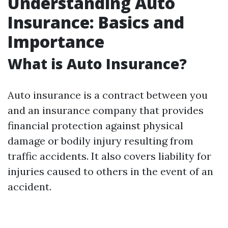
Understanding Auto
Insurance: Basics and
Importance
What is Auto Insurance?
Auto insurance is a contract between you
and an insurance company that provides
financial protection against physical
damage or bodily injury resulting from
traffic accidents. It also covers liability for
injuries caused to others in the event of an
accident.