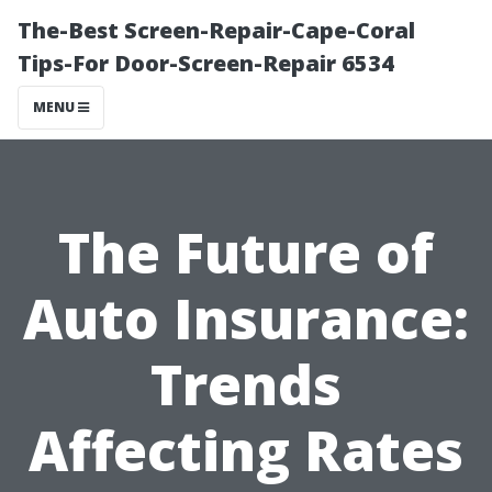
The-Best Screen-Repair-Cape-Coral
Tips-For Door-Screen-Repair 6534
MENU
The Future of
Auto Insurance:
Trends
Affecting Rates