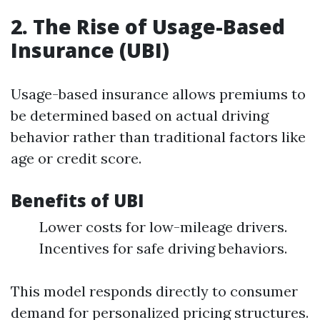
2. The Rise of Usage-Based
Insurance (UBI)
Usage-based insurance allows premiums to
be determined based on actual driving
behavior rather than traditional factors like
age or credit score.
Benefits of UBI
Lower costs for low-mileage drivers.
Incentives for safe driving behaviors.
This model responds directly to consumer
demand for personalized pricing structures.