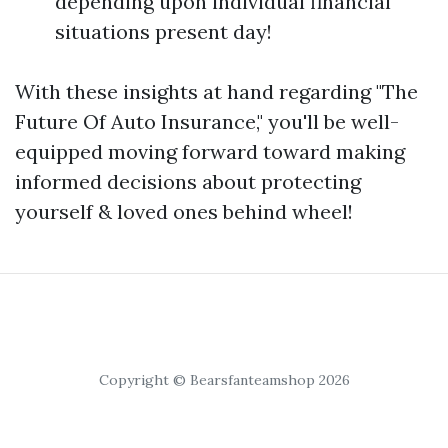
depending upon individual financial
situations present day!
With these insights at hand regarding "The
Future Of Auto Insurance," you'll be well-
equipped moving forward toward making
informed decisions about protecting
yourself & loved ones behind wheel!
Copyright © Bearsfanteamshop 2026