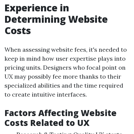
Experience in
Determining Website
Costs
When assessing website fees, it's needed to
keep in mind how user expertise plays into
pricing units. Designers who focal point on
UX may possibly fee more thanks to their
specialized abilities and the time required
to create intuitive interfaces.
Factors Affecting Website
Costs Related to UX