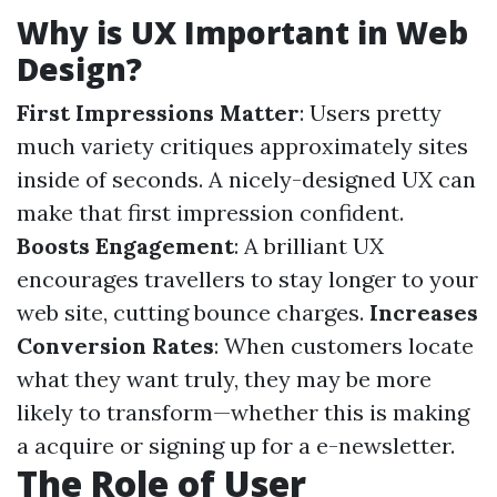
Why is UX Important in Web
Design?
First Impressions Matter
: Users pretty
much variety critiques approximately sites
inside of seconds. A nicely-designed UX can
make that first impression confident.
Boosts Engagement
: A brilliant UX
encourages travellers to stay longer to your
web site, cutting bounce charges.
Increases
Conversion Rates
: When customers locate
what they want truly, they may be more
likely to transform—whether this is making
a acquire or signing up for a e-newsletter.
The Role of User