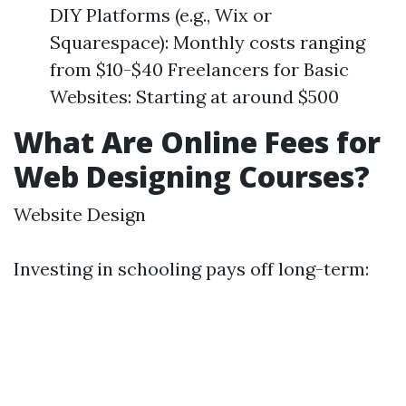
DIY Platforms (e.g., Wix or
Squarespace): Monthly costs ranging
from $10-$40 Freelancers for Basic
Websites: Starting at around $500
What Are Online Fees for
Web Designing Courses?
Website Design
Investing in schooling pays off long-term: