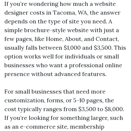
If you’re wondering how much a website
designer costs in Tacoma, WA, the answer
depends on the type of site you need. A
simple brochure-style website with just a
few pages, like Home, About, and Contact,
usually falls between $1,000 and $3,500. This
option works well for individuals or small
businesses who want a professional online
presence without advanced features.
For small businesses that need more
customization, forms, or 5–10 pages, the
cost typically ranges from $3,500 to $8,000.
If you’re looking for something larger, such
as an e-commerce site, membership