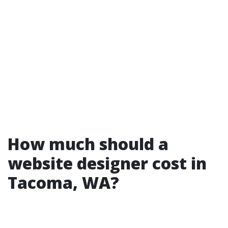
How much should a
website designer cost in
Tacoma, WA?