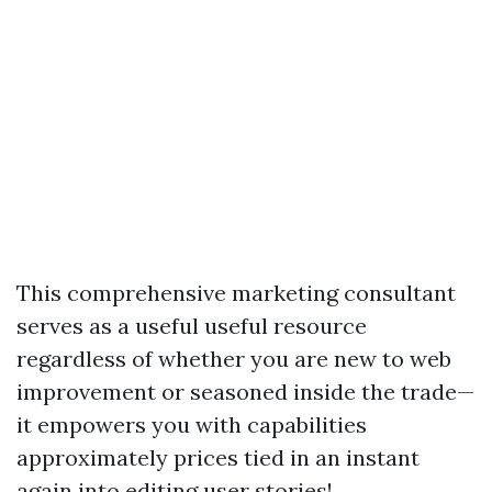
This comprehensive marketing consultant
serves as a useful useful resource
regardless of whether you are new to web
improvement or seasoned inside the trade—
it empowers you with capabilities
approximately prices tied in an instant
again into editing user stories!