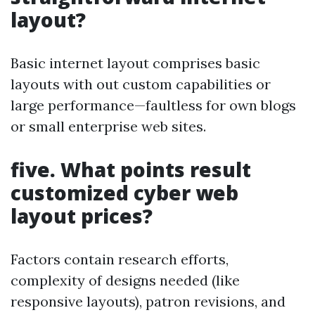
layout?
Basic internet layout comprises basic
layouts with out custom capabilities or
large performance—faultless for own blogs
or small enterprise web sites.
five. What points result
customized cyber web
layout prices?
Factors contain research efforts,
complexity of designs needed (like
responsive layouts), patron revisions, and