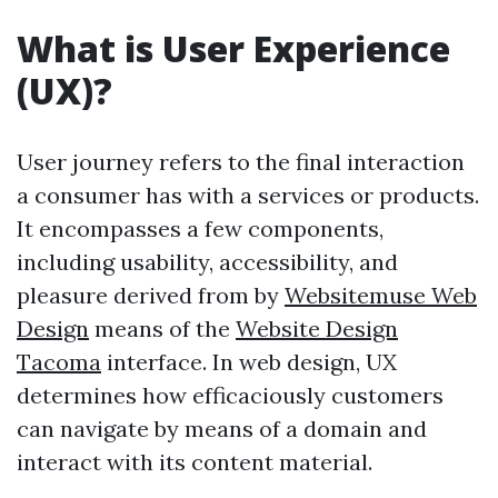
What is User Experience
(UX)?
User journey refers to the final interaction
a consumer has with a services or products.
It encompasses a few components,
including usability, accessibility, and
pleasure derived from by
Websitemuse Web
Design
means of the
Website Design
Tacoma
interface. In web design, UX
determines how efficaciously customers
can navigate by means of a domain and
interact with its content material.