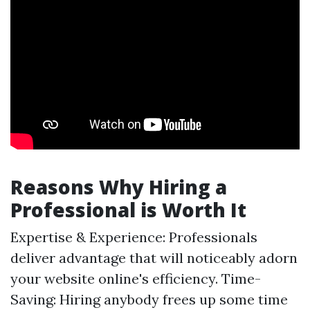
Reasons Why Hiring a
Professional is Worth It
Expertise & Experience: Professionals
deliver advantage that will noticeably adorn
your website online's efficiency. Time-
Saving: Hiring anybody frees up some time