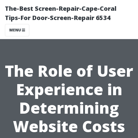
The-Best Screen-Repair-Cape-Coral
Tips-For Door-Screen-Repair 6534
MENU
The Role of User
Experience in
Determining
Website Costs