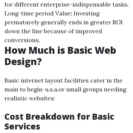
for different enterprise-indispensable tasks.
Long-time period Value: Investing
prematurely generally ends in greater ROI
down the line because of improved
conversions.
How Much is Basic Web
Design?
Basic internet layout facilities cater in the
main to begin-u.s.a.or small groups needing
realistic websites:
Cost Breakdown for Basic
Services