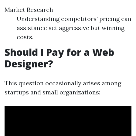
Market Research
Understanding competitors' pricing can
assistance set aggressive but winning
costs.
Should I Pay for a Web
Designer?
This question occasionally arises among
startups and small organizations: