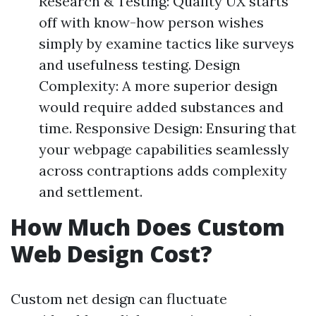
Research & Testing: Quality UX starts
off with know-how person wishes
simply by examine tactics like surveys
and usefulness testing. Design
Complexity: A more superior design
would require added substances and
time. Responsive Design: Ensuring that
your webpage capabilities seamlessly
across contraptions adds complexity
and settlement.
How Much Does Custom
Web Design Cost?
Custom net design can fluctuate