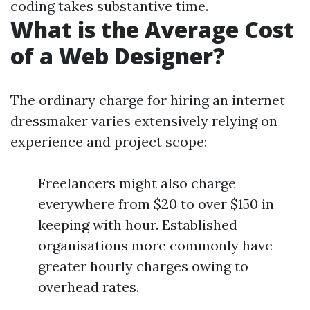
coding takes substantive time.
What is the Average Cost
of a Web Designer?
The ordinary charge for hiring an internet
dressmaker varies extensively relying on
experience and project scope:
Freelancers might also charge
everywhere from $20 to over $150 in
keeping with hour. Established
organisations more commonly have
greater hourly charges owing to
overhead rates.