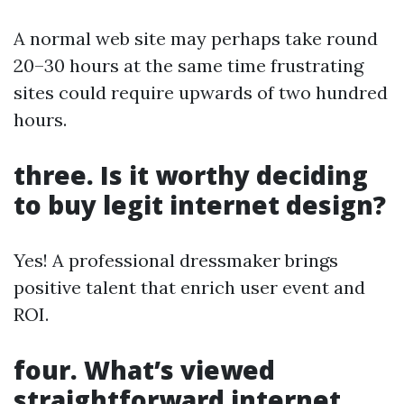
A normal web site may perhaps take round
20–30 hours at the same time frustrating
sites could require upwards of two hundred
hours.
three. Is it worthy deciding
to buy legit internet design?
Yes! A professional dressmaker brings
positive talent that enrich user event and
ROI.
four. What’s viewed
straightforward internet