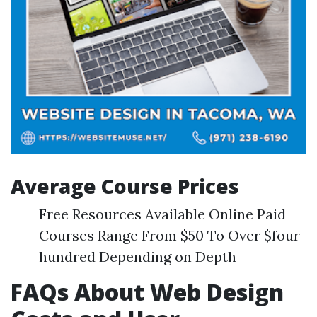
Average Course Prices
Free Resources Available Online Paid
Courses Range From $50 To Over $four
hundred Depending on Depth
FAQs About Web Design