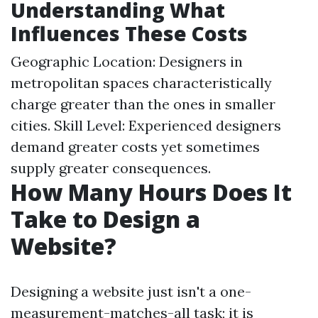
Understanding What
Influences These Costs
Geographic Location: Designers in
metropolitan spaces characteristically
charge greater than the ones in smaller
cities. Skill Level: Experienced designers
demand greater costs yet sometimes
supply greater consequences.
How Many Hours Does It
Take to Design a
Website?
Designing a website just isn't a one-
measurement-matches-all task; it is