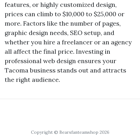
features, or highly customized design,
prices can climb to $10,000 to $25,000 or
more. Factors like the number of pages,
graphic design needs, SEO setup, and
whether you hire a freelancer or an agency
all affect the final price. Investing in
professional web design ensures your
Tacoma business stands out and attracts
the right audience.
Copyright © Bearsfanteamshop 2026