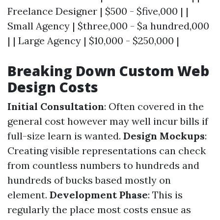
Freelance Designer | $500 - $five,000 | |
Small Agency | $three,000 - $a hundred,000
| | Large Agency | $10,000 - $250,000 |
Breaking Down Custom Web
Design Costs
Initial Consultation
: Often covered in the
general cost however may well incur bills if
full-size learn is wanted.
Design Mockups
:
Creating visible representations can check
from countless numbers to hundreds and
hundreds of bucks based mostly on
element.
Development Phase
: This is
regularly the place most costs ensue as