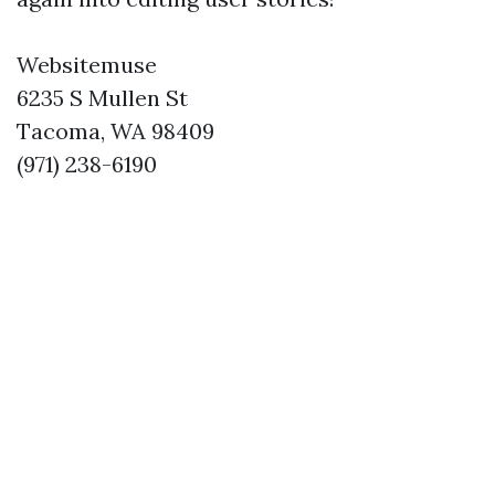
Websitemuse
6235 S Mullen St
Tacoma, WA 98409
(971) 238-6190