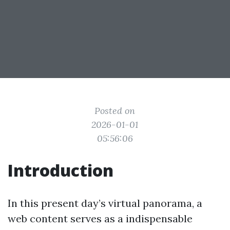
Posted on
2026-01-01
05:56:06
Introduction
In this present day’s virtual panorama, a
web content serves as a indispensable