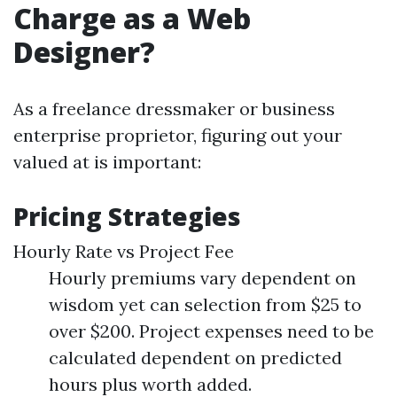
Charge as a Web
Designer?
As a freelance dressmaker or business
enterprise proprietor, figuring out your
valued at is important:
Pricing Strategies
Hourly Rate vs Project Fee
Hourly premiums vary dependent on
wisdom yet can selection from $25 to
over $200. Project expenses need to be
calculated dependent on predicted
hours plus worth added.