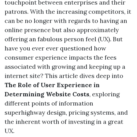
touchpoint between enterprises and their
patrons. With the increasing competitors, it
can be no longer with regards to having an
online presence but also approximately
offering an fabulous person feel (UX). But
have you ever ever questioned how
consumer experience impacts the fees
associated with growing and keeping up a
internet site? This article dives deep into
The Role of User Experience in
Determining Website Costs
, exploring
different points of information
superhighway design, pricing systems, and
the inherent worth of investing in a great
UX.