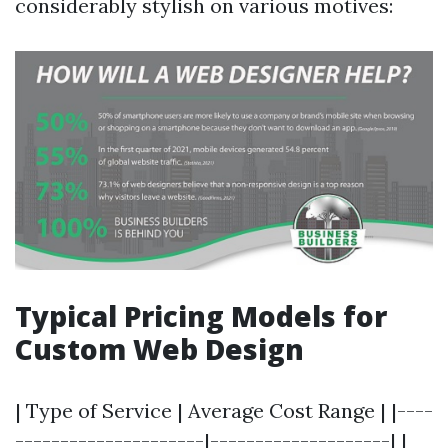
considerably stylish on various motives:
Typical Pricing Models for
Custom Web Design
| Type of Service | Average Cost Range | |----
---------------------|--------------------| |