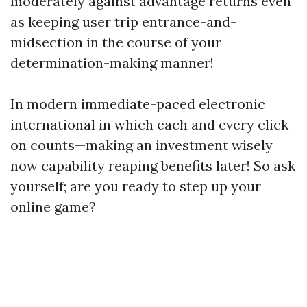
moderately against advantage returns even
as keeping user trip entrance-and-
midsection in the course of your
determination-making manner!
In modern immediate-paced electronic
international in which each and every click
on counts—making an investment wisely
now capability reaping benefits later! So ask
yourself; are you ready to step up your
online game?