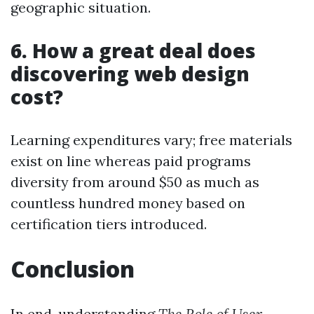
geographic situation.
6. How a great deal does
discovering web design
cost?
Learning expenditures vary; free materials
exist on line whereas paid programs
diversity from around $50 as much as
countless hundred money based on
certification tiers introduced.
Conclusion
In end, understanding
The Role of User