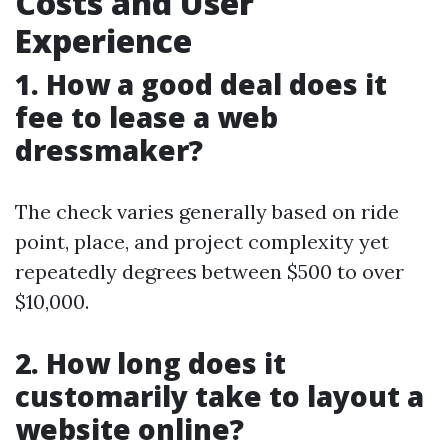
Costs and User
Experience
1. How a good deal does it
fee to lease a web
dressmaker?
The check varies generally based on ride
point, place, and project complexity yet
repeatedly degrees between $500 to over
$10,000.
2. How long does it
customarily take to layout a
website online?