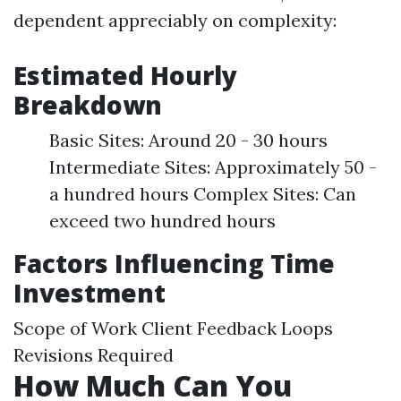
dependent appreciably on complexity:
Estimated Hourly
Breakdown
Basic Sites: Around 20 - 30 hours
Intermediate Sites: Approximately 50 -
a hundred hours Complex Sites: Can
exceed two hundred hours
Factors Influencing Time
Investment
Scope of Work Client Feedback Loops
Revisions Required
How Much Can You