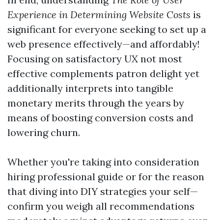
Experience in Determining Website Costs
is
significant for everyone seeking to set up a
web presence effectively—and affordably!
Focusing on satisfactory UX not most
effective complements patron delight yet
additionally interprets into tangible
monetary merits through the years by
means of boosting conversion costs and
lowering churn.
Whether you're taking into consideration
hiring professional guide or for the reason
that diving into DIY strategies your self—
confirm you weigh all recommendations