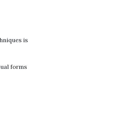
hniques is
sual forms