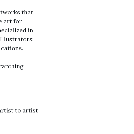
rtworks that
 art for
ecialized in
Illustrators:
cations.
erarching
rtist to artist