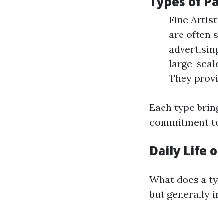
Types of P
Fine Artis
are often s
advertisin
large-scale
They provi
Each type bring
commitment to 
Daily Life o
What does a typ
but generally i