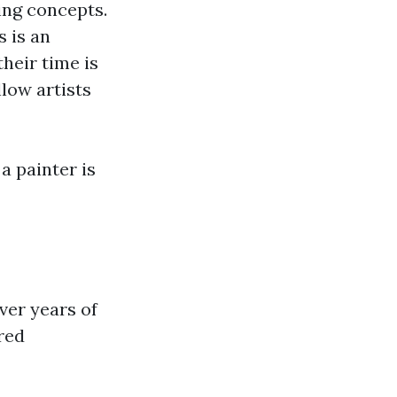
ing concepts.
 is an
their time is
low artists
a painter is
ver years of
red