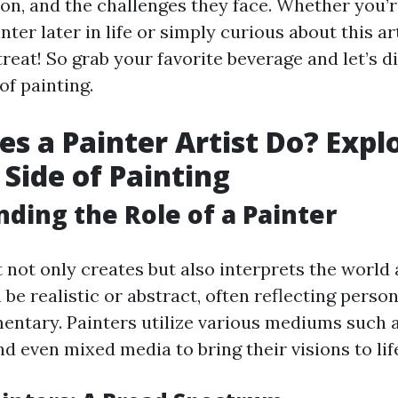
sion, and the challenges they face. Whether you’
ter later in life or simply curious about this ar
 treat! So grab your favorite beverage and let’s d
of painting.
s a Painter Artist Do? Expl
 Side of Painting
ding the Role of a Painter
t not only creates but also interprets the worl
be realistic or abstract, often reflecting perso
ntary. Painters utilize various mediums such as 
d even mixed media to bring their visions to lif