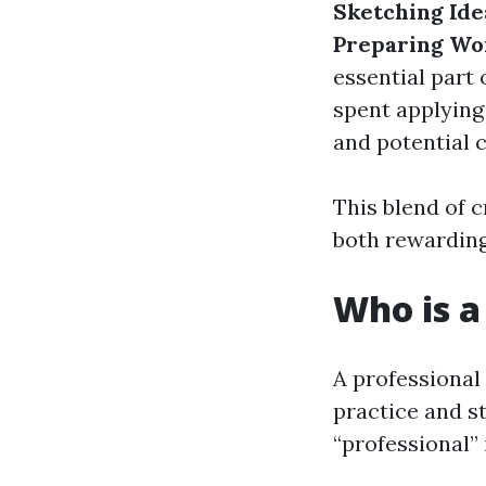
Sketching Ide
Preparing Wo
essential part 
spent applying
and potential 
This blend of 
both rewarding
Who is a
A professional
practice and s
“professional” i