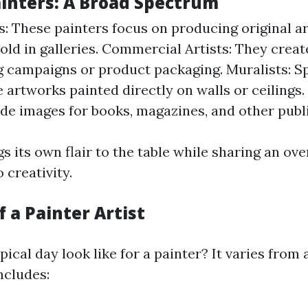
ainters: A Broad Spectrum
ts: These painters focus on producing original a
old in galleries. Commercial Artists: They create
g campaigns or product packaging. Muralists: Sp
 artworks painted directly on walls or ceilings. 
de images for books, magazines, and other publi
s its own flair to the table while sharing an ov
creativity.
f a Painter Artist
ical day look like for a painter? It varies from a
ncludes: