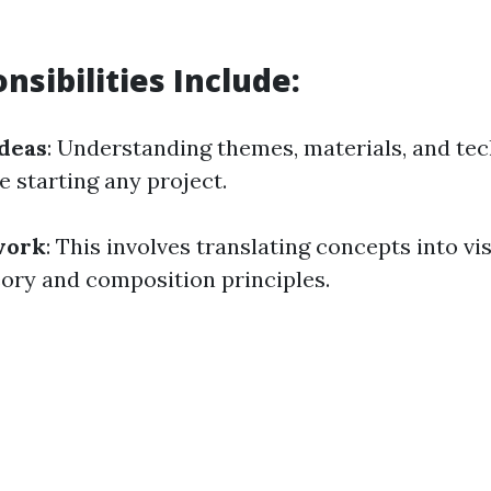
nsibilities Include:
deas
: Understanding themes, materials, and tec
e starting any project.
work
: This involves translating concepts into vi
eory and composition principles.