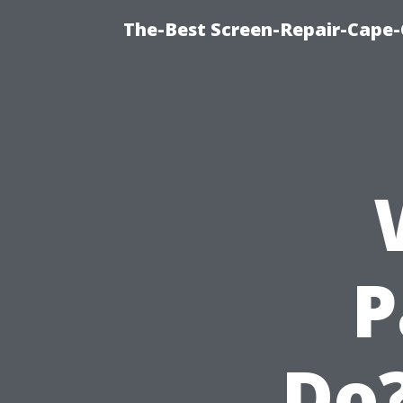
The-Best Screen-Repair-Cape-
P
Do?