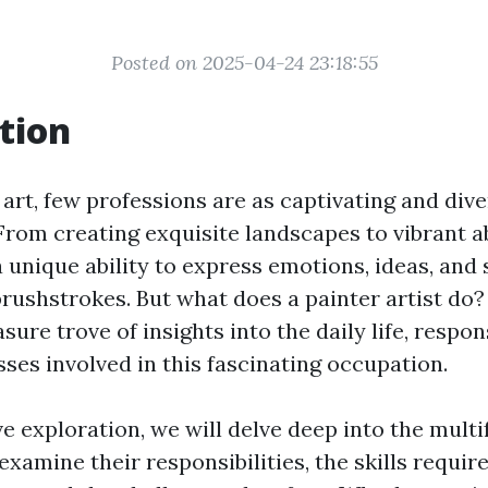
Posted on 2025-04-24 23:18:55
tion
 art, few professions are as captivating and dive
 From creating exquisite landscapes to vibrant a
 unique ability to express emotions, ideas, and 
brushstrokes. But what does a painter artist do?
sure trove of insights into the daily life, respons
ses involved in this fascinating occupation.
ve exploration, we will delve deep into the multi
 examine their responsibilities, the skills requi