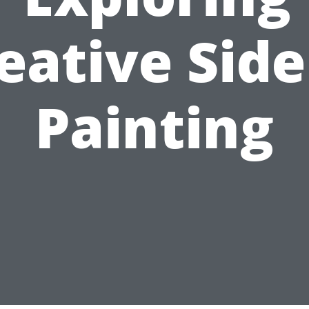
eative Side
Painting