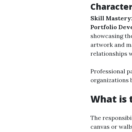
Character
Skill Mastery
Portfolio Dev
showcasing the
artwork and ma
relationships w
Professional p
organizations 
What is 
The responsibi
canvas or walls