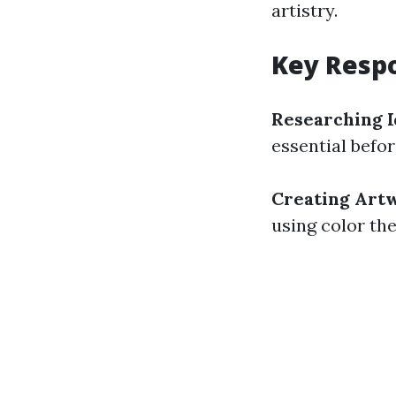
artistry.
Key Respo
Researching I
essential befor
Creating Art
using color th