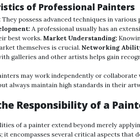
istics of Professional Painters
:
They possess advanced techniques in various p
elopment:
A professional usually has an extensi
ir best works.
Market Understanding:
Knowing
rket themselves is crucial.
Networking Abilit
ith galleries and other artists helps gain recogn
ainters may work independently or collaborate 
but always maintain high standards in their art
the Responsibility of a Paint
lities of a painter extend beyond merely applyi
; it encompasses several critical aspects that d