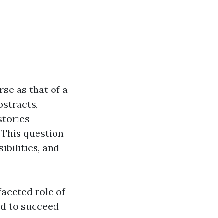
rse as that of a
bstracts,
stories
 This question
ibilities, and
faceted role of
red to succeed