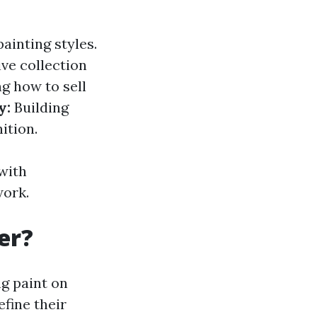
ainting styles.
ve collection
 how to sell
y:
Building
ition.
with
work.
er?
ng paint on
efine their