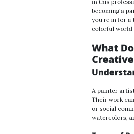
in this profes
becoming a pain
you’re in for a
colorful world 
What Doe
Creative
Understan
A painter artis
Their work can 
or social comme
watercolors, an