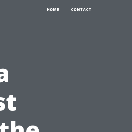
HOME
CONTACT
a
st
 the