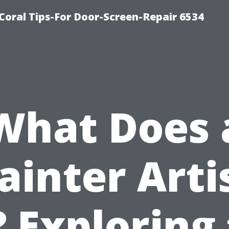
Coral Tips-For Door-Screen-Repair 6534
What Does 
ainter Arti
 Exploring