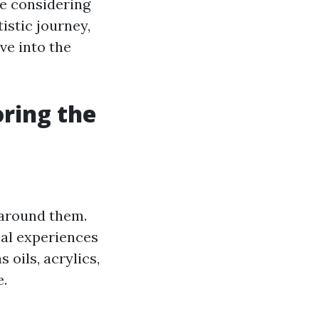
re considering
tistic journey,
ive into the
oring the
d around them.
nal experiences
oils, acrylics,
e.