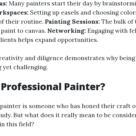
as:
Many painters start their day by brainstorm
rkspaces:
Setting up easels and choosing colors
of their routine.
Painting Sessions:
The bulk of 
 paint to canvas.
Networking:
Engaging with fel
clients helps expand opportunities.
creativity and diligence demonstrates why being 
 yet challenging.
 Professional Painter?
 painter is someone who has honed their craft o
tudy. But what does it really mean to be conside
n this field?