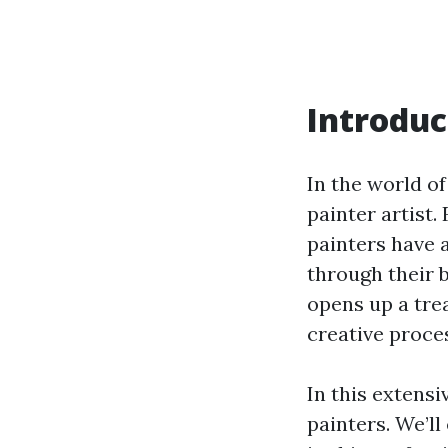
Introduc
In the world of
painter artist.
painters have a
through their 
opens up a trea
creative proces
In this extensi
painters. We’ll