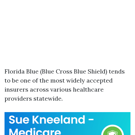
Florida Blue (Blue Cross Blue Shield) tends
to be one of the most widely accepted
insurers across various healthcare
providers statewide.