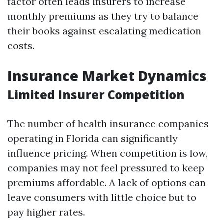
factor often leads insurers to increase
monthly premiums as they try to balance
their books against escalating medication
costs.
Insurance Market Dynamics
Limited Insurer Competition
The number of health insurance companies
operating in Florida can significantly
influence pricing. When competition is low,
companies may not feel pressured to keep
premiums affordable. A lack of options can
leave consumers with little choice but to
pay higher rates.