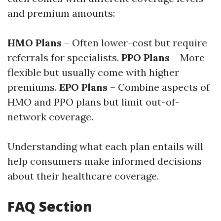
and premium amounts:
HMO Plans
– Often lower-cost but require
referrals for specialists.
PPO Plans
– More
flexible but usually come with higher
premiums.
EPO Plans
– Combine aspects of
HMO and PPO plans but limit out-of-
network coverage.
Understanding what each plan entails will
help consumers make informed decisions
about their healthcare coverage.
FAQ Section