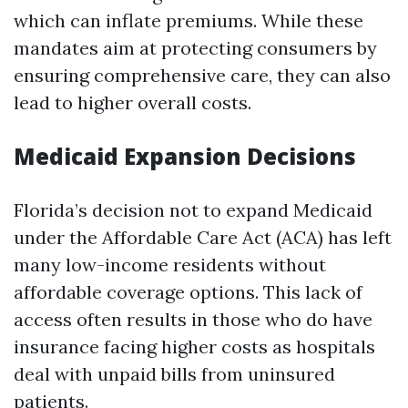
which can inflate premiums. While these
mandates aim at protecting consumers by
ensuring comprehensive care, they can also
lead to higher overall costs.
Medicaid Expansion Decisions
Florida’s decision not to expand Medicaid
under the Affordable Care Act (ACA) has left
many low-income residents without
affordable coverage options. This lack of
access often results in those who do have
insurance facing higher costs as hospitals
deal with unpaid bills from uninsured
patients.