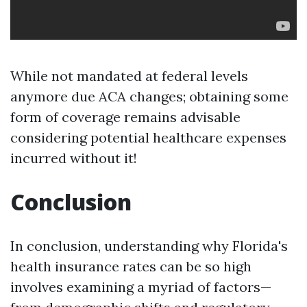
While not mandated at federal levels
anymore due ACA changes; obtaining some
form of coverage remains advisable
considering potential healthcare expenses
incurred without it!
Conclusion
In conclusion, understanding why Florida's
health insurance rates can be so high
involves examining a myriad of factors—