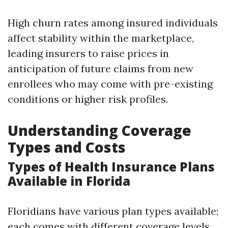
High churn rates among insured individuals
affect stability within the marketplace,
leading insurers to raise prices in
anticipation of future claims from new
enrollees who may come with pre-existing
conditions or higher risk profiles.
Understanding Coverage
Types and Costs
Types of Health Insurance Plans
Available in Florida
Floridians have various plan types available;
each comes with different coverage levels