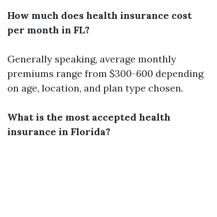
How much does health insurance cost
per month in FL?
Generally speaking, average monthly
premiums range from $300-600 depending
on age, location, and plan type chosen.
What is the most accepted health
insurance in Florida?