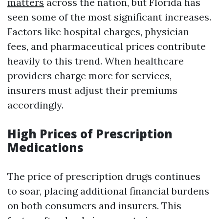
matters
across the nation, but Florida has
seen some of the most significant increases.
Factors like hospital charges, physician
fees, and pharmaceutical prices contribute
heavily to this trend. When healthcare
providers charge more for services,
insurers must adjust their premiums
accordingly.
High Prices of Prescription
Medications
The price of prescription drugs continues
to soar, placing additional financial burdens
on both consumers and insurers. This