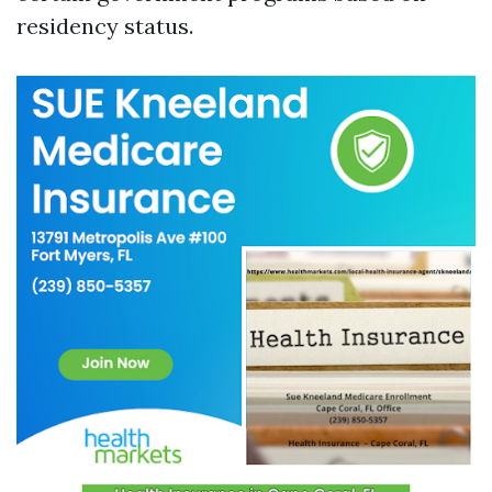
residency status.