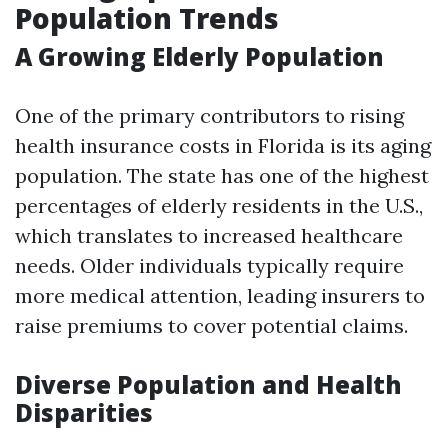
Population Trends
A Growing Elderly Population
One of the primary contributors to rising
health insurance costs in Florida is its aging
population. The state has one of the highest
percentages of elderly residents in the U.S.,
which translates to increased healthcare
needs. Older individuals typically require
more medical attention, leading insurers to
raise premiums to cover potential claims.
Diverse Population and Health
Disparities