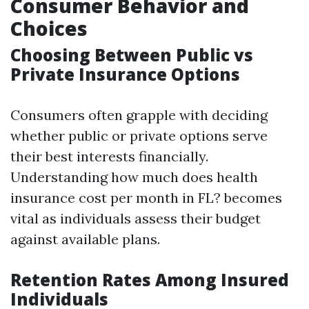
Consumer Behavior and
Choices
Choosing Between Public vs
Private Insurance Options
Consumers often grapple with deciding
whether public or private options serve
their best interests financially.
Understanding how much does health
insurance cost per month in FL? becomes
vital as individuals assess their budget
against available plans.
Retention Rates Among Insured
Individuals