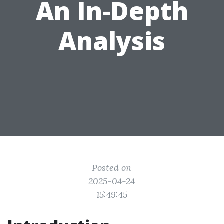
An In-Depth
Analysis
Posted on
2025-04-24
15:49:45