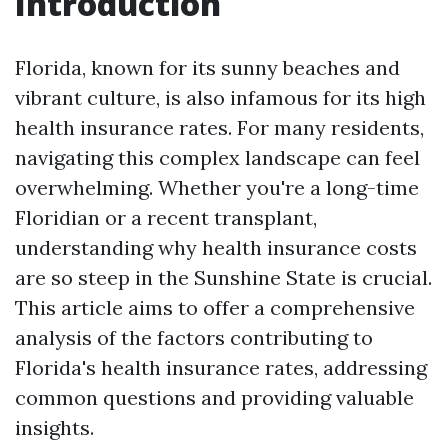
Introduction
Florida, known for its sunny beaches and
vibrant culture, is also infamous for its high
health insurance rates. For many residents,
navigating this complex landscape can feel
overwhelming. Whether you're a long-time
Floridian or a recent transplant,
understanding why health insurance costs
are so steep in the Sunshine State is crucial.
This article aims to offer a comprehensive
analysis of the factors contributing to
Florida's health insurance rates, addressing
common questions and providing valuable
insights.