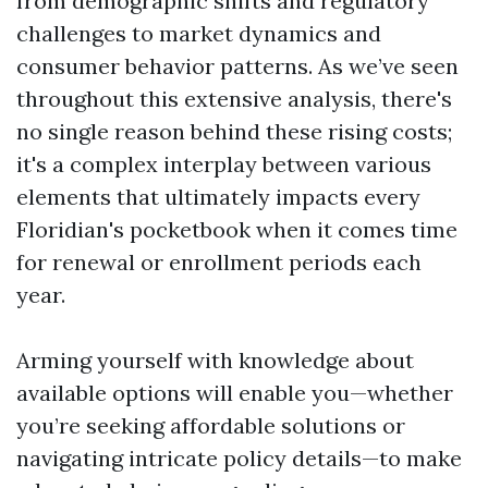
from demographic shifts and regulatory
challenges to market dynamics and
consumer behavior patterns. As we’ve seen
throughout this extensive analysis, there's
no single reason behind these rising costs;
it's a complex interplay between various
elements that ultimately impacts every
Floridian's pocketbook when it comes time
for renewal or enrollment periods each
year.
Arming yourself with knowledge about
available options will enable you—whether
you’re seeking affordable solutions or
navigating intricate policy details—to make