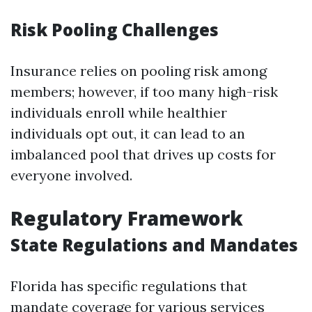
Risk Pooling Challenges
Insurance relies on pooling risk among
members; however, if too many high-risk
individuals enroll while healthier
individuals opt out, it can lead to an
imbalanced pool that drives up costs for
everyone involved.
Regulatory Framework
State Regulations and Mandates
Florida has specific regulations that
mandate coverage for various services