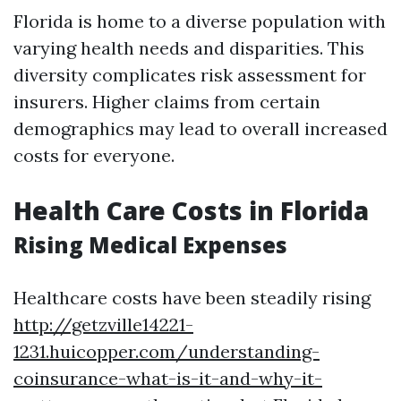
Florida is home to a diverse population with
varying health needs and disparities. This
diversity complicates risk assessment for
insurers. Higher claims from certain
demographics may lead to overall increased
costs for everyone.
Health Care Costs in Florida
Rising Medical Expenses
Healthcare costs have been steadily rising
http://getzville14221-
1231.huicopper.com/understanding-
coinsurance-what-is-it-and-why-it-