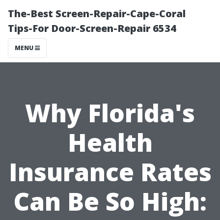
The-Best Screen-Repair-Cape-Coral
Tips-For Door-Screen-Repair 6534
MENU
Why Florida's
Health
Insurance Rates
Can Be So High: