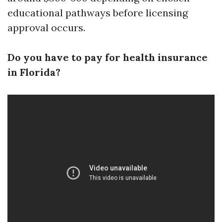
educational pathways before licensing
approval occurs.
Do you have to pay for health insurance
in Florida?