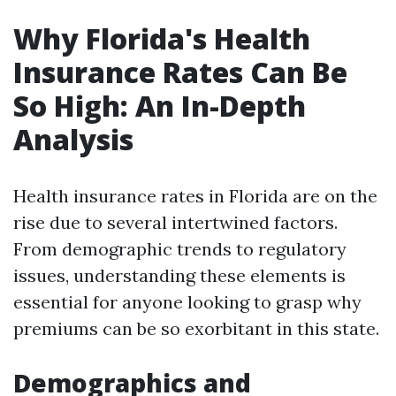
Why Florida's Health
Insurance Rates Can Be
So High: An In-Depth
Analysis
Health insurance rates in Florida are on the
rise due to several intertwined factors.
From demographic trends to regulatory
issues, understanding these elements is
essential for anyone looking to grasp why
premiums can be so exorbitant in this state.
Demographics and