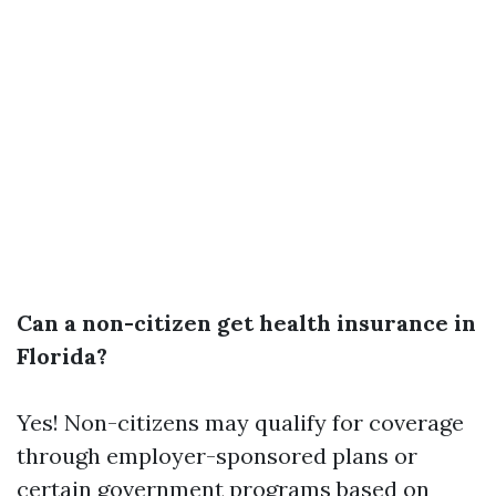
Can a non-citizen get health insurance in
Florida?
Yes! Non-citizens may qualify for coverage
through employer-sponsored plans or
certain government programs based on