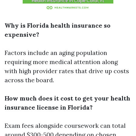
Why is Florida health insurance so
expensive?
Factors include an aging population
requiring more medical attention along
with high provider rates that drive up costs
across the board.
How much does it cost to get your health
insurance license in Florida?
Exam fees alongside coursework can total
around $300-500 depending on chosen