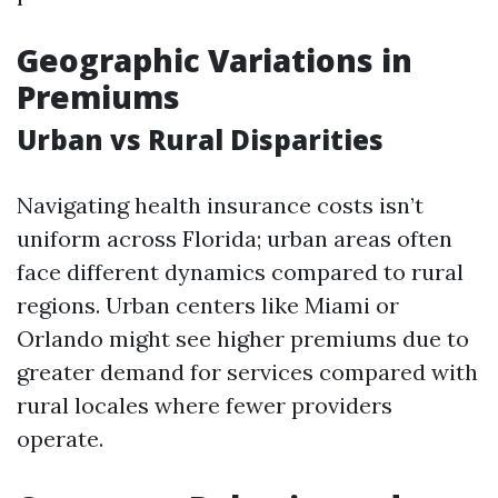
Geographic Variations in
Premiums
Urban vs Rural Disparities
Navigating health insurance costs isn’t
uniform across Florida; urban areas often
face different dynamics compared to rural
regions. Urban centers like Miami or
Orlando might see higher premiums due to
greater demand for services compared with
rural locales where fewer providers
operate.