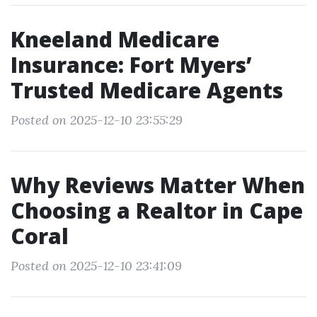
Kneeland Medicare
Insurance: Fort Myers’
Trusted Medicare Agents
Posted on 2025-12-10 23:55:29
Why Reviews Matter When
Choosing a Realtor in Cape
Coral
Posted on 2025-12-10 23:41:09