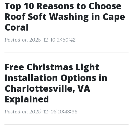
Top 10 Reasons to Choose
Roof Soft Washing in Cape
Coral
Posted on 2025-12-10 17:50:42
Free Christmas Light
Installation Options in
Charlottesville, VA
Explained
Posted on 2025-12-05 10:43:38