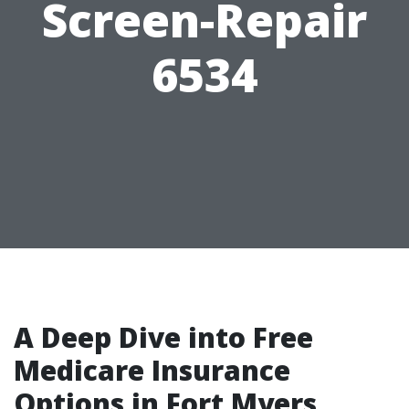
Screen-Repair
6534
A Deep Dive into Free
Medicare Insurance
Options in Fort Myers