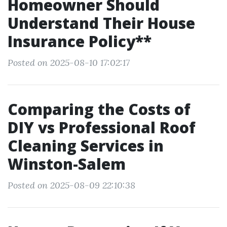
Homeowner Should
Understand Their House
Insurance Policy**
Posted on 2025-08-10 17:02:17
Comparing the Costs of
DIY vs Professional Roof
Cleaning Services in
Winston-Salem
Posted on 2025-08-09 22:10:38