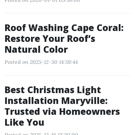
Roof Washing Cape Coral:
Restore Your Roof’s
Natural Color
Posted on 2025-12-30 14:59:44
Best Christmas Light
Installation Maryville:
Trusted via Homeowners
Like You
Posted on 2025-12-18 13:20:00