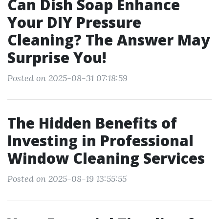
Can Dish Soap Enhance
Your DIY Pressure
Cleaning? The Answer May
Surprise You!
Posted on 2025-08-31 07:18:59
The Hidden Benefits of
Investing in Professional
Window Cleaning Services
Posted on 2025-08-19 13:55:55