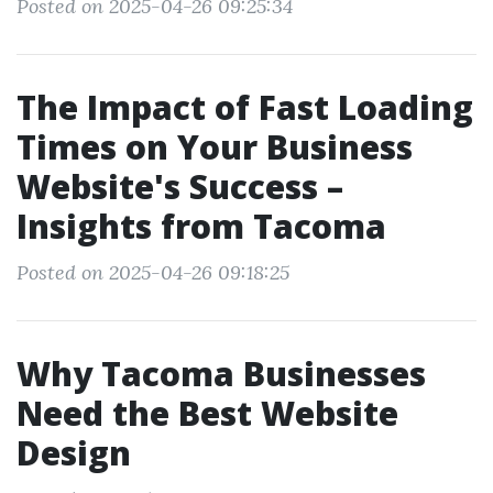
Posted on 2025-04-26 09:25:34
The Impact of Fast Loading
Times on Your Business
Website's Success –
Insights from Tacoma
Posted on 2025-04-26 09:18:25
Why Tacoma Businesses
Need the Best Website
Design