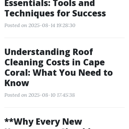
Essentials: Tools and
Techniques for Success
Posted on 2025-08-14 19:28:30
Understanding Roof
Cleaning Costs in Cape
Coral: What You Need to
Know
Posted on 2025-08-10 17:45:38
**Why Every New