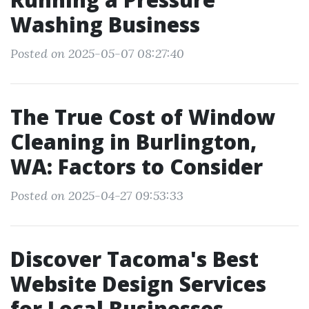
Washing Business
Posted on 2025-05-07 08:27:40
The True Cost of Window
Cleaning in Burlington,
WA: Factors to Consider
Posted on 2025-04-27 09:53:33
Discover Tacoma's Best
Website Design Services
for Local Businesses