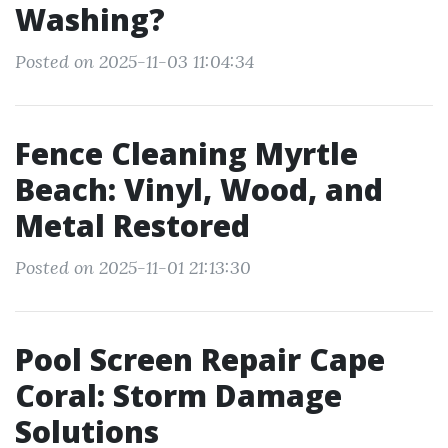
Washing?
Posted on 2025-11-03 11:04:34
Fence Cleaning Myrtle
Beach: Vinyl, Wood, and
Metal Restored
Posted on 2025-11-01 21:13:30
Pool Screen Repair Cape
Coral: Storm Damage
Solutions