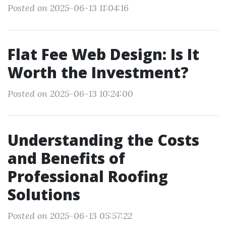
Posted on 2025-06-13 11:04:16
Flat Fee Web Design: Is It
Worth the Investment?
Posted on 2025-06-13 10:24:00
Understanding the Costs
and Benefits of
Professional Roofing
Solutions
Posted on 2025-06-13 05:57:22