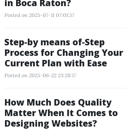
in Boca Raton?
Posted on 2025-07-11 07:01:57
Step-by means of-Step
Process for Changing Your
Current Plan with Ease
Posted on 2025-06-22 23:28:17
How Much Does Quality
Matter When It Comes to
Designing Websites?