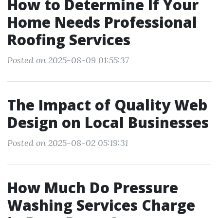
How to Determine If Your
Home Needs Professional
Roofing Services
Posted on 2025-08-09 01:55:37
The Impact of Quality Web
Design on Local Businesses
Posted on 2025-08-02 05:19:31
How Much Do Pressure
Washing Services Charge