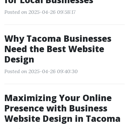
Posted on 2025-04-26 09:58:17
Why Tacoma Businesses
Need the Best Website
Design
Posted on 2025-04-26 09:40:30
Maximizing Your Online
Presence with Business
Website Design in Tacoma