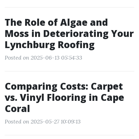
The Role of Algae and
Moss in Deteriorating Your
Lynchburg Roofing
Posted on 2025-06-13 05:54:33
Comparing Costs: Carpet
vs. Vinyl Flooring in Cape
Coral
Posted on 2025-05-27 10:09:13