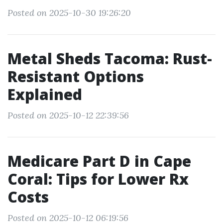
Posted on 2025-10-30 19:26:20
Metal Sheds Tacoma: Rust-
Resistant Options
Explained
Posted on 2025-10-12 22:39:56
Medicare Part D in Cape
Coral: Tips for Lower Rx
Costs
Posted on 2025-10-12 06:19:56