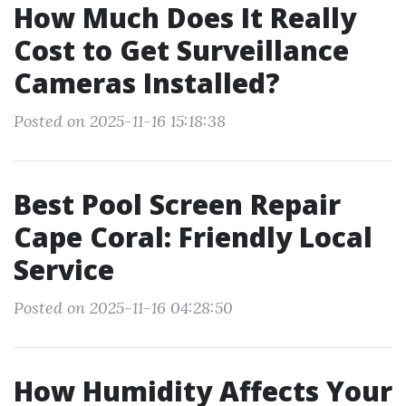
How Much Does It Really
Cost to Get Surveillance
Cameras Installed?
Posted on 2025-11-16 15:18:38
Best Pool Screen Repair
Cape Coral: Friendly Local
Service
Posted on 2025-11-16 04:28:50
How Humidity Affects Your