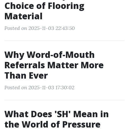
Choice of Flooring
Material
Posted on 2025-11-03 22:43:50
Why Word-of-Mouth
Referrals Matter More
Than Ever
Posted on 2025-11-03 17:30:02
What Does 'SH' Mean in
the World of Pressure