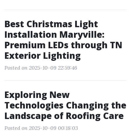
Best Christmas Light
Installation Maryville:
Premium LEDs through TN
Exterior Lighting
Posted on 2025-10-09 22:59:46
Exploring New
Technologies Changing the
Landscape of Roofing Care
Posted on 2025-10-09 00:18:03