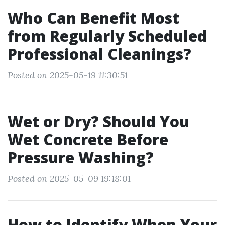
Who Can Benefit Most
from Regularly Scheduled
Professional Cleanings?
Posted on 2025-05-19 11:30:51
Wet or Dry? Should You
Wet Concrete Before
Pressure Washing?
Posted on 2025-05-09 19:18:01
How to Identify When Your