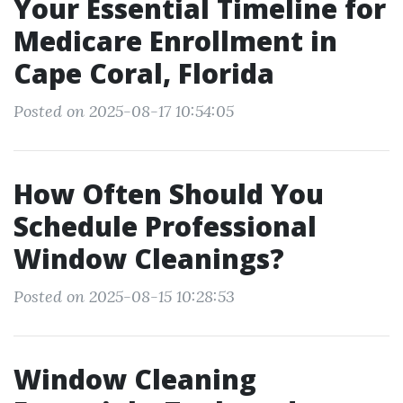
Your Essential Timeline for
Medicare Enrollment in
Cape Coral, Florida
Posted on 2025-08-17 10:54:05
How Often Should You
Schedule Professional
Window Cleanings?
Posted on 2025-08-15 10:28:53
Window Cleaning