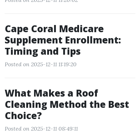
Cape Coral Medicare
Supplement Enrollment:
Timing and Tips
Posted on 2025-12-11 11:19:20
What Makes a Roof
Cleaning Method the Best
Choice?
Posted on 2025-12-11 08:49:11