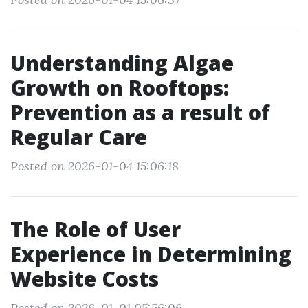
Understanding Algae
Growth on Rooftops:
Prevention as a result of
Regular Care
Posted on 2026-01-04 15:06:18
The Role of User
Experience in Determining
Website Costs
Posted on 2026-01-01 05:56:06