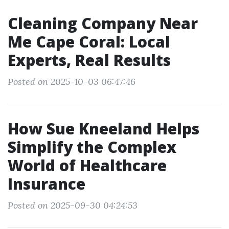
Cleaning Company Near
Me Cape Coral: Local
Experts, Real Results
Posted on 2025-10-03 06:47:46
How Sue Kneeland Helps
Simplify the Complex
World of Healthcare
Insurance
Posted on 2025-09-30 04:24:53