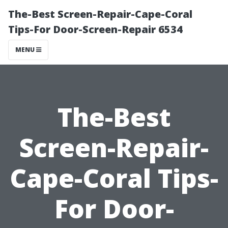
The-Best Screen-Repair-Cape-Coral
Tips-For Door-Screen-Repair 6534
MENU
The-Best
Screen-Repair-
Cape-Coral Tips-
For Door-