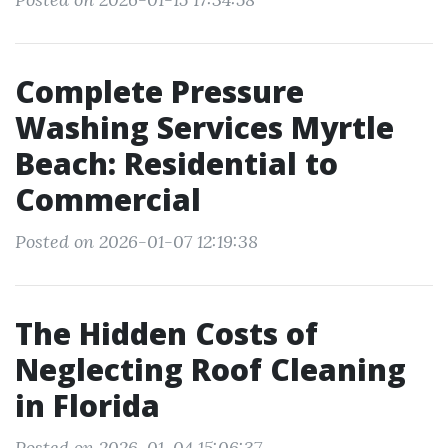
Complete Pressure
Washing Services Myrtle
Beach: Residential to
Commercial
Posted on 2026-01-07 12:19:38
The Hidden Costs of
Neglecting Roof Cleaning
in Florida
Posted on 2026-01-04 15:06:37