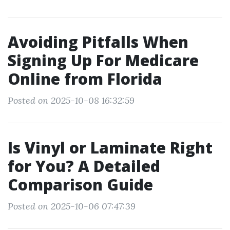
Avoiding Pitfalls When
Signing Up For Medicare
Online from Florida
Posted on 2025-10-08 16:32:59
Is Vinyl or Laminate Right
for You? A Detailed
Comparison Guide
Posted on 2025-10-06 07:47:39