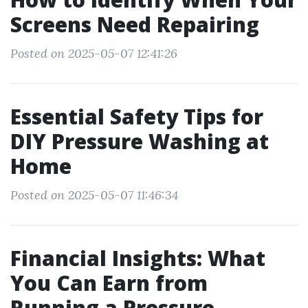
Screens Need Repairing
Posted on 2025-05-07 12:41:26
Essential Safety Tips for
DIY Pressure Washing at
Home
Posted on 2025-05-07 11:46:34
Financial Insights: What
You Can Earn from
Running a Pressure