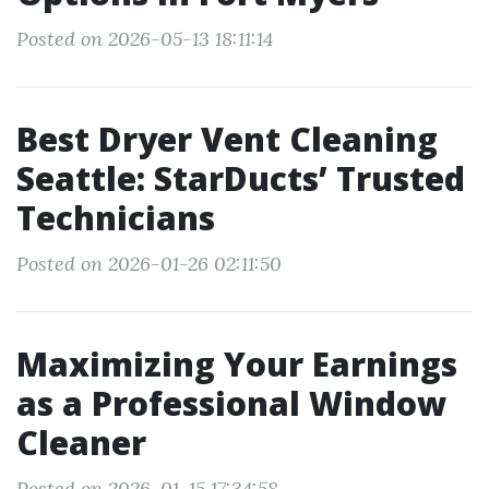
Posted on 2026-05-13 18:11:14
Best Dryer Vent Cleaning
Seattle: StarDucts’ Trusted
Technicians
Posted on 2026-01-26 02:11:50
Maximizing Your Earnings
as a Professional Window
Cleaner
Posted on 2026-01-15 17:34:58