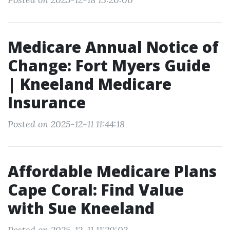
Medicare Annual Notice of
Change: Fort Myers Guide
| Kneeland Medicare
Insurance
Posted on 2025-12-11 11:44:18
Affordable Medicare Plans
Cape Coral: Find Value
with Sue Kneeland
Posted on 2025-12-11 11:20:02