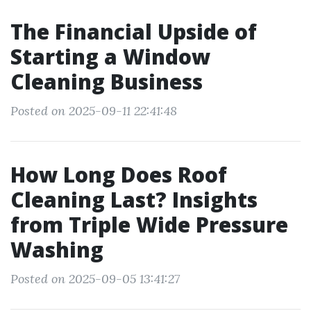
The Financial Upside of
Starting a Window
Cleaning Business
Posted on 2025-09-11 22:41:48
How Long Does Roof
Cleaning Last? Insights
from Triple Wide Pressure
Washing
Posted on 2025-09-05 13:41:27