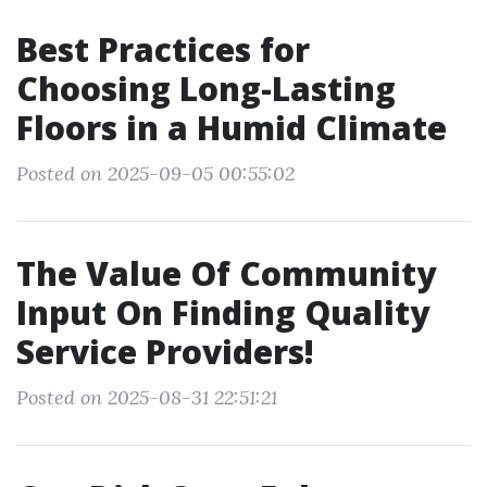
Best Practices for
Choosing Long-Lasting
Floors in a Humid Climate
Posted on 2025-09-05 00:55:02
The Value Of Community
Input On Finding Quality
Service Providers!
Posted on 2025-08-31 22:51:21